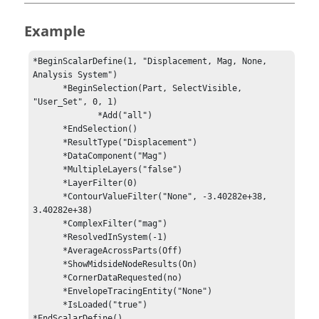
Example
*BeginScalarDefine(1, "Displacement, Mag, None, 
Analysis System")

      *BeginSelection(Part, SelectVisible, 
"User_Set", 0, 1)

             *Add("all")

      *EndSelection()

      *ResultType("Displacement")

      *DataComponent("Mag")

      *MultipleLayers("false")

      *LayerFilter(0)

      *ContourValueFilter("None", -3.40282e+38, 
3.40282e+38)

      *ComplexFilter("mag")

      *ResolvedInSystem(-1)

      *AverageAcrossParts(Off)

      *ShowMidsideNodeResults(On)

      *CornerDataRequested(no)

      *EnvelopeTracingEntity("None")

      *IsLoaded("true")
