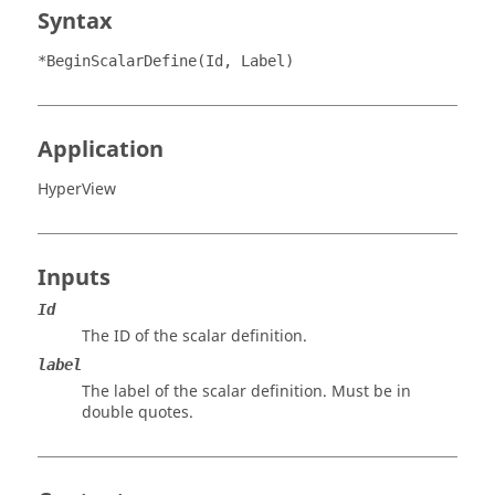
Syntax
*BeginScalarDefine(Id, Label)
Application
HyperView
Inputs
Id
The ID of the scalar definition.
label
The label of the scalar definition. Must be in
double quotes.