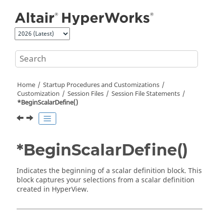
Jump to main content
Home
Startup Procedures and Customizations
Customization
Session Files
Session File Statements
*BeginScalarDefine()
*BeginScalarDefine()
Indicates the beginning of a scalar definition block. This
block captures your selections from a scalar definition
created in
HyperView
.