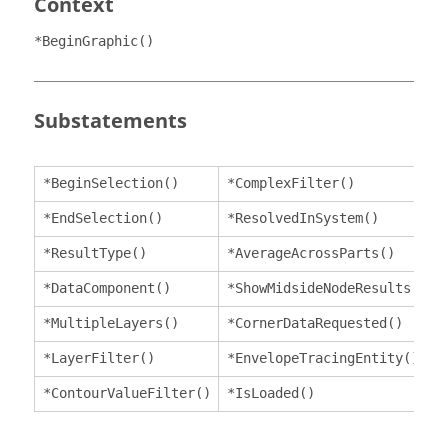
Context
*BeginGraphic()
Substatements
*BeginSelection()
*ComplexFilter()
*EndSelection()
*ResolvedInSystem()
*ResultType()
*AverageAcrossParts()
*DataComponent()
*ShowMidsideNodeResults()
*MultipleLayers()
*CornerDataRequested()
*LayerFilter()
*EnvelopeTracingEntity()
*ContourValueFilter()
*IsLoaded()