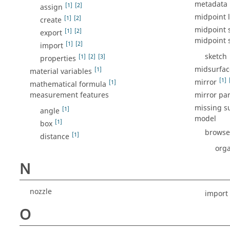
metadata
[1]
[2]
assign
midpoint l
[1]
[2]
create
midpoint s
[1]
[2]
export
midpoint s
[1]
[2]
import
sketch
[1]
[2]
[3]
properties
midsurface
[1]
material variables
[1]
mirror
[1]
mathematical formula
measurement features
mirror par
missing s
[1]
angle
model
[1]
box
browse
[1]
distance
orga
N
nozzle
import
O