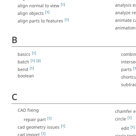
[1]
analysis e
align normal to view
[1]
analyze re
align objects
[1]
animate 
align parts to features
animation
B
[1]
basics
combin
[1]
[2]
batch
interse
[1]
[1
bend
parts
boolean
shortcu
subtrac
C
CAD fixing
chamfer 
[1]
[1]
circle
repair part
[1]
cad geometry issues
[1]
edit
[1]
cad import