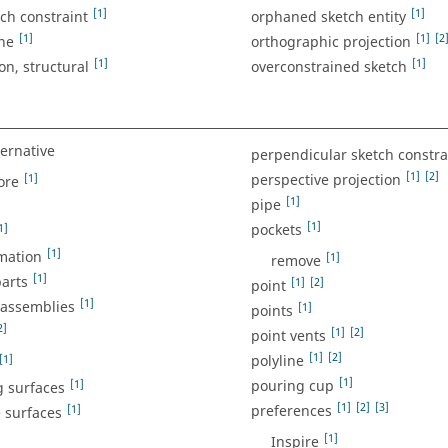
[1]
[1]
tch constraint
orphaned sketch entity
[1]
[1]
[2
ine
orthographic projection
[1]
[1]
on, structural
overconstrained sketch
ternative
perpendicular sketch constra
[1]
[2]
[1]
perspective projection
ore
[1]
pipe
[1]
1]
pockets
[1]
mation
[1]
remove
[1]
parts
[1]
[2]
point
[1]
 assemblies
[1]
points
2]
[1]
[2]
point vents
[1]
[2]
[1]
polyline
[1]
[1]
pouring cup
g surfaces
[1]
[2]
[3]
[1]
preferences
 surfaces
[1]
Inspire