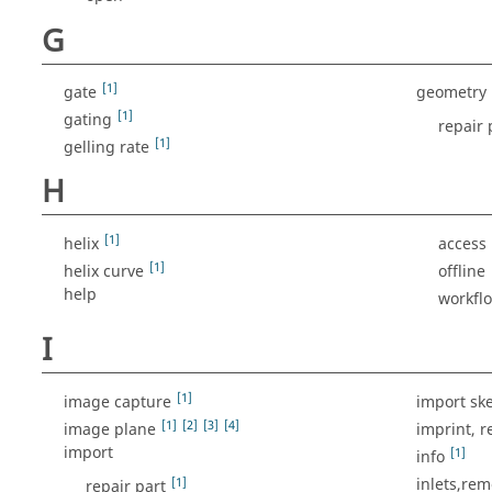
G
[1]
gate
geometry
[1]
gating
repair 
[1]
gelling rate
H
[1]
helix
access
[1]
helix curve
offline
help
workfl
I
[1]
image capture
import sk
[1]
[2]
[3]
[4]
image plane
imprint, 
import
[1]
info
[1]
inlets,re
repair part