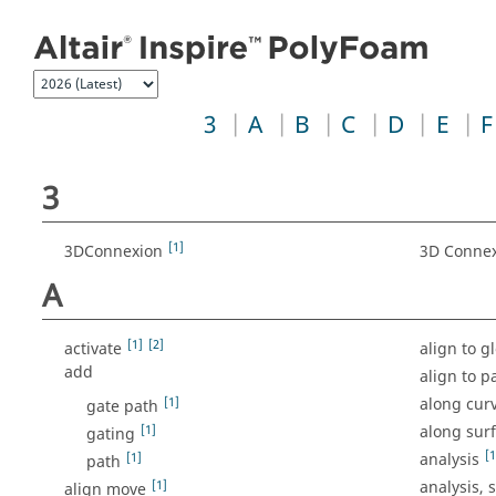
Jump to index list
3
A
B
C
D
E
F
3
[1]
3DConnexion
3D Conne
A
[1]
[2]
activate
align to g
add
align to p
[1]
along cur
gate path
[1]
along sur
gating
[1
[1]
analysis
path
[1]
analysis, 
align move