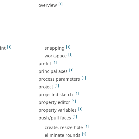
[1]
overview
]
[1]
[1]
int
snapping
[1]
workspace
[1]
prefill
[1]
principal axes
[1]
process parameters
[1]
project
[1]
projected sketch
[1]
property editor
[1]
property variables
[1]
push/pull faces
[1]
create, resize hole
[1]
eliminate rounds