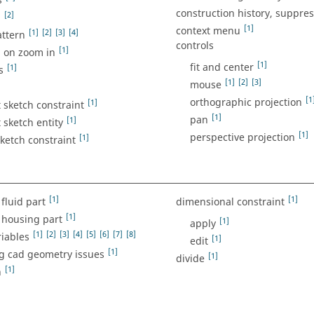
s
construction history, suppre
]
[2]
[1]
context menu
[1]
[2]
[3]
[4]
attern
controls
[1]
l on zoom in
[1]
fit and center
[1]
s
[1]
[2]
[3]
mouse
[1
orthographic projection
[1]
 sketch constraint
[1]
pan
[1]
 sketch entity
[1]
perspective projection
[1]
sketch constraint
[1]
[1]
fluid part
dimensional constraint
[1]
 housing part
[1]
apply
[1]
[2]
[3]
[4]
[5]
[6]
[7]
[8]
iables
[1]
edit
[1]
g cad geometry issues
[1]
divide
[1]
n