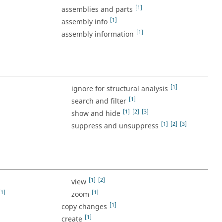
[1]
assemblies and parts
[1]
assembly info
[1]
assembly information
[1]
ignore for structural analysis
[1]
search and filter
[1]
[2]
[3]
show and hide
[1]
[2]
[3]
suppress and unsuppress
[1]
[2]
view
[1]
[1]
zoom
[1]
copy changes
[1]
create