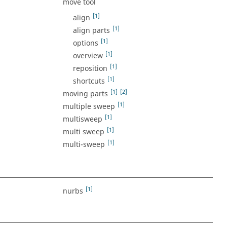
move tool
[1]
align
[1]
align parts
[1]
options
[1]
overview
[1]
reposition
[1]
shortcuts
[1]
[2]
moving parts
[1]
multiple sweep
[1]
multisweep
[1]
multi sweep
[1]
multi-sweep
[1]
nurbs