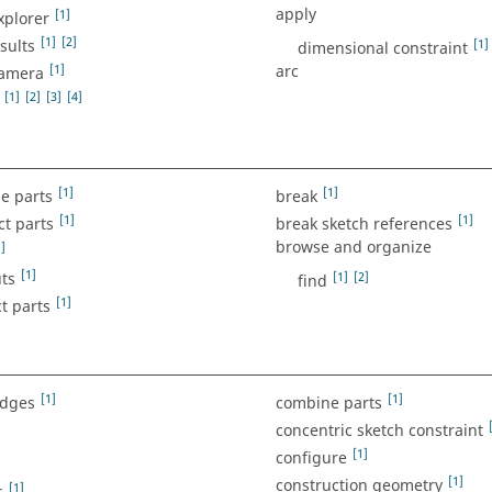
apply
[1]
xplorer
[1]
[2]
sults
[1]
dimensional constraint
[1]
arc
camera
[1]
[2]
[3]
[4]
[1]
[1]
e parts
break
[1]
[1]
ct parts
break sketch references
browse and organize
]
[1]
ts
[1]
[2]
find
[1]
t parts
[1]
[1]
edges
combine parts
concentric sketch constraint
[1]
configure
[1]
construction geometry
[1]