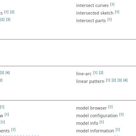
[1]
intersect curves
[1]
[2]
[1]
ts
intersected sketch
[2]
[3]
[1]
intersect parts
[3]
[4]
[1]
[2]
line-arc
2]
[1]
[2]
[3]
[4]
linear pattern
[1]
[1]
model browser
[1]
[1]
ew
model configuration
[1]
[1]
model info
[1]
[1]
ents
model information