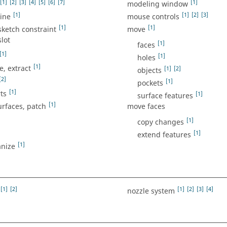
[1]
[2]
[3]
[4]
[5]
[6]
[7]
[1]
modeling window
[1]
[1]
[2]
[3]
ine
mouse controls
[1]
[1]
ketch constraint
move
lot
[1]
faces
[1]
[1]
holes
[1]
, extract
[1]
[2]
objects
[2]
[1]
pockets
[1]
ts
[1]
surface features
[1]
urfaces, patch
move faces
[1]
copy changes
[1]
extend features
[1]
nize
[1]
[2]
[1]
[2]
[3]
[4]
nozzle system