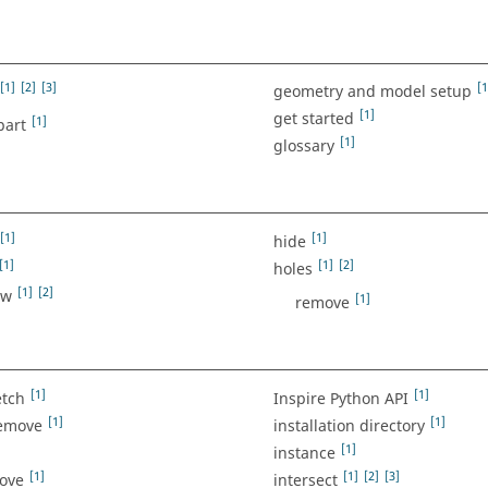
[1]
[2]
[3]
[1
geometry and model setup
[1]
get started
[1]
part
[1]
glossary
[1]
[1]
hide
[1]
[1]
[2]
holes
[1]
[2]
ow
[1]
remove
[1]
[1]
etch
Inspire Python API
[1]
[1]
remove
installation directory
[1]
instance
[1]
[1]
[2]
[3]
move
intersect