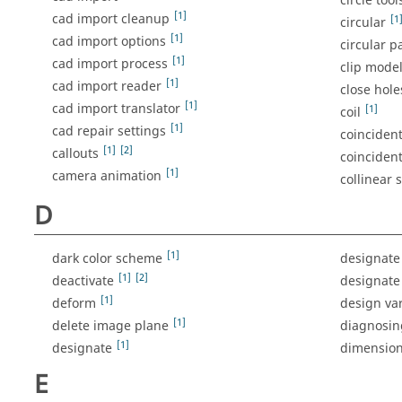
circle tool
[1]
cad import cleanup
[1
circular
[1]
cad import options
circular p
[1]
cad import process
clip mode
[1]
cad import reader
close hole
[1]
cad import translator
[1]
coil
[1]
cad repair settings
coincident
[1]
[2]
callouts
coincident
[1]
camera animation
collinear 
D
[1]
dark color scheme
designate 
[1]
[2]
deactivate
designate
[1]
deform
design var
[1]
delete image plane
diagnosin
[1]
designate
dimensio
E