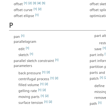
[1]
[2]
[3]
[4]
[5]
offset
offset ske
[1]
[2]
offset curve
offset spl
[1]
offset ellipse
optimizati
P
part al
[1]
pan
parallelogram
rest
[1]
[1]
edit
save
[1]
[
sketch
part info
[1]
parallel sketch constraint
part infor
parameters
partition 
[1]
[2]
parts and
back pressure
[1]
[
[1]
[2]
patch
centrifugal process
[1]
[2]
filled volume
define
[1]
[2]
gelling rate
missin
[1]
[2]
moving parts
remove
[1]
[2]
surface tension
[1]
path