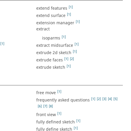
[1]
extend features
[1]
extend surface
[1]
extension manager
extract
[1]
isoparms
[1]
[1]
extract midsurface
[1]
extrude 2d sketch
[1]
[2]
extrude faces
[1]
extrude sketch
[1]
free move
[1]
[2]
[3]
[4]
[5]
frequently asked questions
[6]
[7]
[8]
[1]
front view
[1]
fully defined sketch
[1]
fully define sketch