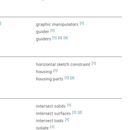
]
[1]
graphic manipulators
[1]
guider
[1]
[2]
[3]
guiders
[1]
horizontal sketch constraint
[1]
housing
[1]
[2]
housing parts
[1]
intersect solids
[1]
[2]
intersect surfaces
[1]
intersect tools
[1]
isolate