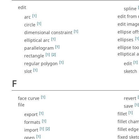
edit
spline
[1]
edit from
arc
[1]
edit imag
circle
[1]
ellipse off
dimensional constraint
[1
[1]
ellipses
elliptical arc
[1]
ellipse too
parallelogram
elliptical 
[1]
[2]
rectangle
[1]
[1]
regular polygon
edit
[1]
slot
sketch
F
[1]
face curve
revert
file
[1]
save
[1]
[1]
fillet
export
[1]
fillet cha
formats
[1]
[2]
fillet edge
import
[1]
fixed sket
open