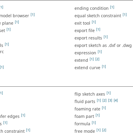
[1]
[1]
ending condition
[1]
[1]
 model browser
equal sketch constraint
[1]
[1]
e plane
exit tool
[1]
[1]
set
export file
]
[1]
export results
[1]
ls
export sketch as .dxf or .dwg
arc
[1]
expression
[1]
[2]
extend
[1]
[1]
extend curve
[1]
[1]
flip sketch axes
[1]
[2]
[3]
[4]
fluid parts
[1]
foaming rate
[1]
[1]
mfer edges
foam part
[1]
[1]
s
formula
[1]
[1]
[2]
ch constraint
free mode