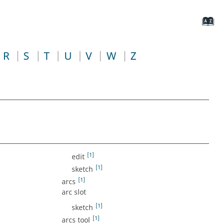
R
S
T
U
V
W
Z
[1]
edit
[1]
sketch
[1]
arcs
arc slot
[1]
sketch
[1]
arcs tool