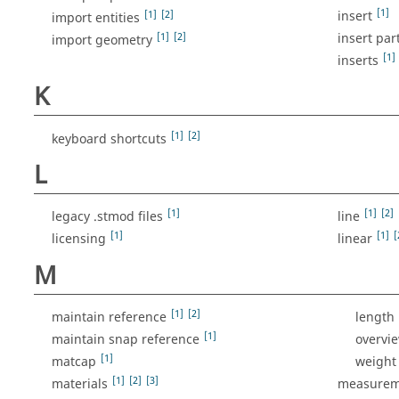
[1]
[1]
[2]
insert
import entities
[1]
[2]
insert par
import geometry
[1]
inserts
K
[1]
[2]
keyboard shortcuts
L
[1]
[1]
[2]
legacy .stmod files
line
[1]
[1]
[
licensing
linear
M
[1]
[2]
maintain reference
length
[1]
maintain snap reference
overvi
[1]
matcap
weight
[1]
[2]
[3]
materials
measurem