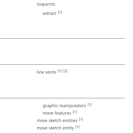
isoparms
[1]
extract
[1]
[2]
line vents
[1]
graphic manipulators
[1]
move features
[1]
move sketch entities
[1]
move sketch entity