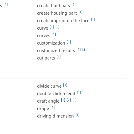
[1]
[1]
ss
create fluid pats
[1]
create housing part
[1]
create imprint on the face
[1]
[2]
curve
[1]
curves
[1]
]
customization
[1]
[2]
customized results
[1]
cut parts
[1]
divide curve
[1]
double-click to edit
[1]
[2]
[3]
draft angle
[1]
drape
[1]
driving dimension