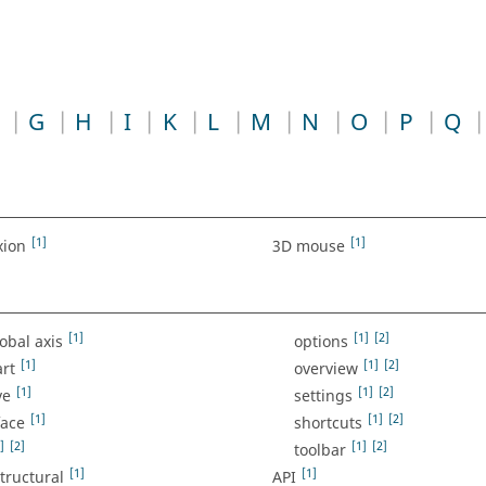
G
H
I
K
L
M
N
O
P
Q
[1]
[1]
xion
3D mouse
[1]
[1]
[2]
lobal axis
options
[1]
[1]
[2]
art
overview
[1]
[1]
[2]
ve
settings
[1]
[1]
[2]
face
shortcuts
]
[2]
[1]
[2]
toolbar
[1]
[1]
structural
API