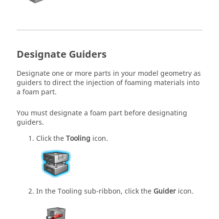
Designate Guiders
Designate one or more parts in your model geometry as
guiders to direct the injection of foaming materials into
a foam part.
You must designate a foam part before designating
guiders.
Click the
Tooling
icon.
In the Tooling sub-ribbon, click the
Guider
icon.