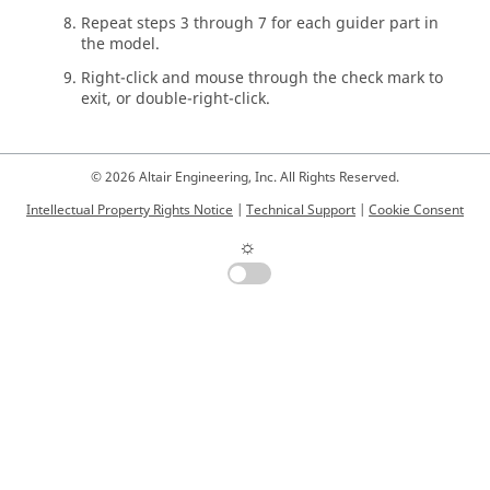
Repeat steps 3 through 7 for each guider part in
the model.
Right-click and mouse through the check mark to
exit, or double-right-click.
© 2026 Altair Engineering, Inc. All Rights Reserved.
Intellectual Property Rights Notice
|
Technical Support
|
Cookie Consent
☼