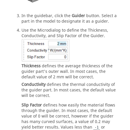
In the guidebar, click the
Guider
button. Select a
part in the model to designate it as a guider.
Use the Microdialog to define the Thickness,
Conductivity, and Slip Factor of the Guider.
Thickness
defines the average thickness of the
guider part's outer wall. In most cases, the
default value of 2 mm will be correct.
Conductivity
defines the thermal conductivity of
the guider part. In most cases, the default value
will be correct.
Slip Factor
defines how easily the material flows
through the guider. In most cases, the default
value of 0 will be correct, however if the guider
has many curved surfaces, a value of 0.2 may
yield better results. Values less than
or
-1