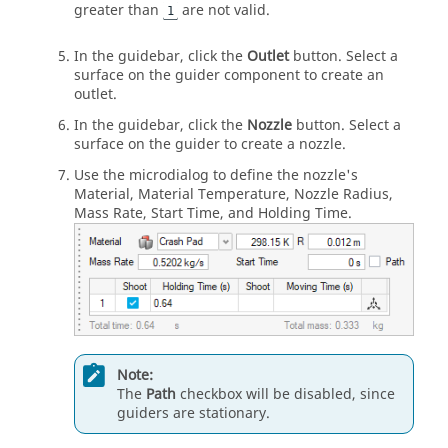
greater than
are not valid.
1
In the guidebar, click the
Outlet
button. Select a
surface on the guider component to create an
outlet.
In the guidebar, click the
Nozzle
button. Select a
surface on the guider to create a nozzle.
Use the microdialog to define the nozzle's
Material, Material Temperature, Nozzle Radius,
Mass Rate, Start Time, and Holding Time.
Note:
The
Path
checkbox will be disabled, since
guiders are stationary.