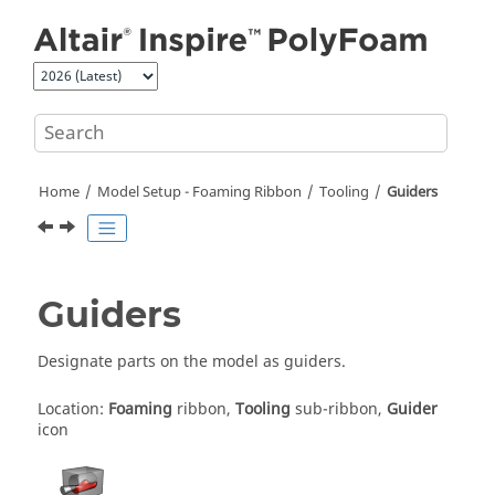
Jump to main content
Home
Model Setup - Foaming Ribbon
Tooling
Guiders
Guiders
Designate parts on the model as guiders.
Location:
Foaming
ribbon,
Tooling
sub-ribbon,
Guider
icon