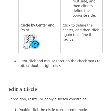
first side, and
then click to
define the
opposite side.
Circle by Center and
Click to define the
Point
center, and then click
again to define the
radius.
Right-click and mouse through the check mark to
exit, or double-right-click.
Edit a Circle
Reposition, resize, or apply a sketch constraint.
Double-click the circle to enter edit mode.