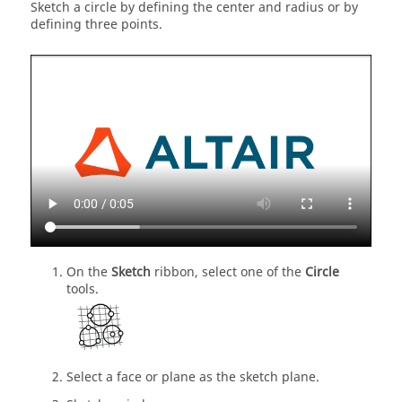
Sketch a circle by defining the center and radius or by
defining three points.
On the
Sketch
ribbon, select one of the
Circle
tools.
Select a face or plane as the sketch plane.