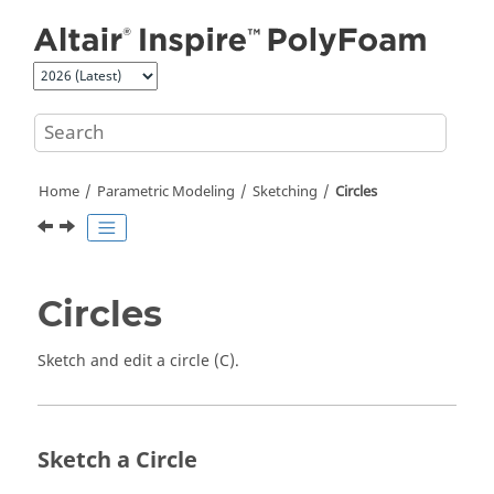
Jump to main content
Home
Parametric Modeling
Sketching
Circles
Circles
Sketch and edit a circle (C).
Sketch a Circle