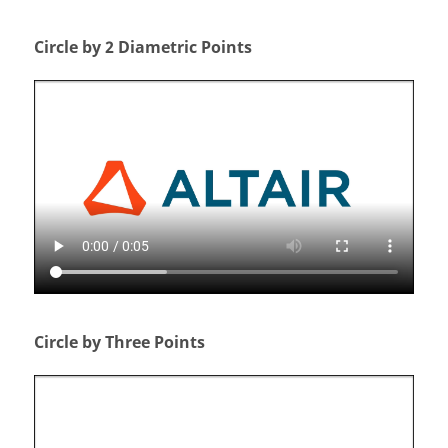
Circle by 2 Diametric Points
Circle by Three Points