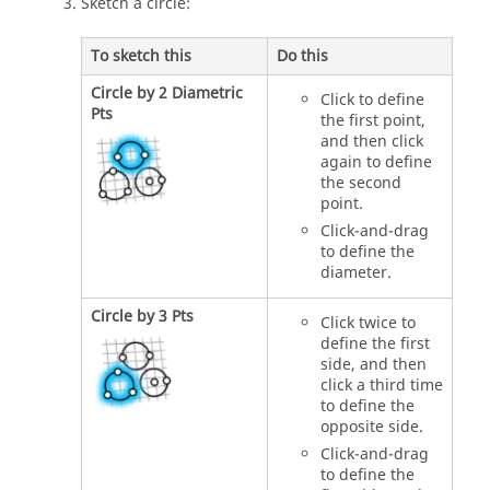
Sketch a circle:
To sketch this
Do this
Circle by 2 Diametric
Click to define
Pts
the first point,
and then click
again to define
the second
point.
Click-and-drag
to define the
diameter.
Circle by 3 Pts
Click twice to
define the first
side, and then
click a third time
to define the
opposite side.
Click-and-drag
to define the