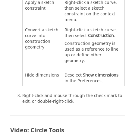
Apply a sketch
Right-click a sketch curve,
constraint
then select a sketch
constraint on the context
menu.
Convert a sketch
Right-click a sketch curve,
curve into
then select
Construction
.
construction
Construction geometry is
geometry
used as a reference to line
up or define other
geometry.
Hide dimensions
Deselect
Show dimensions
in the Preferences.
Right-click and mouse through the check mark to
exit, or double-right-click.
Video: Circle Tools