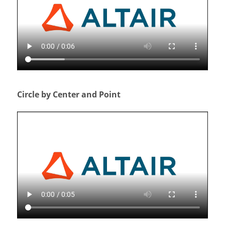
Circle by Center and Point