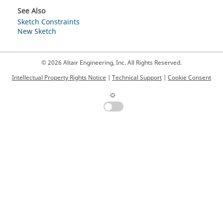
See Also
Sketch Constraints
New Sketch
© 2026 Altair Engineering, Inc. All Rights Reserved.
Intellectual Property Rights Notice
|
Technical Support
|
Cookie Consent
☼