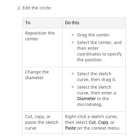
Edit the circle:
To
Do this
Reposition the
Drag the center.
center
Select the center, and
then enter
coordinates to specify
the position.
Change the
Select the sketch
diameter
curve, then drag it.
Select the sketch
curve, then enter a
Diameter
in the
microdialog.
Cut, copy, or
Right-click a sketch curve,
paste the sketch
then select
Cut
,
Copy
, or
curve
Paste
on the context menu.