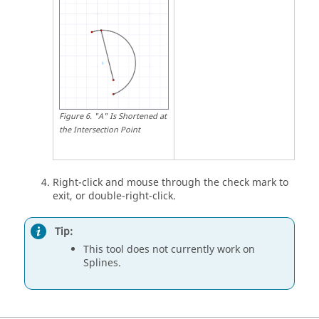
Figure
6
.
"A" Is Shortened at
the Intersection Point
Right-click and mouse through the check mark to
exit, or double-right-click.
Tip:
This tool does not currently work on
Splines.