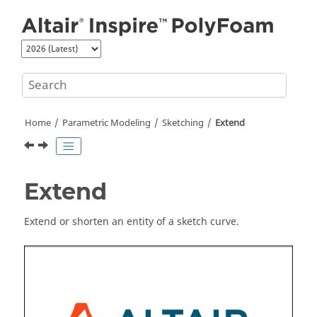
Jump to main content
Home
Parametric Modeling
Sketching
Extend
Extend
Extend or shorten an entity of a sketch curve.