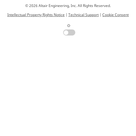
© 2026 Altair Engineering, Inc. All Rights Reserved.
Intellectual Property Rights Notice
|
Technical Support
|
Cookie Consent
☼