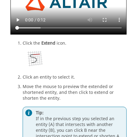
Click the
Extend
icon.
Click an entity to select it.
Move the mouse to preview the extended or
shortened entity, and then click to extend or
shorten the entity.
Tip:
If in the previous step you selected an
entity (A) that intersects with another
entity (B), you can click B near the
intersection point to extend or shorten A