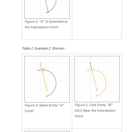
Figure
3
.
"A" Is Extended to
the Intersection Point
Table
2
.
Example 2: Shorten
Figure
5
.
Click Entity "B"
Figure
4
.
Select Entity "A"
(Arc) Near the Intersection
(Line)
Point