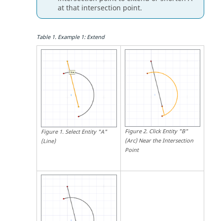
at that intersection point.
Table
1
.
Example 1: Extend
Figure
2
.
Click Entity "B"
Figure
1
.
Select Entity "A"
(Arc) Near the Intersection
(Line)
Point