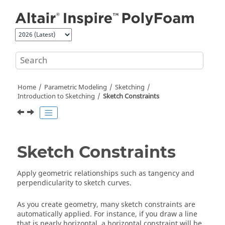
Jump to main content
Home
Parametric Modeling
Sketching
Introduction to Sketching
Sketch Constraints
Sketch Constraints
Apply geometric relationships such as tangency and
perpendicularity to sketch curves.
As you create geometry, many sketch constraints are
automatically applied. For instance, if you draw a line
that is nearly horizontal, a horizontal constraint will be