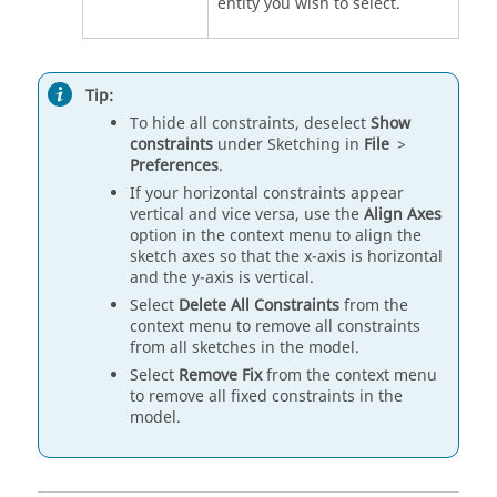
entity you wish to select.
Tip:
To hide all constraints, deselect
Show
constraints
under Sketching in
File
>
Preferences
.
If your horizontal constraints appear
vertical and vice versa, use the
Align Axes
option in the context menu to align the
sketch axes so that the x-axis is horizontal
and the y-axis is vertical.
Select
Delete All Constraints
from the
context menu to remove all constraints
from all sketches in the model.
Select
Remove Fix
from the context menu
to remove all fixed constraints in the
model.