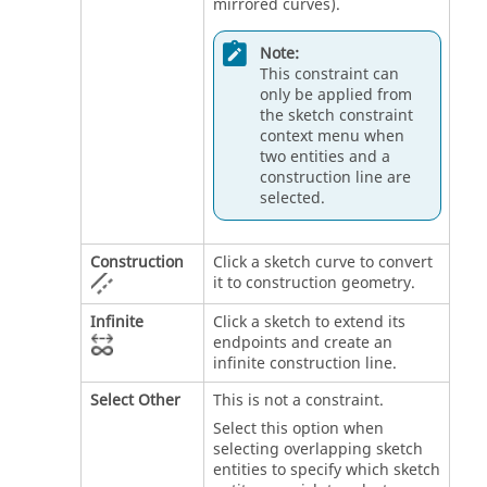
mirrored curves).
Note:
This constraint can
only be applied from
the sketch constraint
context menu when
two entities and a
construction line are
selected.
Construction
Click a sketch curve to convert
it to construction geometry.
Infinite
Click a sketch to extend its
endpoints and create an
infinite construction line.
Select Other
This is not a constraint.
Select this option when
selecting overlapping sketch
entities to specify which sketch