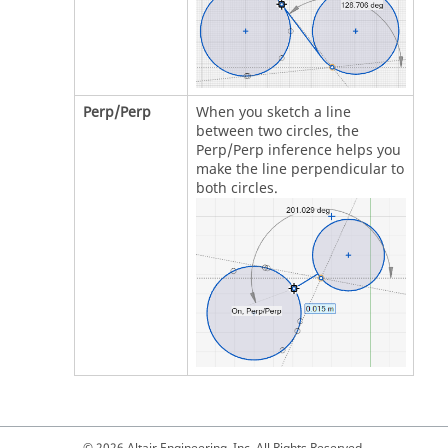
Perp/Perp
When you sketch a line
between two circles, the
Perp/Perp inference helps you
make the line perpendicular to
both circles.