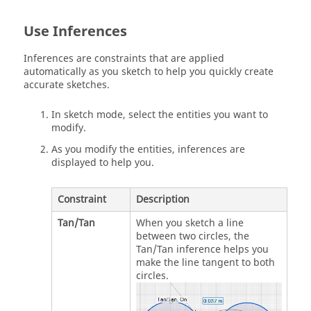
Use Inferences
Inferences are constraints that are applied
automatically as you sketch to help you quickly create
accurate sketches.
In sketch mode, select the entities you want to
modify.
As you modify the entities, inferences are
displayed to help you.
Constraint
Description
Tan/Tan
When you sketch a line
between two circles, the
Tan/Tan inference helps you
make the line tangent to both
circles.