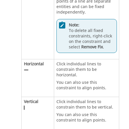
points of a line are separate
entities and can be fixed
independently.
Note:
To delete all fixed
constraints, right-click
on the constraint and
select
Remove Fix
.
Horizontal
Click individual lines to
constrain them to be
horizontal.
You can also use this
constraint to align points.
Vertical
Click individual lines to
constrain them to be vertical.
You can also use this
constraint to align points.