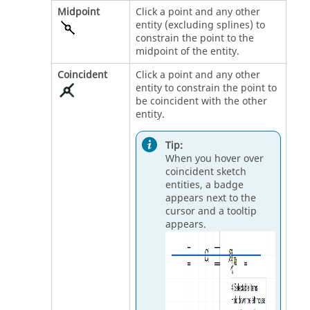
Midpoint
Click a point and any other
entity (excluding splines) to
constrain the point to the
midpoint of the entity.
Coincident
Click a point and any other
entity to constrain the point to
be coincident with the other
entity.
Tip:
When you hover over
coincident sketch
entities, a badge
appears next to the
cursor and a tooltip
appears.