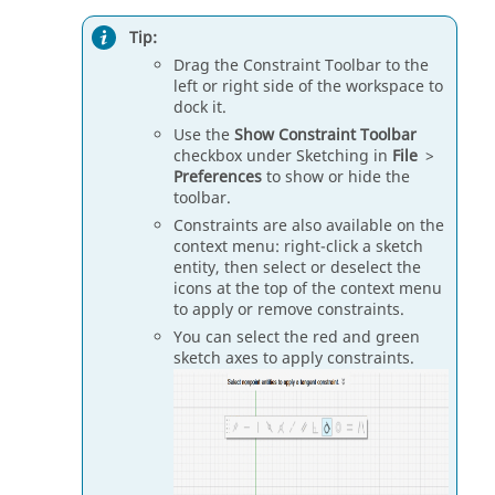
Tip:
Drag the Constraint Toolbar to the
left or right side of the workspace to
dock it.
Use the
Show Constraint Toolbar
checkbox under Sketching in
File
>
Preferences
to show or hide the
toolbar.
Constraints are also available on the
context menu: right-click a sketch
entity, then select or deselect the
icons at the top of the context menu
to apply or remove constraints.
You can select the red and green
sketch axes to apply constraints.