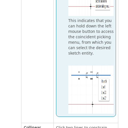
This indicates that you
can hold down the left
mouse button to access
the coincident picking
menu, from which you
can select the desired
sketch entity.
Collinear
Click two lines to constrain