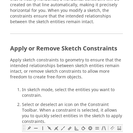
created on that line automatically, making it precisely
horizontal for you. When you modify a sketch, the
constraints ensure that the intended relationships
between the sketch entities remain intact.
Apply or Remove Sketch Constraints
Apply sketch constraints to geometry to ensure that the
intended relationships between sketch entities remain
intact, or remove sketch constraints to allow more
freedom to create free-form objects.
In sketch mode, select the entities you want to
constrain.
Select or deselect an icon on the Constraint
Toolbar. When a constraint is selected, it allows
you to quickly select entities in the sketch to apply
constraints.