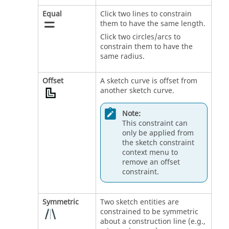
Equal
Click two lines to constrain
them to have the same length.
Click two circles/arcs to
constrain them to have the
same radius.
Offset
A sketch curve is offset from
another sketch curve.
Note:
This constraint can
only be applied from
the sketch constraint
context menu to
remove an offset
constraint.
Symmetric
Two sketch entities are
constrained to be symmetric
about a construction line (e.g.,