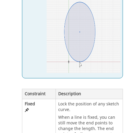
Constraint
Description
Fixed
Lock the position of any sketch
curve.
When a line is fixed, you can
still move the end points to
change the length. The end