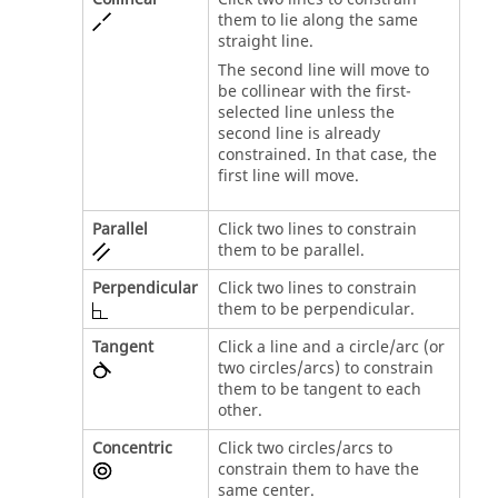
them to lie along the same
straight line.
The second line will move to
be collinear with the first-
selected line unless the
second line is already
constrained. In that case, the
first line will move.
Parallel
Click two lines to constrain
them to be parallel.
Perpendicular
Click two lines to constrain
them to be perpendicular.
Tangent
Click a line and a circle/arc (or
two circles/arcs) to constrain
them to be tangent to each
other.
Concentric
Click two circles/arcs to
constrain them to have the
same center.