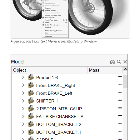
Figure
3
.
Part Context Menu from Modeling Window