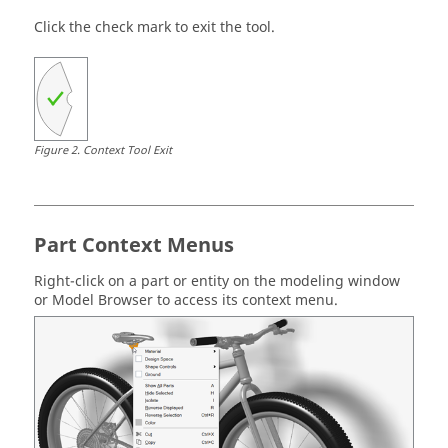
Click the check mark to exit the tool.
Figure
2
.
Context Tool Exit
Part Context Menus
Right-click on a part or entity on the modeling window
or Model Browser to access its context menu.