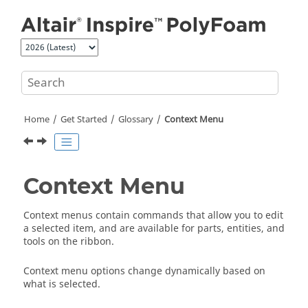
Jump to main content
Home
Get Started
Glossary
Context Menu
Context Menu
Context menus contain commands that allow you to edit
a selected item, and are available for parts, entities, and
tools on the ribbon.
Context menu options change dynamically based on
what is selected.