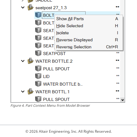
Figure
4
.
Part Context Menu from Model Browser
© 2026 Altair Engineering, Inc. All Rights Reserved.