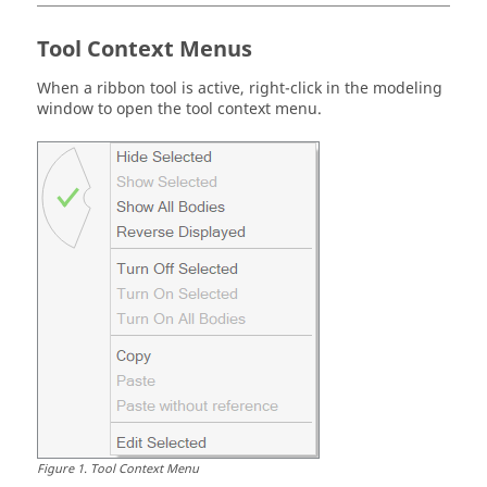
Tool Context Menus
When a ribbon tool is active, right-click in the modeling
window to open the tool context menu.
Figure
1
.
Tool Context Menu