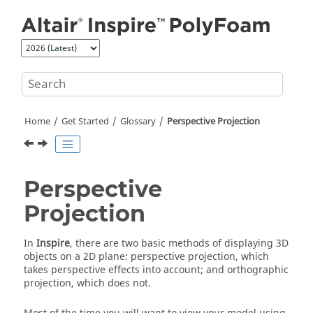
Jump to main content
Home
Get Started
Glossary
Perspective Projection
Perspective
Projection
In
Inspire
, there are two basic methods of displaying 3D
objects on a 2D plane: perspective projection, which
takes perspective effects into account; and orthographic
projection, which does not.