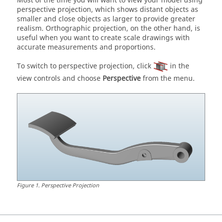
Most of the time you will want to view your model using
perspective projection, which shows distant objects as
smaller and close objects as larger to provide greater
realism. Orthographic projection, on the other hand, is
useful when you want to create scale drawings with
accurate measurements and proportions.
To switch to perspective projection, click
in the
view controls and choose
Perspective
from the menu.
Figure
1
.
Perspective Projection