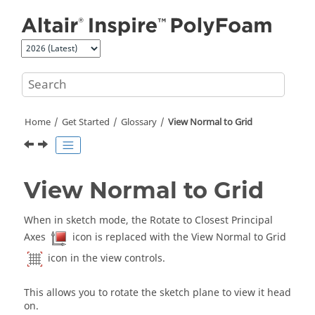
Jump to main content
Home
Get Started
Glossary
View Normal to Grid
View Normal to Grid
When in sketch mode, the Rotate to Closest Principal
Axes
icon is replaced with the View Normal to Grid
icon in the view controls.
This allows you to rotate the sketch plane to view it head
on.