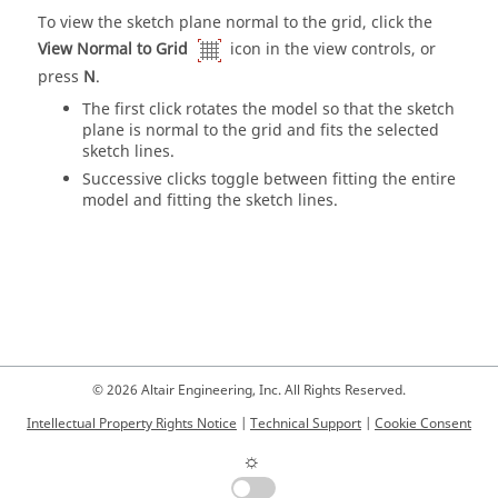
To view the sketch plane normal to the grid, click the
View Normal to Grid
icon in the view controls, or
press
N
.
The first click rotates the model so that the sketch
plane is normal to the grid and fits the selected
sketch lines.
Successive clicks toggle between fitting the entire
model and fitting the sketch lines.
© 2026 Altair Engineering, Inc. All Rights Reserved.
Intellectual Property Rights Notice
|
Technical Support
|
Cookie Consent
☼