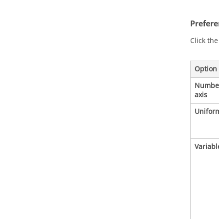
Prefer
Click th
Option
Number 
axis
Uniform
Variable