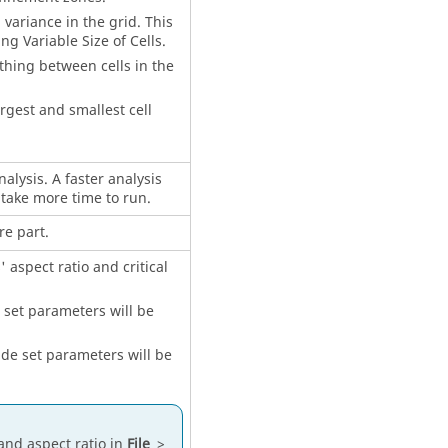
l variance in the grid. This
 Variable Size of Cells.
thing between cells in the
rgest and smallest cell
nalysis. A faster analysis
l take more time to run.
re part.
 aspect ratio and critical
e set parameters will be
side set parameters will be
and aspect ratio in
File
>