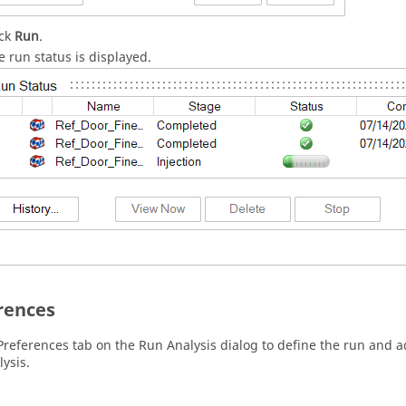
ick
Run
.
e run status is displayed.
rences
Preferences tab on the Run Analysis dialog to define the run and 
lysis.