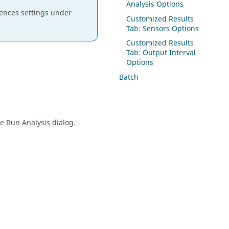
Analysis Options
erences settings under
Customized Results
Tab: Sensors Options
Customized Results
Tab: Output Interval
Options
Batch
e Run Analysis dialog.