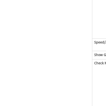
Speed/
Show G
Check 