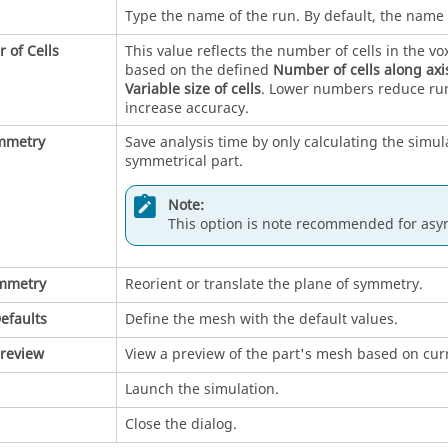
Type the name of the run. By default, the name 
 of Cells
This value reflects the number of cells in the vo
based on the defined
Number of cells along axi
Variable size of cells
. Lower numbers reduce ru
increase accuracy.
mmetry
Save analysis time by only calculating the simula
symmetrical part.
Note:
This option is note recommended for asy
ymmetry
Reorient or translate the plane of symmetry.
efaults
Define the mesh with the default values.
review
View a preview of the part's mesh based on curr
Launch the simulation.
Close the dialog.