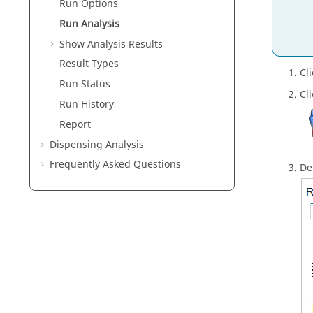
Run Options
Run Analysis
Show Analysis Results
Result Types
Cl
Run Status
Cl
Run History
Report
Dispensing Analysis
Frequently Asked Questions
De