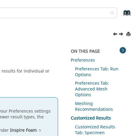
ON THIS PAGE
Preferences
Preferences Tab: Run
results for individual or
Options
Preferences Tab:
Advanced Mesh
Options
Meshing
Recommendations
 your Preferences settings
fewer result types, the
Customized Results
Customized Results
under
Inspire Foam
>
Tab: Specimen