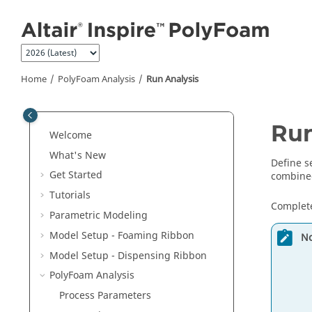
Jump to main content
Home
PolyFoam Analysis
Run Analysis
Run
Welcome
What's New
Define s
Get Started
combine
Tutorials
Complete
Parametric Modeling
Model Setup - Foaming Ribbon
No
Model Setup - Dispensing Ribbon
PolyFoam Analysis
Process Parameters