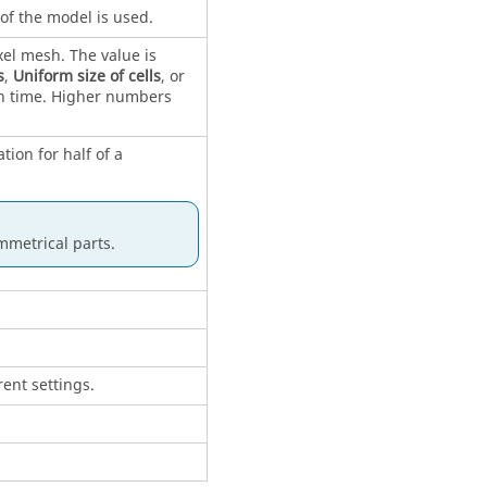
of the model is used.
xel mesh. The value is
s
,
Uniform size of cells
, or
n time. Higher numbers
tion for half of a
mmetrical parts.
ent settings.