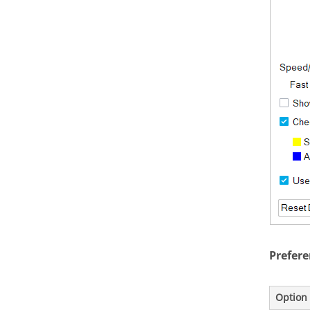
Prefere
Option