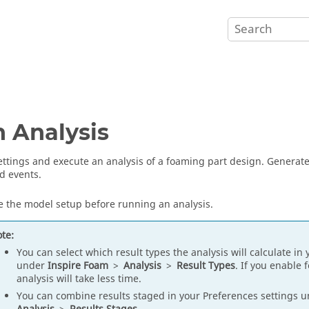
 Analysis
ettings and execute an analysis of a foaming part design. Generate 
d events.
 the model setup before running an analysis.
te:
You can select which result types the analysis will calculate in
under
Inspire Foam
>
Analysis
>
Result Types
. If you enable 
analysis will take less time.
You can combine results staged in your Preferences settings 