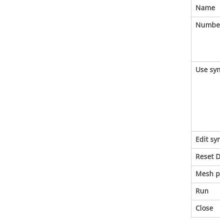
Name
Number
Use sy
Edit s
Reset D
Mesh p
Run
Close