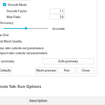
nces Tab: Run Options
Description