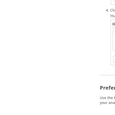
Cl
Th
Prefe
Use the 
your ana