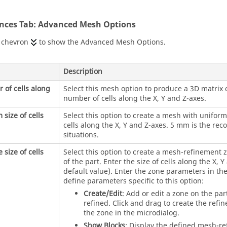
ences Tab: Advanced Mesh Options
e chevron
to show the Advanced Mesh Options.
Description
of cells along
Select this mesh option to produce a 3D matrix of
number of cells along the X, Y and Z-axes.
 size of cells
Select this option to create a mesh with uniform 
cells along the X, Y and Z-axes. 5 mm is the r
situations.
 size of cells
Select this option to create a mesh-refinement z
of the part. Enter the size of cells along the X, 
default value). Enter the zone parameters in the
define parameters specific to this option:
Create/Edit
: Add or edit a zone on the pa
refined. Click and drag to create the refi
the zone in the microdialog.
Show Blocks
: Display the defined mesh-r