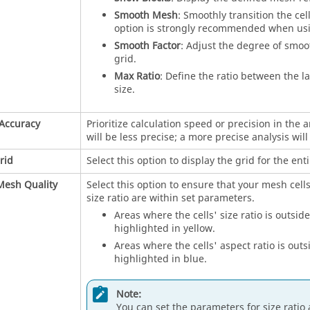
Smooth Mesh
: Smoothly transition the cel
option is strongly recommended when using
Smooth Factor
: Adjust the degree of smoo
grid.
Max Ratio
: Define the ratio between the la
size.
Accuracy
Prioritize calculation speed or precision in the a
will be less precise; a more precise analysis wil
rid
Select this option to display the grid for the enti
Mesh Quality
Select this option to ensure that your mesh cells'
size ratio are within set parameters.
Areas where the cells' size ratio is outsid
highlighted in yellow.
Areas where the cells' aspect ratio is out
highlighted in blue.
Note:
You can set the parameters for size ratio 