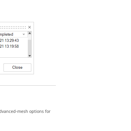
advanced-mesh options for