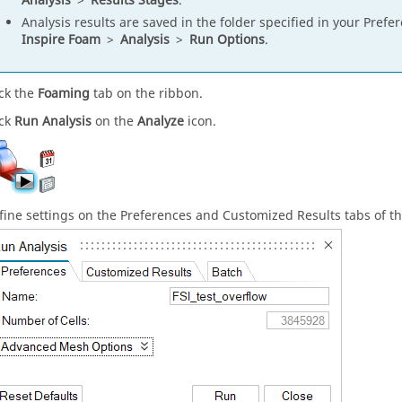
Analysis
>
Results Stages
.
Analysis results are saved in the folder specified in your Pref
Inspire Foam
>
Analysis
>
Run Options
.
ick the
Foaming
tab on the ribbon.
ick
Run Analysis
on the
Analyze
icon.
fine settings on the Preferences and Customized Results tabs of th