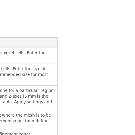
 voxel cells. Enter the
cells. Enter the size of
ecommended size for most
one for a particular region
Y and Z-axes (5 mm is the
 table. Apply settings and
rt where the mesh is to be
nement zone, then define
efinement zones.