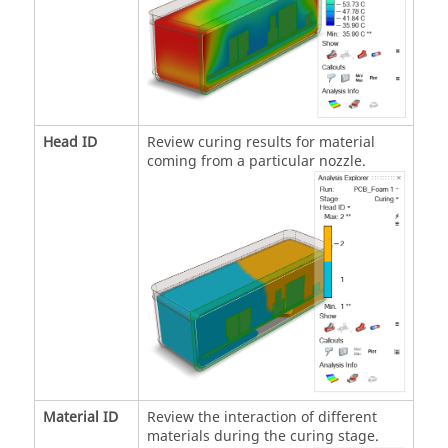
Head ID
Review curing results for material
coming from a particular nozzle.
Material ID
Review the interaction of different
materials during the curing stage.