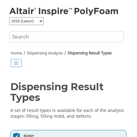
Jump to main content
Home
Dispensing Analysis
Dispensing Result Types
Dispensing Result
Types
A set of result types is available for each of the analysis
stages: filling, filling mold, and defects.
Note: