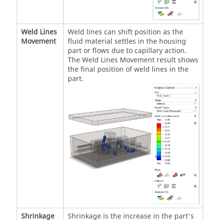
Weld Lines
Weld lines can shift position as the
Movement
fluid material settles in the housing
part or flows due to capillary action.
The Weld Lines Movement result shows
the final position of weld lines in the
part.
Shrinkage
Shrinkage is the increase in the part's