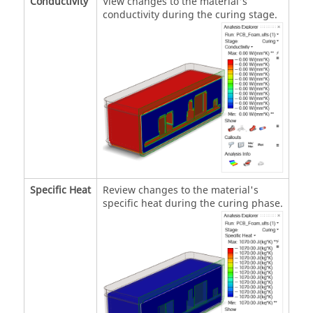
Conductivity
View changes to the material's
conductivity during the curing stage.
Specific Heat
Review changes to the material's
specific heat during the curing phase.