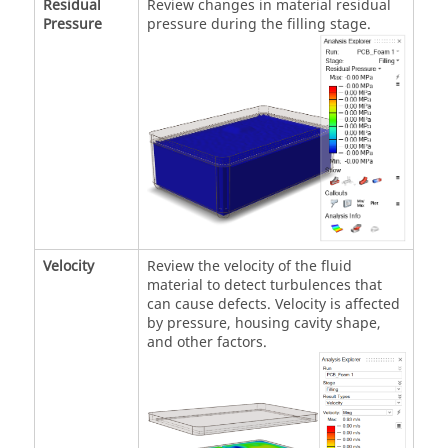
Residual
Review changes in material residual
Pressure
pressure during the filling stage.
Velocity
Review the velocity of the fluid
material to detect turbulences that
can cause defects. Velocity is affected
by pressure, housing cavity shape,
and other factors.