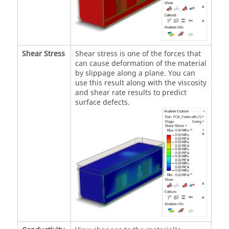
Shear Stress
Shear stress is one of the forces that
can cause deformation of the material
by slippage along a plane. You can
use this result along with the viscosity
and shear rate results to predict
surface defects.