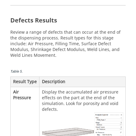
Defects Results
Review a range of defects that can occur at the end of
the dispensing process. Result types for this stage
include: Air Pressure, Filling Time, Surface Defect
Modulus, Shrinkage Defect Modulus, Weld Lines, and
Weld Lines Movement.
Table
5
.
Result Type
Description
Air
Display the accumulated air pressure
Pressure
effects on the part at the end of the
simulation. Look for porosity and void
defects.