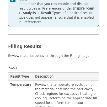
Remember that you can enable and disable
result types in Preferences under
Inspire Foam
>
Analysis
>
Result Types
. If a desired result
type does not appear, ensure that it is enabled
in Preferences.
Filling Results
Review material behavior through the Filling stage.
Table
1
.
Result Type
Description
Temperature
Review the temperature evolution of
the material entering the part cavity.
Check regions for excessive heating or
cooling. Determine the appropriate fill
speed for uniform temperature