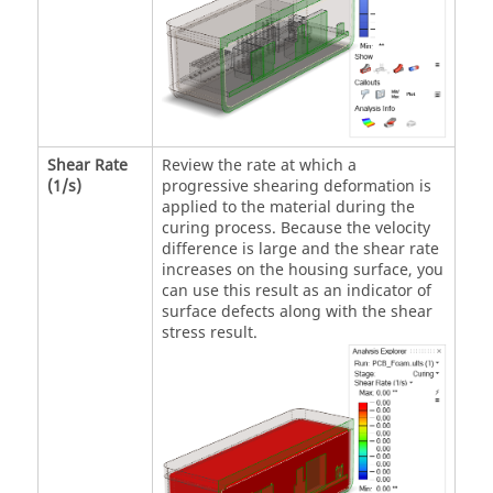
Shear Rate
Review the rate at which a
(1/s)
progressive shearing deformation is
applied to the material during the
curing process. Because the velocity
difference is large and the shear rate
increases on the housing surface, you
can use this result as an indicator of
surface defects along with the shear
stress result.