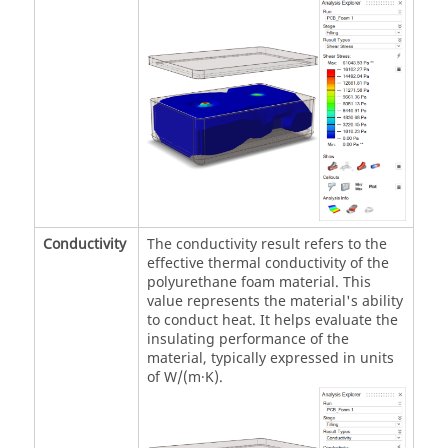
Conductivity
The conductivity result refers to the
effective thermal conductivity of the
polyurethane foam material. This
value represents the material's ability
to conduct heat. It helps evaluate the
insulating performance of the
material, typically expressed in units
of W/(m·K).