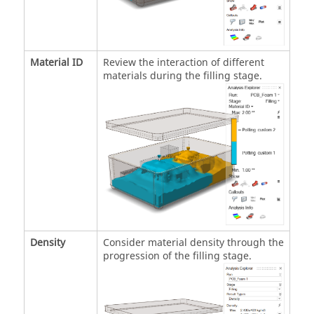
Material ID
Review the interaction of different
materials during the filling stage.
Density
Consider material density through the
progression of the filling stage.