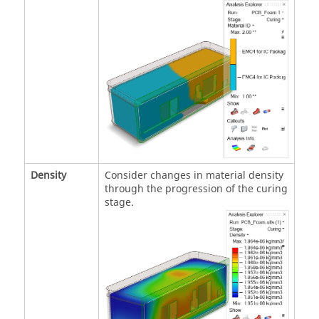
Density
Consider changes in material density
through the progression of the curing
stage.