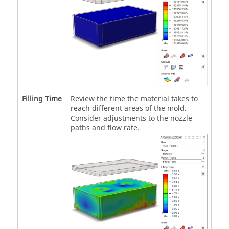
Filling Time
Review the time the material takes to
reach different areas of the mold.
Consider adjustments to the nozzle
paths and flow rate.