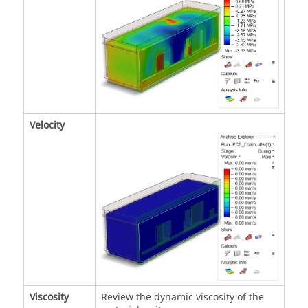
Velocity
Viscosity
Review the dynamic viscosity of the