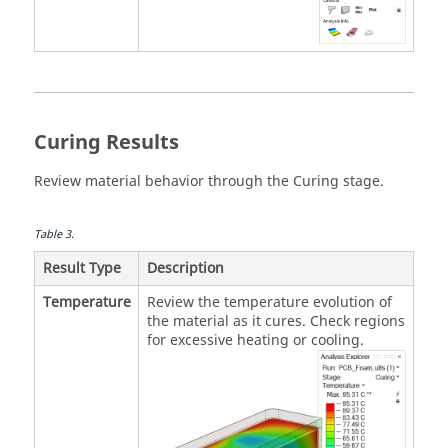
Curing Results
Review material behavior through the Curing stage.
Table
3
.
Result Type
Description
Temperature
Review the temperature evolution of
the material as it cures. Check regions
for excessive heating or cooling.