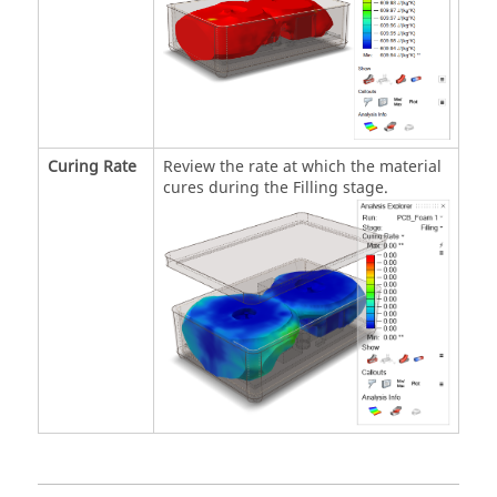
Curing Rate
Review the rate at which the material
cures during the Filling stage.