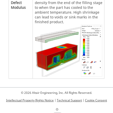
Defect
density from the end of the filling stage
Modulus
to when the part has cooled to the
ambient temperature. High shrinkage
can lead to voids or sink marks in the
finished product.
© 2026 Altair Engineering, Inc. All Rights Reserved.
Intellectual Property Rights Notice
|
Technical Support
|
Cookie Consent
☼