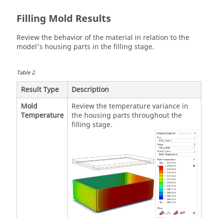
Filling Mold Results
Review the behavior of the material in relation to the
model's housing parts in the filling stage.
Table
2
.
Result Type
Description
Mold
Review the temperature variance in
Temperature
the housing parts throughout the
filling stage.