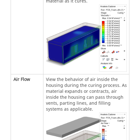
material as it cures.
Air Flow
View the behavior of air inside the
housing during the curing process. As
material expands or contracts, air
inside the housing can pass through
vents, parting lines, and filling
systems as applicable.