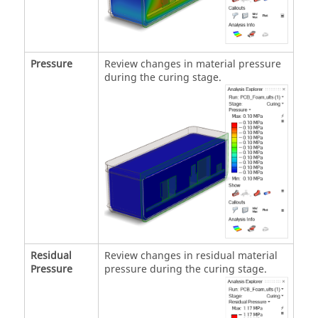
Pressure
Review changes in material pressure
during the curing stage.
Residual
Review changes in residual material
Pressure
pressure during the curing stage.