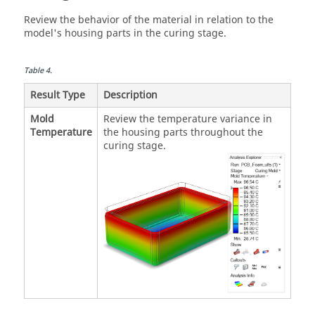
Review the behavior of the material in relation to the
model's housing parts in the curing stage.
Table
4
.
Result Type
Description
Mold
Review the temperature variance in
Temperature
the housing parts throughout the
curing stage.