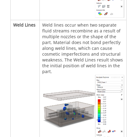
Weld Lines
Weld lines occur when two separate
fluid streams recombine as a result of
multiple nozzles or the shape of the
part. Material does not bond perfectly
along weld lines, which can cause
cosmetic imperfections and structural
weakness. The Weld Lines result shows
the initial position of weld lines in the
part.