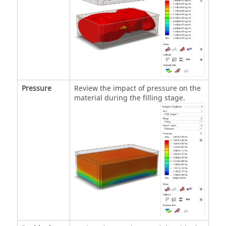
Pressure
Review the impact of pressure on the
material during the filling stage.