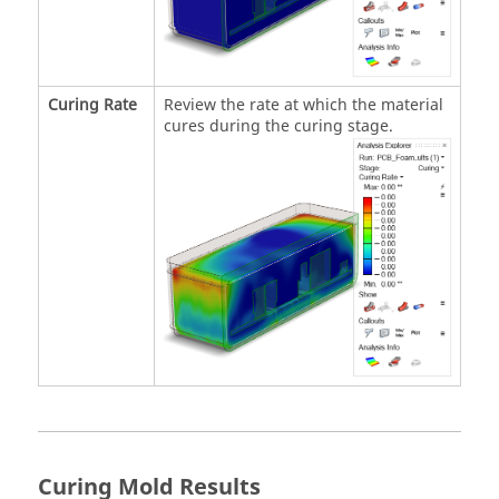
Curing Rate
Review the rate at which the material
cures during the curing stage.
Curing Mold Results