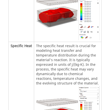
Specific Heat
The specific heat result is crucial for
modeling heat transfer and
temperature distribution during the
material's reaction. It is typically
expressed in units of J/(kg·K). In the
process, the specific heat may vary
dynamically due to chemical
reactions, temperature changes, and
the evolving structure of the material.