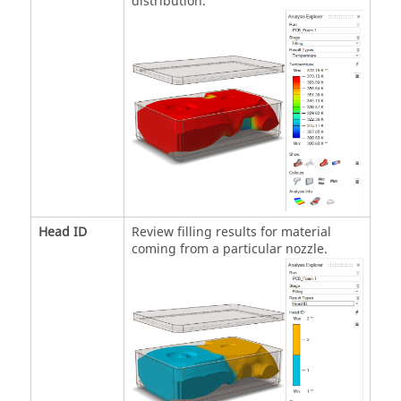
distribution.
Head ID
Review filling results for material
coming from a particular nozzle.