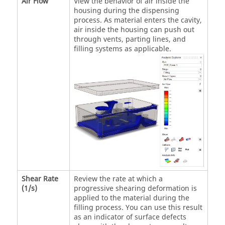
Air Flow
View the behavior of air inside the
housing during the dispensing
process. As material enters the cavity,
air inside the housing can push out
through vents, parting lines, and
filling systems as applicable.
Shear Rate
Review the rate at which a
(1/s)
progressive shearing deformation is
applied to the material during the
filling process. You can use this result
as an indicator of surface defects