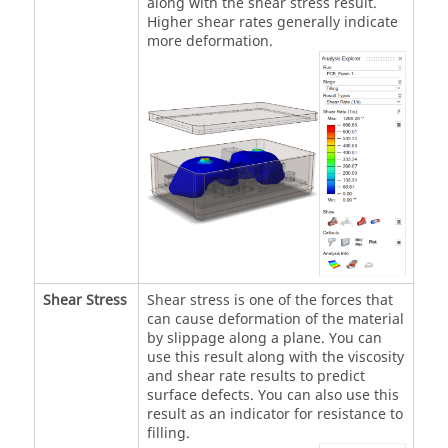
along with the shear stress result.
Higher shear rates generally indicate
more deformation.
Shear Stress
Shear stress is one of the forces that
can cause deformation of the material
by slippage along a plane. You can
use this result along with the viscosity
and shear rate results to predict
surface defects. You can also use this
result as an indicator for resistance to
filling.