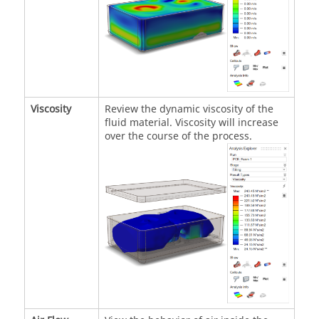
Viscosity
Review the dynamic viscosity of the
fluid material. Viscosity will increase
over the course of the process.