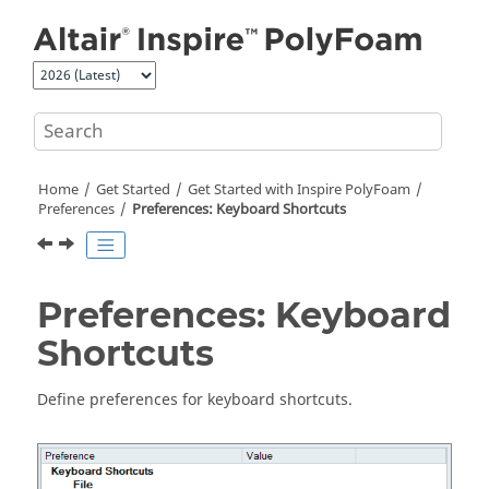
Jump to main content
Home
Get Started
Get Started with
Inspire PolyFoam
Preferences
Preferences: Keyboard Shortcuts
Preferences: Keyboard
Shortcuts
Define preferences for keyboard shortcuts.