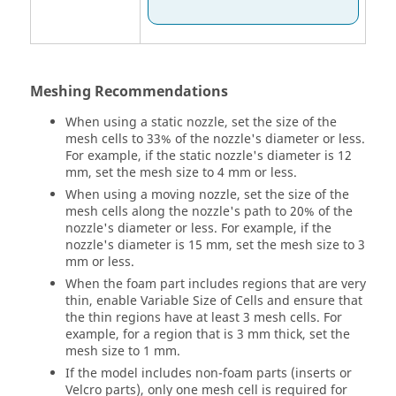
Meshing Recommendations
When using a static nozzle, set the size of the
mesh cells to 33% of the nozzle's diameter or less.
For example, if the static nozzle's diameter is 12
mm, set the mesh size to 4 mm or less.
When using a moving nozzle, set the size of the
mesh cells along the nozzle's path to 20% of the
nozzle's diameter or less. For example, if the
nozzle's diameter is 15 mm, set the mesh size to 3
mm or less.
When the foam part includes regions that are very
thin, enable Variable Size of Cells and ensure that
the thin regions have at least 3 mesh cells. For
example, for a region that is 3 mm thick, set the
mesh size to 1 mm.
If the model includes non-foam parts (inserts or
Velcro parts), only one mesh cell is required for