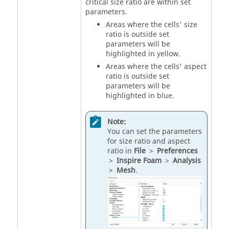
critical size ratio are within set
parameters.
Areas where the cells' size
ratio is outside set
parameters will be
highlighted in yellow.
Areas where the cells' aspect
ratio is outside set
parameters will be
highlighted in blue.
Note:
You can set the parameters
for size ratio and aspect
ratio in
File
>
Preferences
>
Inspire Foam
>
Analysis
>
Mesh
.