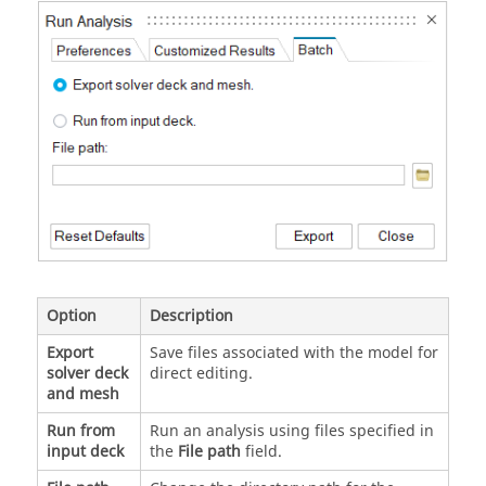
Option
Description
Export
Save files associated with the model for
solver deck
direct editing.
and mesh
Run from
Run an analysis using files specified in
input deck
the
File path
field.