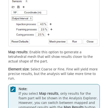
Map results
: Enable this option to generate a
tetrahedral mesh that will show results closer to the
actual shape of the part.
Element size
: Select Coarse or Fine. Fine will yield more
precise results, but the analysis will take more time to
run.
Note:
If you select
Map results
, only results for the
foam part will be shown in the Analysis Explorer.
However, you can switch between mapped and
unmapped results with the
Map Results
button,