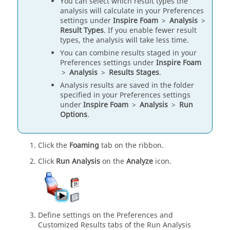
You can select which result types the
analysis will calculate in your Preferences
settings under
Inspire Foam
>
Analysis
>
Result Types
. If you enable fewer result
types, the analysis will take less time.
You can combine results staged in your
Preferences settings under
Inspire Foam
>
Analysis
>
Results Stages
.
Analysis results are saved in the folder
specified in your Preferences settings
under
Inspire Foam
>
Analysis
>
Run
Options
.
Click the
Foaming
tab on the ribbon.
Click
Run Analysis
on the
Analyze
icon.
Define settings on the Preferences and
Customized Results tabs of the Run Analysis