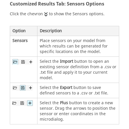
Customized Results Tab: Sensors Options
Click the chevron
to show the Sensors options.
Option
Description
Sensors
Place sensors on your model from
which results can be generated for
specific locations on the model.
Select the
Import
button to open an
existing sensor definition from a .csv or
.txt file and apply it to your current
model.
Select the
Export
button to save
defined sensors to a .csv or .txt file.
Select the
Plus
button to create a new
sensor. Drag the arrows to position the
sensor or enter coordinates in the
microdialog.