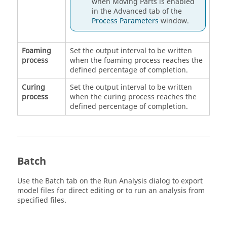
when Moving Parts is enabled
in the Advanced tab of the
Process Parameters
window.
Foaming
Set the output interval to be written
process
when the foaming process reaches the
defined percentage of completion.
Curing
Set the output interval to be written
process
when the curing process reaches the
defined percentage of completion.
Batch
Use the Batch tab on the Run Analysis dialog to export
model files for direct editing or to run an analysis from
specified files.