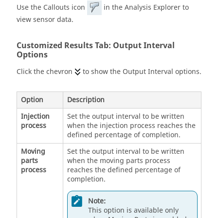
Use the Callouts icon
in the Analysis Explorer to
view sensor data.
Customized Results Tab: Output Interval
Options
Click the chevron
to show the Output Interval options.
Option
Description
Injection
Set the output interval to be written
process
when the injection process reaches the
defined percentage of completion.
Moving
Set the output interval to be written
parts
when the moving parts process
process
reaches the defined percentage of
completion.
Note:
This option is available only