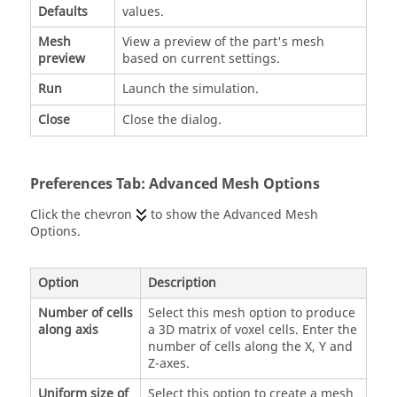
Defaults
values.
Mesh
View a preview of the part's mesh
preview
based on current settings.
Run
Launch the simulation.
Close
Close the dialog.
Preferences Tab: Advanced Mesh Options
Click the chevron
to show the Advanced Mesh
Options.
Option
Description
Number of cells
Select this mesh option to produce
along axis
a 3D matrix of voxel cells. Enter the
number of cells along the X, Y and
Z-axes.
Uniform size of
Select this option to create a mesh