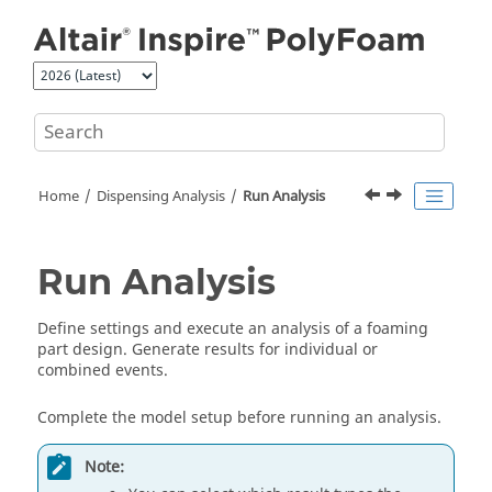
Jump to main content
Home
Dispensing Analysis
Run Analysis
Run Analysis
Define settings and execute an analysis of a foaming
part design. Generate results for individual or
combined events.
Complete the model setup before running an analysis.
Note: