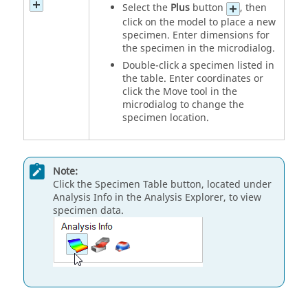
Select the
Plus
button
, then
click on the model to place a new
specimen. Enter dimensions for
the specimen in the microdialog.
Double-click a specimen listed in
the table. Enter coordinates or
click the Move tool in the
microdialog to change the
specimen location.
Note:
Click the Specimen Table button, located under
Analysis Info in the Analysis Explorer, to view
specimen data.