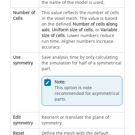
the name of the model is used.
Number of
This value reflects the number of cells
Cells
in the voxel mesh. The value is based
on the defined
Number of cells along
axis
,
Uniform size of cells
, or
Variable
size of cells
. Lower numbers reduce
run time. Higher numbers increase
accuracy.
Use
Save analysis time by only calculating
symmetry
the simulation for half of a symmetrical
part.
Note:
This option is note
recommended for asymmetrical
parts.
Edit
Reorient or translate the plane of
symmetry
symmetry.
Reset
Define the mesh with the default