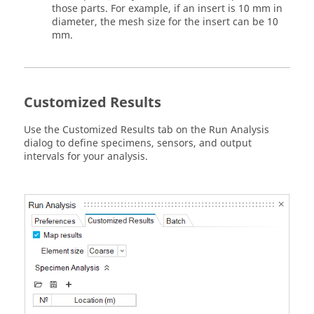
those parts. For example, if an insert is 10 mm in
diameter, the mesh size for the insert can be 10
mm.
Customized Results
Use the Customized Results tab on the Run Analysis
dialog to define specimens, sensors, and output
intervals for your analysis.