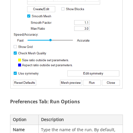
Preferences Tab: Run Options
Option
Description
Name
Type the name of the run. By default,