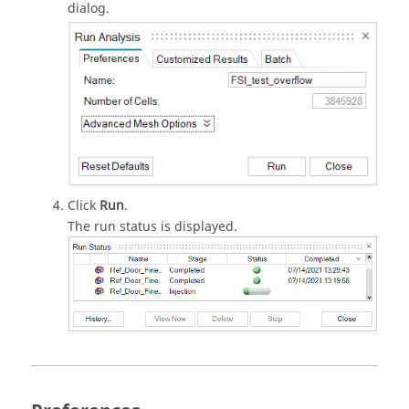
dialog.
Click
Run
.
The run status is displayed.