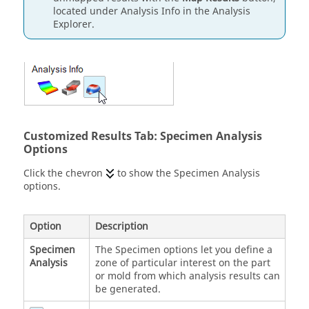
located under Analysis Info in the Analysis
Explorer.
Customized Results Tab: Specimen Analysis
Options
Click the chevron
to show the Specimen Analysis
options.
Option
Description
Specimen
The Specimen options let you define a
Analysis
zone of particular interest on the part
or mold from which analysis results can
be generated.