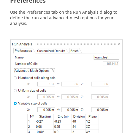
Preferences
Use the Preferences tab on the Run Analysis dialog to
define the run and advanced-mesh options for your
analysis.