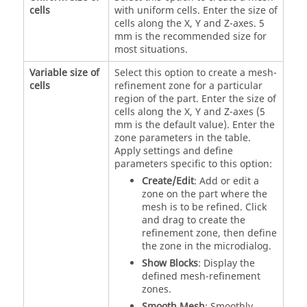
cells
with uniform cells. Enter the size of
cells along the X, Y and Z-axes. 5
mm is the recommended size for
most situations.
Variable size of
Select this option to create a mesh-
cells
refinement zone for a particular
region of the part. Enter the size of
cells along the X, Y and Z-axes (5
mm is the default value). Enter the
zone parameters in the table.
Apply settings and define
parameters specific to this option:
Create/Edit
: Add or edit a
zone on the part where the
mesh is to be refined. Click
and drag to create the
refinement zone, then define
the zone in the microdialog.
Show Blocks
: Display the
defined mesh-refinement
zones.
Smooth Mesh
: Smoothly