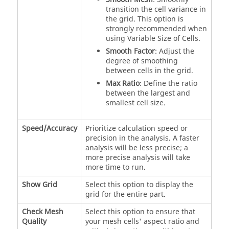
transition the cell variance in
the grid. This option is
strongly recommended when
using Variable Size of Cells.
Smooth Factor
: Adjust the
degree of smoothing
between cells in the grid.
Max Ratio
: Define the ratio
between the largest and
smallest cell size.
Speed/Accuracy
Prioritize calculation speed or
precision in the analysis. A faster
analysis will be less precise; a
more precise analysis will take
more time to run.
Show Grid
Select this option to display the
grid for the entire part.
Check Mesh
Select this option to ensure that
Quality
your mesh cells' aspect ratio and