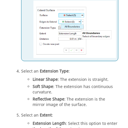
Select an
Extension Type
:
Linear Shape
: The extension is straight.
Soft Shape
: The extension has continuous
curvature.
Reflective Shape
: The extension is the
mirror image of the surface.
Select an
Extent
:
Extension Length
: Select this option to enter