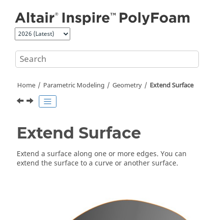
Jump to main content
Home
Parametric Modeling
Geometry
Extend Surface
Extend Surface
Extend a surface along one or more edges. You can
extend the surface to a curve or another surface.