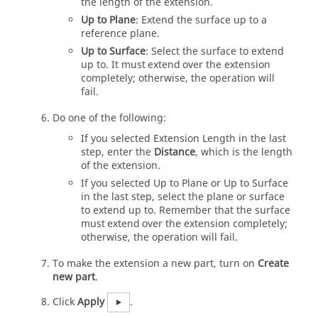
the length of the extension.
Up to Plane
: Extend the surface up to a
reference plane.
Up to Surface
: Select the surface to extend
up to. It must extend over the extension
completely; otherwise, the operation will
fail.
Do one of the following:
If you selected Extension Length in the last
step, enter the
Distance
, which is the length
of the extension.
If you selected Up to Plane or Up to Surface
in the last step, select the plane or surface
to extend up to. Remember that the surface
must extend over the extension completely;
otherwise, the operation will fail.
To make the extension a new part, turn on
Create
new part
.
Click
Apply
.