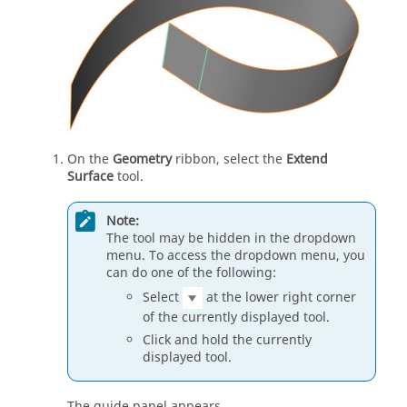
On the
Geometry
ribbon, select the
Extend
Surface
tool.
Note:
The tool may be hidden in the dropdown
menu. To access the dropdown menu, you
can do one of the following:
Select
at the lower right corner
of the currently displayed tool.
Click and hold the currently
displayed tool.
The guide panel appears.