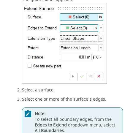
Select a surface.
Select one or more of the surface's edges.
Note:
To select all boundary edges, from the
Edges to Extend
dropdown menu, select
All Boundaries
.