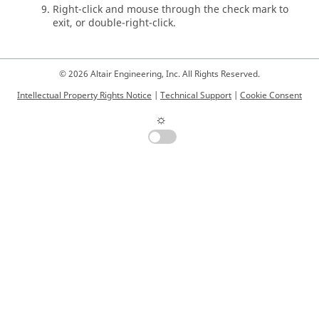
Right-click and mouse through the check mark to
exit, or double-right-click.
© 2026 Altair Engineering, Inc. All Rights Reserved.
Intellectual Property Rights Notice
|
Technical Support
|
Cookie Consent
☼