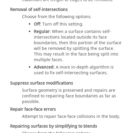
Removal of self-intersections
Choose from the following options.
Off
: Turn off this setting.
Regular
: When a surface contains self-
intersections located outside its face
boundaries, then this portion of the surface
will be removed by splitting the surface.
This may result in the face being split into
multiple faces.
Advanced
: A more in-depth algorithm is
used to fix self-intersecting surfaces.
Suppress surface modifications
Surface geometry is preserved and repairs are
confined to repairing face boundaries as far as
possible.
Repair face-face errors
Attempt to repair face-face collisions in the body.
Repairing surfaces by simplifying to blends