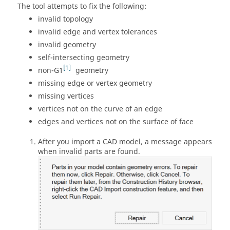
The tool attempts to fix the following:
invalid topology
invalid edge and vertex tolerances
invalid geometry
self-intersecting geometry
1
non-G1
geometry
missing edge or vertex geometry
missing vertices
vertices not on the curve of an edge
edges and vertices not on the surface of face
After you import a CAD model, a message appears
when invalid parts are found.