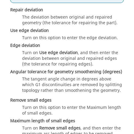
Repair deviation
The deviation between original and repaired
geometry (the tolerance for repairing the part).
Use edge deviation
Turn on this option to enter the edge deviation.
Edge deviation
Turn on
Use edge deviation
, and then enter the
deviation between original and repaired edges
(the tolerance for repairing edges).
Angular tolerance for geometry smoothening (degrees)
The tangent angle change in degrees above
which G1 discontinuities are removed by splitting
topology rather than smoothening the geometry.
Remove small edges
Turn on this option to enter the Maximum length
of small edges.
Maximum length of small edges
Turn on
Remove small edges
, and then enter the
maximum arc length of edges to be removed.