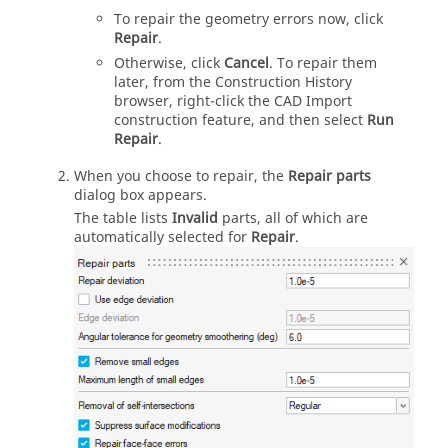
To repair the geometry errors now, click
Repair
.
Otherwise, click
Cancel
. To repair them
later, from the Construction History
browser, right-click the CAD Import
construction feature, and then select
Run
Repair
.
When you choose to repair, the
Repair parts
dialog box appears.
The table lists
Invalid
parts, all of which are
automatically selected for
Repair
.