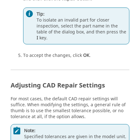
Tip:
To isolate an invalid part for closer
inspection, select the part name in the
table of the dialog box, and then press the
I
key.
To accept the changes, click
OK
.
Adjusting CAD Repair Settings
For most cases, the default CAD repair settings will
suffice. When modifying the settings, a general rule of
thumb is to use the smallest tolerance possible, or no
tolerance at all, if the option allows.
Note:
Specified tolerances are given in the model unit.