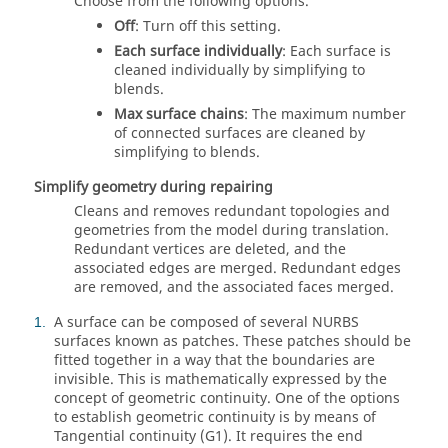
Choose from the following options.
Off
: Turn off this setting.
Each surface individually
: Each surface is
cleaned individually by simplifying to
blends.
Max surface chains
: The maximum number
of connected surfaces are cleaned by
simplifying to blends.
Simplify geometry during repairing
Cleans and removes redundant topologies and
geometries from the model during translation.
Redundant vertices are deleted, and the
associated edges are merged. Redundant edges
are removed, and the associated faces merged.
A surface can be composed of several NURBS
1
surfaces known as patches. These patches should be
fitted together in a way that the boundaries are
invisible. This is mathematically expressed by the
concept of geometric continuity. One of the options
to establish geometric continuity is by means of
Tangential continuity (G1). It requires the end