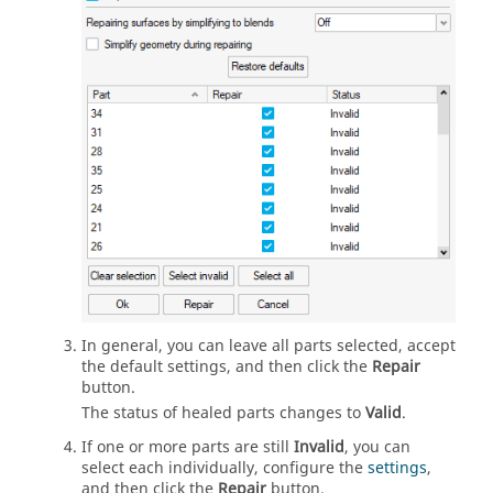
In general, you can leave all parts selected, accept
the default settings, and then click the
Repair
button.
The status of healed parts changes to
Valid
.
If one or more parts are still
Invalid
, you can
select each individually, configure the
settings
,
and then click the
Repair
button.