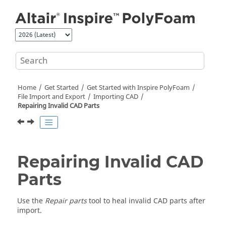
Jump to main content
Home
Get Started
Get Started with
Inspire PolyFoam
File Import and Export
Importing CAD
Repairing Invalid CAD Parts
Repairing Invalid CAD
Parts
Use the
Repair parts
tool to heal invalid CAD parts after
import.