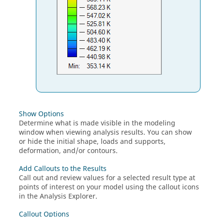
Show Options
Determine what is made visible in the modeling
window when viewing analysis results. You can show
or hide the initial shape, loads and supports,
deformation, and/or contours.
Add Callouts to the Results
Call out and review values for a selected result type at
points of interest on your model using the callout icons
in the Analysis Explorer.
Callout Options