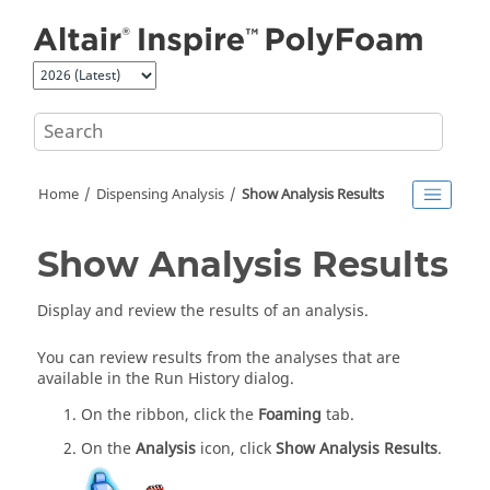
Jump to main content
Home
Dispensing Analysis
Show Analysis Results
Show Analysis Results
Display and review the results of an analysis.
You can review results from the analyses that are
available in the Run History dialog.
On the ribbon, click the
Foaming
tab.
On the
Analysis
icon, click
Show Analysis Results
.