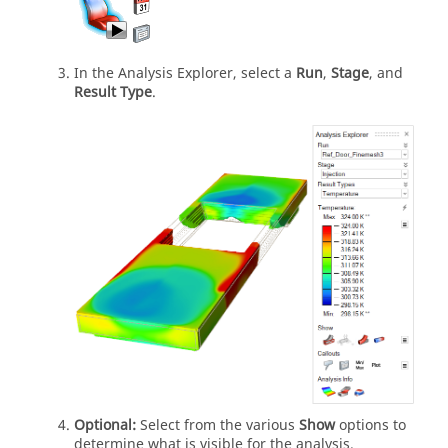
In the Analysis Explorer, select a
Run
,
Stage
, and
Result Type
.
Optional:
Select from the various
Show
options to
determine what is visible for the analysis.