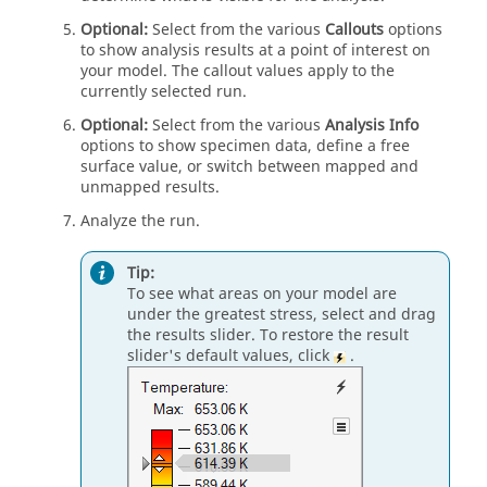
Optional:
Select from the various
Callouts
options
to show analysis results at a point of interest on
your model. The callout values apply to the
currently selected run.
Optional:
Select from the various
Analysis Info
options to show specimen data, define a free
surface value, or switch between mapped and
unmapped results.
Analyze the run.
Tip:
To see what areas on your model are
under the greatest stress, select and drag
the results slider. To restore the result
slider's default values, click
.