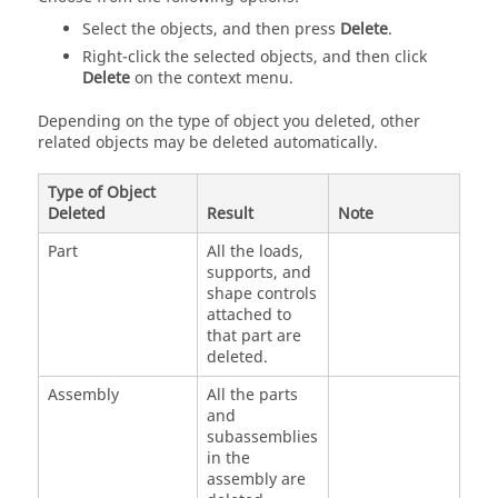
Select the objects, and then press
Delete
.
Right-click the selected objects, and then click
Delete
on the
context menu
.
Depending on the type of object you deleted, other
related objects may be deleted automatically.
Type of Object
Deleted
Result
Note
Part
All the loads,
supports, and
shape controls
attached to
that part are
deleted.
Assembly
All the parts
and
subassemblies
in the
assembly are