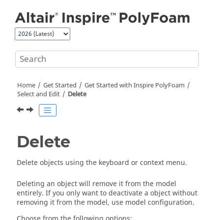
Jump to main content
Home
Get Started
Get Started with
Inspire PolyFoam
Select and Edit
Delete
Delete
Delete objects using the keyboard or context menu.
Deleting an object will remove it from the model
entirely. If you only want to deactivate a object without
removing it from the model, use model configuration.
Choose from the following options: