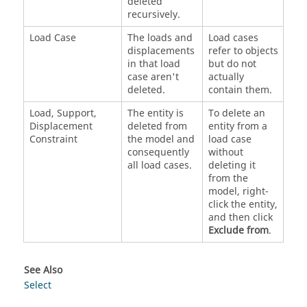
deleted
recursively.
Load Case
The loads and
Load cases
displacements
refer to objects
in that load
but do not
case aren't
actually
deleted.
contain them.
Load, Support,
The entity is
To delete an
Displacement
deleted from
entity from a
Constraint
the model and
load case
consequently
without
all load cases.
deleting it
from the
model, right-
click the entity,
and then click
Exclude from
.
See Also
Select