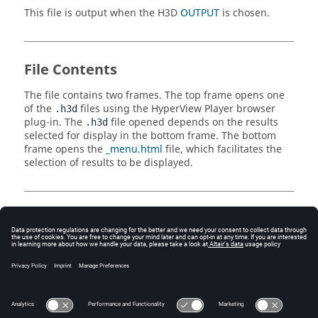
This file is output when the H3D
OUTPUT
is chosen.
File Contents
The file contains two frames. The top frame opens one
of the
files using the
HyperView Player
browser
.h3d
plug-in. The
file opened depends on the results
.h3d
selected for display in the bottom frame. The bottom
frame opens the
_menu.html
file, which facilitates the
selection of results to be displayed.
Comments
Requires
HyperView Player
plug-in to be installed.
This file is linked to from the "Results Summary"
section of the
.html
file and is created primarily
for this purpose.