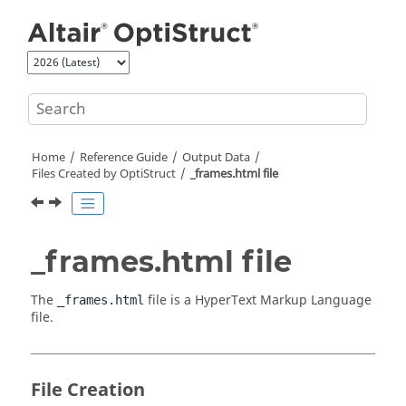
Jump to main content
Home
Reference Guide
Output Data
Files Created by
OptiStruct
_frames.html file
_frames.html file
The
file is a HyperText Markup Language
_frames.html
file.
File Creation