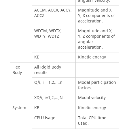
angular velocity.
ACCM, ACCX, ACCY,
Magnitude and X,
ACCZ
Y, X components of
acceleration.
WDTM, WDTX,
Magnitude and X,
WDTY, WDTZ
Y, Z components of
angular
acceleration.
KE
Kinetic energy
Flex
All Rigid Body
Body
results
Q/i, i = 1,2,...,n
Modal participation
factors.
XD/i, i=1,2,...,N
Modal velocity
System
KE
Kinetic energy
CPU Usage
Total CPU time
used.