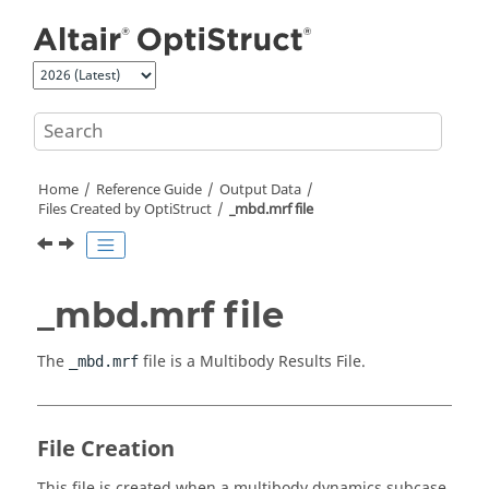
Jump to main content
Home
Reference Guide
Output Data
Files Created by
OptiStruct
_mbd.mrf file
_mbd.mrf file
The
file is a Multibody Results File.
_mbd.mrf
File Creation
This file is created when a multibody dynamics subcase