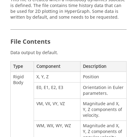
is defined. The file contains time history data that can
be used for 2D plotting in
HyperGraph
. Some data is
written by default, and some needs to be requested.
File Contents
Data output by default.
Type
Component
Description
Rigid
X, Y, Z
Position
Body
E0, E1, E2, E3
Orientation in Euler
parameters.
VM, VX, VY, VZ
Magnitude and X,
Y, Z components of
velocity.
WM, WX, WY, WZ
Magnitude and X,
Y, Z components of