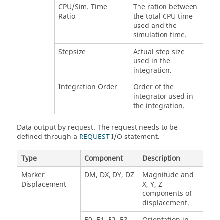
CPU/Sim. Time
The ration between
Ratio
the total CPU time
used and the
simulation time.
Stepsize
Actual step size
used in the
integration.
Integration Order
Order of the
integrator used in
the integration.
Data output by request. The request needs to be
defined through a
REQUEST
I/O statement.
Type
Component
Description
Marker
DM, DX, DY, DZ
Magnitude and
Displacement
X, Y, Z
components of
displacement.
E0, E1, E2, E3
Orientation in