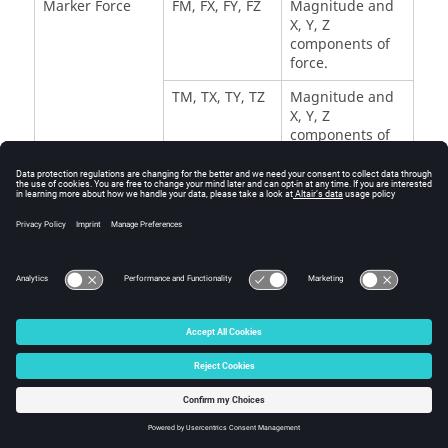
Marker Force
FM, FX, FY, FZ
Magnitude and
X, Y, Z
components of
force.
TM, TX, TY, TZ
Magnitude and
X, Y, Z
components of
torque.
Expressions
F1, F2,..., F8
Vectors
containing
evaluated
expressions.
© 2025 Altair Engineering, Inc. All Rights Reserved.
Intellectual Property Rights Notice
|
Technical Support
|
Cookie Consent
☼