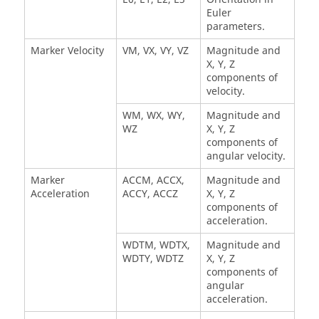
Euler
parameters.
Marker Velocity
VM, VX, VY, VZ
Magnitude and
X, Y, Z
components of
velocity.
WM, WX, WY,
Magnitude and
WZ
X, Y, Z
components of
angular velocity.
Marker
ACCM, ACCX,
Magnitude and
Acceleration
ACCY, ACCZ
X, Y, Z
components of
acceleration.
WDTM, WDTX,
Magnitude and
WDTY, WDTZ
X, Y, Z
components of
angular
acceleration.