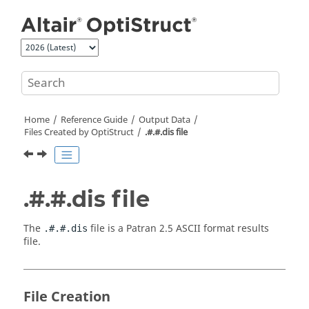
Jump to main content
Home
Reference Guide
Output Data
Files Created by
OptiStruct
.#.#.dis file
.#.#.dis file
The
file is a Patran 2.5
ASCII
format results
.#.#.dis
file.
File Creation