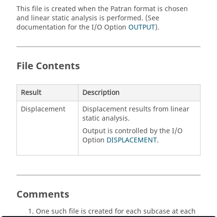
This file is created when the Patran format is chosen
and linear static analysis is performed. (See
documentation for the I/O Option
OUTPUT
).
File Contents
Result
Description
Displacement
Displacement results from linear
static analysis.
Output is controlled by the I/O
Option
DISPLACEMENT
.
Comments
One such file is created for each subcase at each