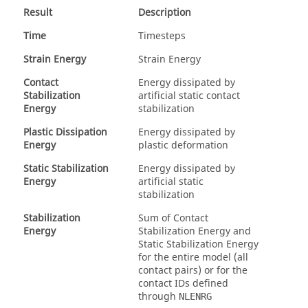
Result
Description
Time
Timesteps
Strain Energy
Strain Energy
Contact
Energy dissipated by
Stabilization
artificial static contact
Energy
stabilization
Plastic Dissipation
Energy dissipated by
Energy
plastic deformation
Static Stabilization
Energy dissipated by
Energy
artificial static
stabilization
Stabilization
Sum of Contact
Energy
Stabilization Energy and
Static Stabilization Energy
for the entire model (all
contact pairs) or for the
contact IDs defined
through
NLENRG