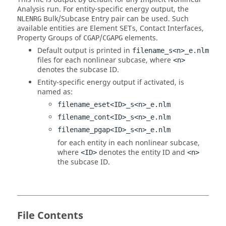
Analysis run. For entity-specific energy output, the
Bulk/Subcase Entry pair can be used. Such
NLENRG
available entities are Element
, Contact Interfaces,
SETs
Property Groups of
/
elements.
CGAP
CGAPG
Default output is printed in
filename_s<n>_e.nlm
files for each nonlinear subcase, where
<n>
denotes the subcase ID.
Entity-specific energy output if activated, is
named as:
filename_eset<ID>_s<n>_e.nlm
filename_cont<ID>_s<n>_e.nlm
filename_pgap<ID>_s<n>_e.nlm
for each entity in each nonlinear subcase,
where
denotes the entity ID and
<ID>
<n>
the subcase ID.
File Contents