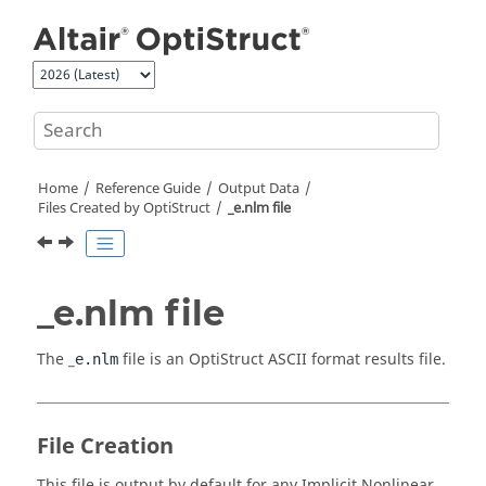
Jump to main content
Home
Reference Guide
Output Data
Files Created by
OptiStruct
_e.nlm file
_e.nlm file
The _
file is an
OptiStruct
ASCII
format results file.
e.nlm
File Creation
This file is output by default for any Implicit Nonlinear