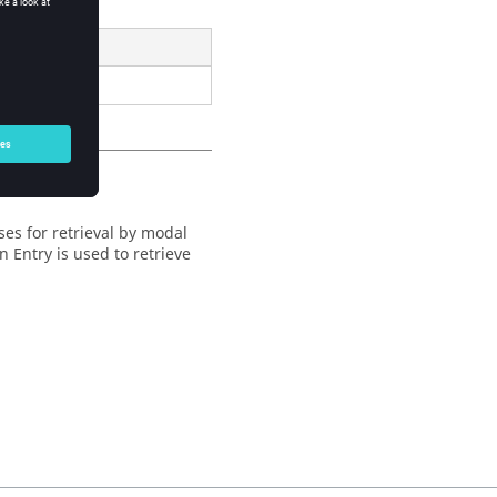
analyses.
ses for retrieval by modal
 Entry is used to retrieve