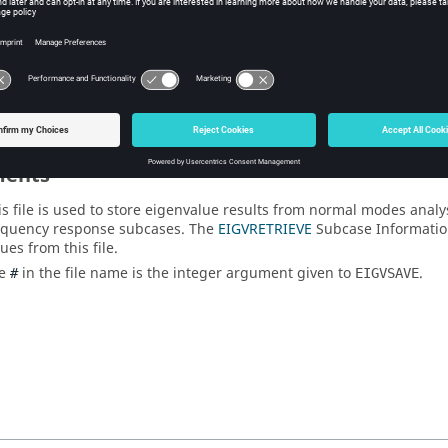
Description
alue
Eigenvalue results from normal modes 
ents
is file is used to store eigenvalue results from normal modes analy
equency response subcases. The
EIGVRETRIEVE
Subcase Information
ues from this file.
he
in the file name is the integer argument given to
.
#
EIGVSAVE