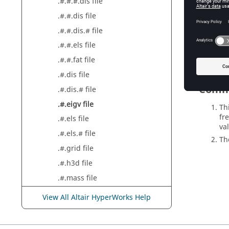
.#.#.#.dis file
.#.#.dis file
Result
.#.#.dis.# file
Eigenv
.#.#.els file
.#.#.fat file
.#.dis file
Comm
.#.dis.# file
.#.eigv file
Th
fr
.#.els file
val
.#.els.# file
T
.#.grid file
.#.h3d file
.#.mass file
.#.rnf file
View All Altair HyperWorks Help
.#.sens file
.#.sh file