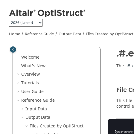
Jump to main content
Home
Reference Guide
Output Data
Files Created by
OptiStruct
.#.e
Welcome
What's New
The
.#.
Overview
Tutorials
File C
User Guide
Reference Guide
This fil
controll
Input Data
Output Data
Files Created by
OptiStruct
File 