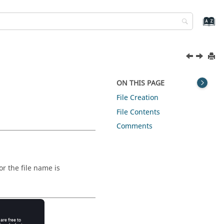
ON THIS PAGE
File Creation
File Contents
Comments
for the file name is