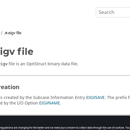
.#.eigv file
igv file
file is an
OptiStruct
binary data file.
eigv
reation
e is created by the Subcase Information Entry
EIGVSAVE
. The prefix 
ed by the I/O Option
EIGVNAME
.
Contents