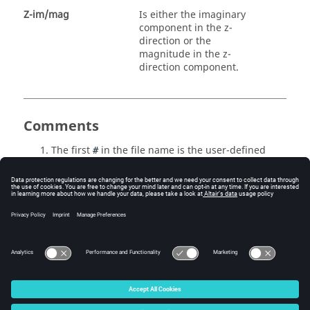
Z-im/mag
Is either the imaginary
component in the z-
direction or the
magnitude in the z-
direction component.
Comments
The first
in the file name is the user-defined
#
subcase ID.
The second
in the file name is the iteration
#
number.
The
HyperView
script file
_freq.#.mvw
automatically creates plots for the results
contained in this file.
© 2025 Altair Engineering, Inc. All Rights Reserved.