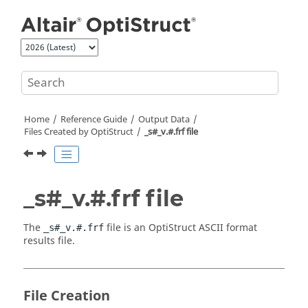
Jump to main content
Home
Reference Guide
Output Data
Files Created by
OptiStruct
_s#_v.#.frf file
_s#_v.#.frf file
The
file is an
OptiStruct
ASCII
format
_s#_v.#.frf
results file.
File Creation