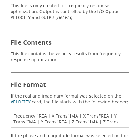
This file is only created for frequency response
optimization. Output is controlled by the I/O Option
and
,
.
VELOCITY
OUTPUT
HGFREQ
File Contents
This file contains the velocity results from frequency
response optimization.
File Format
If the real and imaginary format was selected on the
VELOCITY
card, the file starts with the following header:
Frequency "REA | X Trans"IMA | X Trans"REA | Y
Trans"IMA | Y Trans"REA | Z Trans"IMA | Z Trans
If the phase and magnitude format was selected on the