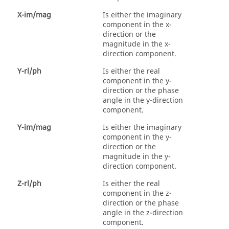
X-im/mag
Is either the imaginary
component in the x-
direction or the
magnitude in the x-
direction component.
Y-rl/ph
Is either the real
component in the y-
direction or the phase
angle in the y-direction
component.
Y-im/mag
Is either the imaginary
component in the y-
direction or the
magnitude in the y-
direction component.
Z-rl/ph
Is either the real
component in the z-
direction or the phase
angle in the z-direction
component.