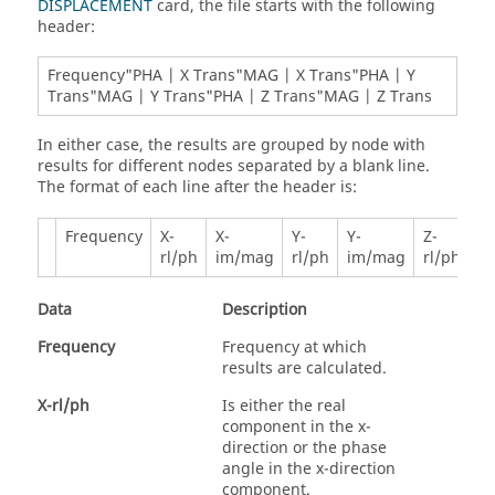
DISPLACEMENT
card, the file starts with the following
header:
Frequency"PHA | X Trans"MAG | X Trans"PHA | Y
Trans"MAG | Y Trans"PHA | Z Trans"MAG | Z Trans
In either case, the results are grouped by node with
results for different nodes separated by a blank line.
The format of each line after the header is:
Frequency
X-
X-
Y-
Y-
Z-
Z-
rl/ph
im/mag
rl/ph
im/mag
rl/ph
i
Data
Description
Frequency
Frequency at which
results are calculated.
X-rl/ph
Is either the real
component in the x-
direction or the phase
angle in the x-direction
component.