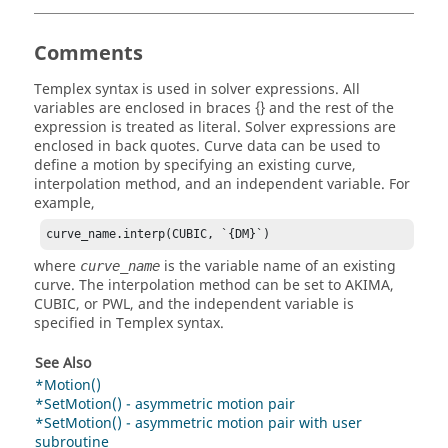
Comments
Templex
syntax is used in solver expressions. All
variables are enclosed in braces {} and the rest of the
expression is treated as literal. Solver expressions are
enclosed in back quotes. Curve data can be used to
define a motion by specifying an existing curve,
interpolation method, and an independent variable. For
example,
curve_name.interp(CUBIC, `{DM}`)
where
is the variable name of an existing
curve_name
curve. The interpolation method can be set to AKIMA,
CUBIC, or PWL, and the independent variable is
specified in
Templex
syntax.
See Also
*Motion()
*SetMotion() - asymmetric motion pair
*SetMotion() - asymmetric motion pair with user
subroutine