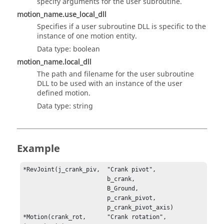
specify arguments for the user subroutine.
motion_name.use_local_dll
Specifies if a user subroutine DLL is specific to the
instance of one motion entity.
Data type: boolean
motion_name.local_dll
The path and filename for the user subroutine
DLL to be used with an instance of the user
defined motion.
Data type: string
Example
*RevJoint(j_crank_piv,	"Crank pivot",

                        b_crank,

                        B_Ground,

                        p_crank_pivot,

                        p_crank_pivot_axis)

*Motion(crank_rot, 	"Crank rotation", 