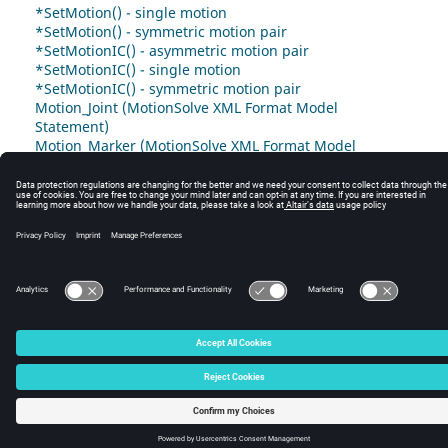
*SetMotion() - single motion
*SetMotion() - symmetric motion pair
*SetMotionIC() - asymmetric motion pair
*SetMotionIC() - single motion
*SetMotionIC() - symmetric motion pair
Motion_Joint (MotionSolve XML Format Model
Statement)
Motion_Marker (MotionSolve XML Format Model
Statement)
© 2025 Altair Engineering, Inc. All Rights Reserved.
Intellectual Property Rights Notice
|
Technical Support
|
Cookie Consent
☼