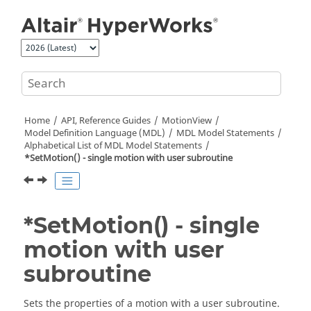
Jump to main content
Home
API, Reference Guides
MotionView
Model Definition Language (MDL)
MDL Model Statements
Alphabetical List of MDL Model Statements
*SetMotion() - single motion with user subroutine
*SetMotion() - single
motion with user
subroutine
Sets the properties of a motion with a user subroutine.