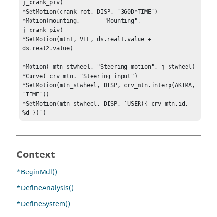
j_crank_piv)

*SetMotion(crank_rot, DISP, `360D*TIME`)

*Motion(mounting, 	"Mounting", 	
j_crank_piv)

*SetMotion(mtn1, VEL, ds.real1.value + 
ds.real2.value)

*Motion( mtn_stwheel, "Steering motion", j_stwheel)

*Curve( crv_mtn, "Steering input")

*SetMotion(mtn_stwheel, DISP, crv_mtn.interp(AKIMA, 
`TIME`))

*SetMotion(mtn_stwheel, DISP, `USER({ crv_mtn.id, 
%d })`)
Context
*BeginMdl()
*DefineAnalysis()
*DefineSystem()