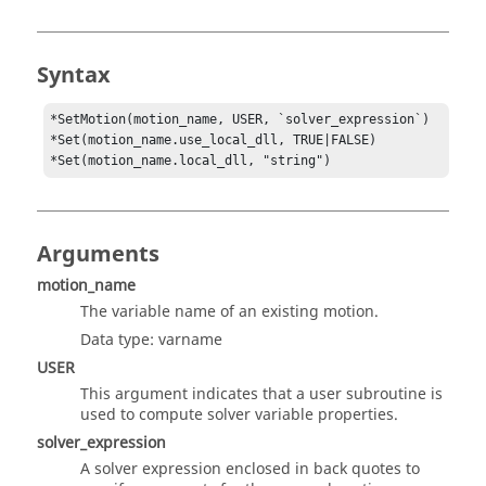
Syntax
*SetMotion(motion_name, USER, `solver_expression`) 

*Set(motion_name.use_local_dll, TRUE|FALSE) 

*Set(motion_name.local_dll, "string")
Arguments
motion_name
The variable name of an existing motion.
Data type: varname
USER
This argument indicates that a user subroutine is
used to compute solver variable properties.
solver_expression
A solver expression enclosed in back quotes to