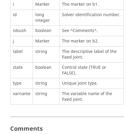
i
Marker
The marker on b1.
id
long
Solver identification number.
integer
isbush
boolean
See ^Comments^.
j
Marker
The marker on b2.
label
string
The descriptive label of the
fixed joint.
state
boolean
Control state (TRUE or
FALSE).
type
string
Unique joint type.
varname
string
The variable name of the
fixed joint.
Comments