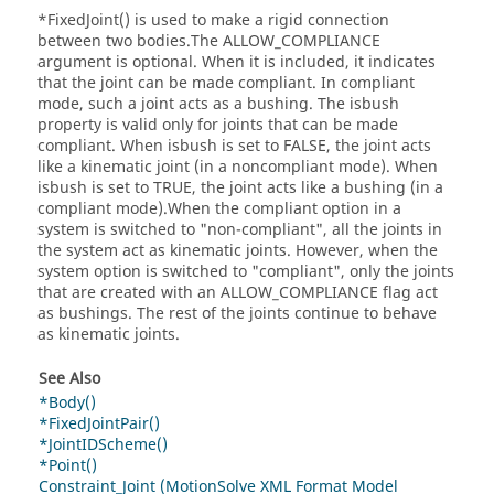
*FixedJoint() is used to make a rigid connection
between two bodies.The ALLOW_COMPLIANCE
argument is optional. When it is included, it indicates
that the joint can be made compliant. In compliant
mode, such a joint acts as a bushing. The isbush
property is valid only for joints that can be made
compliant. When isbush is set to FALSE, the joint acts
like a kinematic joint (in a noncompliant mode). When
isbush is set to TRUE, the joint acts like a bushing (in a
compliant mode).When the compliant option in a
system is switched to "non-compliant", all the joints in
the system act as kinematic joints. However, when the
system option is switched to "compliant", only the joints
that are created with an ALLOW_COMPLIANCE flag act
as bushings. The rest of the joints continue to behave
as kinematic joints.
See Also
*Body()
*FixedJointPair()
*JointIDScheme()
*Point()
Constraint_Joint (MotionSolve XML Format Model