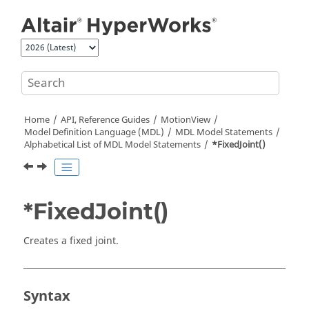
Jump to main content
Home
API, Reference Guides
MotionView
Model Definition Language (MDL)
MDL Model Statements
Alphabetical List of MDL Model Statements
*FixedJoint()
*FixedJoint()
Creates a fixed joint.
Syntax