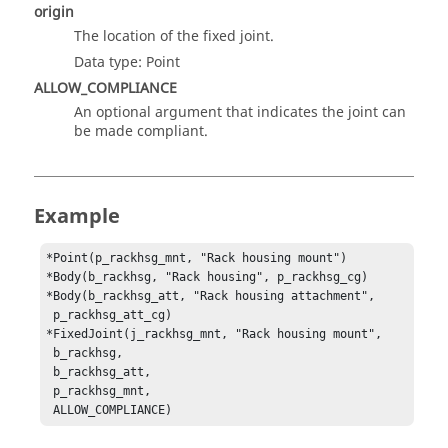
origin
The location of the fixed joint.
Data type: Point
ALLOW_COMPLIANCE
An optional argument that indicates the joint can
be made compliant.
Example
*Point(p_rackhsg_mnt, "Rack housing mount")

*Body(b_rackhsg, "Rack housing", p_rackhsg_cg)

*Body(b_rackhsg_att, "Rack housing attachment", 

 p_rackhsg_att_cg)

*FixedJoint(j_rackhsg_mnt, "Rack housing mount", 

 b_rackhsg, 

 b_rackhsg_att, 

 p_rackhsg_mnt, 

 ALLOW_COMPLIANCE)