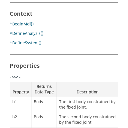
Context
*BeginMdl()
*DefineAnalysis()
*DefineSystem()
Properties
Table
1
.
Returns
Property
Data Type
Description
b1
Body
The first body constrained by
the fixed joint.
b2
Body
The second body constrained
by the fixed joint.