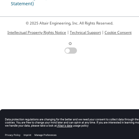
Statement)
© 2025 Altair Engineering, Inc. All Rights Reserved.
Intellectual Property Rights Notice
|
Technical Support
|
Cookie Consent
☼