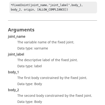
*FixedJoint(joint_name,"joint_label",body_1, 
body_2, origin, [ALLOW_COMPLIANCE])
Arguments
joint_name
The variable name of the fixed joint.
Data type: varname
joint_label
The descriptive label of the fixed joint.
Data type: label
body_1
The first body constrained by the fixed joint.
Data type: Body
body_2
The second body constrained by the fixed joint.
Data type: Body