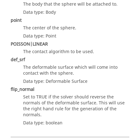
The body that the sphere will be attached to.
Data type: Body
point
The center of the sphere.
Data type: Point
POISSON|LINEAR
The contact algorithm to be used.
def_srf
The deformable surface which will come into
contact with the sphere.
Data type: Deformable Surface
flip_normal
Set to TRUE if the solver should reverse the
normals of the deformable surface. This will use
the right hand rule for the generation of the
normals.
Data type: boolean