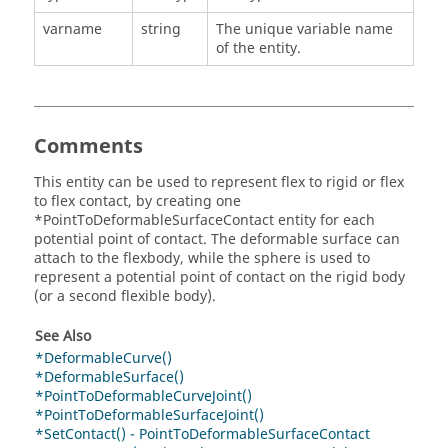
varname
string
The unique variable name
of the entity.
Comments
This entity can be used to represent flex to rigid or flex
to flex contact, by creating one
*PointToDeformableSurfaceContact entity for each
potential point of contact. The deformable surface can
attach to the flexbody, while the sphere is used to
represent a potential point of contact on the rigid body
(or a second flexible body).
See Also
*DeformableCurve()
*DeformableSurface()
*PointToDeformableCurveJoint()
*PointToDeformableSurfaceJoint()
*SetContact() - PointToDeformableSurfaceContact