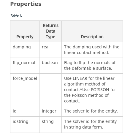
Properties
Table
1
.
Returns
Data
Property
Type
Description
damping
real
The damping used with the
linear contact method.
flip_normal
boolean
Flag to flip the normals of
the deformable surface.
force_model
Use LINEAR for the linear
algorithm method of
contact.^Use POISSON for
the Poisson method of
contact.
id
integer
The solver id for the entity.
idstring
string
The solver id for the entity
in string data form.