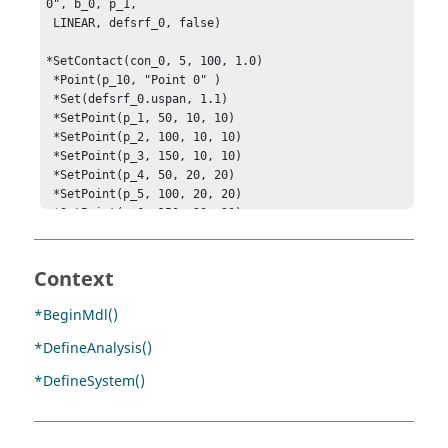
0", b_0, p_1, 

 LINEAR, defsrf_0, false)

*SetContact(con_0, 5, 100, 1.0)

 *Point(p_10, "Point 0" )

 *Set(defsrf_0.uspan, 1.1)

 *SetPoint(p_1, 50, 10, 10)

 *SetPoint(p_2, 100, 10, 10)

 *SetPoint(p_3, 150, 10, 10)

 *SetPoint(p_4, 50, 20, 20)

 *SetPoint(p_5, 100, 20, 20)

 *SetPoint(p_6, 150, 20, 20)

 *SetPoint(p_10, 100, 100, 100)

*EndMDL()
Context
*BeginMdl()
*DefineAnalysis()
*DefineSystem()