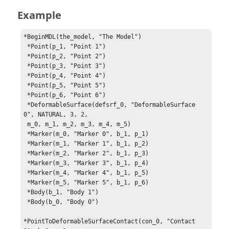
Example
*BeginMDL(the_model, "The Model")

 *Point(p_1, "Point 1")

 *Point(p_2, "Point 2")

 *Point(p_3, "Point 3")

 *Point(p_4, "Point 4")

 *Point(p_5, "Point 5")

 *Point(p_6, "Point 6")

 *DeformableSurface(defsrf_0, "DeformableSurface 
0", NATURAL, 3, 2, 

 m_0, m_1, m_2, m_3, m_4, m_5)

 *Marker(m_0, "Marker 0", b_1, p_1)

 *Marker(m_1, "Marker 1", b_1, p_2)

 *Marker(m_2, "Marker 2", b_1, p_3)

 *Marker(m_3, "Marker 3", b_1, p_4)

 *Marker(m_4, "Marker 4", b_1, p_5)

 *Marker(m_5, "Marker 5", b_1, p_6)

 *Body(b_1, "Body 1")

 *Body(b_0, "Body 0")

*PointToDeformableSurfaceContact(con_0, "Contact 