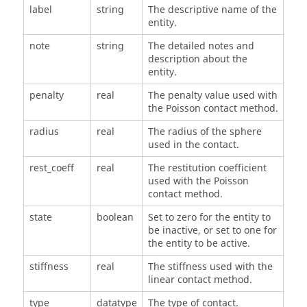
label
string
The descriptive name of the
entity.
note
string
The detailed notes and
description about the
entity.
penalty
real
The penalty value used with
the Poisson contact method.
radius
real
The radius of the sphere
used in the contact.
rest_coeff
real
The restitution coefficient
used with the Poisson
contact method.
state
boolean
Set to zero for the entity to
be inactive, or set to one for
the entity to be active.
stiffness
real
The stiffness used with the
linear contact method.
type
datatype
The type of contact.