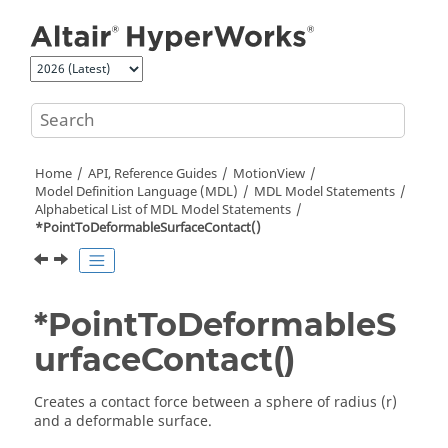
Jump to main content
Home
API, Reference Guides
MotionView
Model Definition Language (MDL)
MDL Model Statements
Alphabetical List of MDL Model Statements
*PointToDeformableSurfaceContact()
*PointToDeformableS
urfaceContact()
Creates a contact force between a sphere of radius (r)
and a deformable surface.