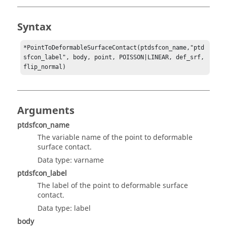
Syntax
*PointToDeformableSurfaceContact(ptdsfcon_name,"ptd
sfcon_label", body, point, POISSON|LINEAR, def_srf, 
flip_normal)
Arguments
ptdsfcon_name
The variable name of the point to deformable
surface contact.
Data type: varname
ptdsfcon_label
The label of the point to deformable surface
contact.
Data type: label
body