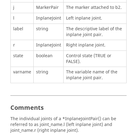
j
MarkerPair
The marker attached to b2.
l
InplaneJoint
Left inplane joint.
label
string
The descriptive label of the
inplane joint pair.
r
InplaneJoint
Right inplane joint.
state
boolean
Control state (TRUE or
FALSE).
varname
string
The variable name of the
inplane joint pair.
Comments
The individual joints of a *InplaneJointPair() can be
referred to as joint_name.l (left inplane joint) and
joint_name.r (right inplane joint).