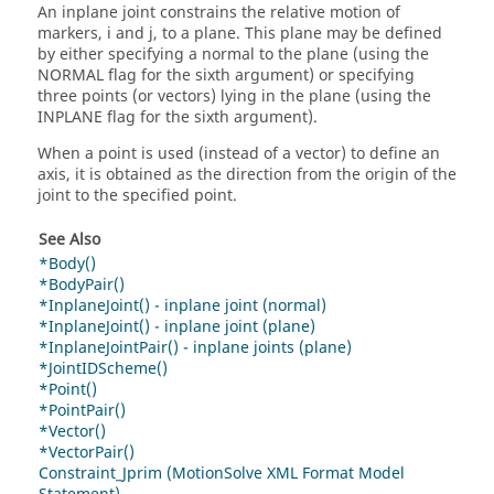
An inplane joint constrains the relative motion of
markers, i and j, to a plane. This plane may be defined
by either specifying a normal to the plane (using the
NORMAL flag for the sixth argument) or specifying
three points (or vectors) lying in the plane (using the
INPLANE flag for the sixth argument).
When a point is used (instead of a vector) to define an
axis, it is obtained as the direction from the origin of the
joint to the specified point.
See Also
*Body()
*BodyPair()
*InplaneJoint() - inplane joint (normal)
*InplaneJoint() - inplane joint (plane)
*InplaneJointPair() - inplane joints (plane)
*JointIDScheme()
*Point()
*PointPair()
*Vector()
*VectorPair()
Constraint_Jprim (MotionSolve XML Format Model