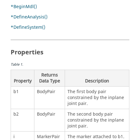
*BeginMdl()
*DefineAnalysis()
*DefineSystem()
Properties
Table
1
.
Returns
Property
Data Type
Description
b1
BodyPair
The first body pair
constrained by the inplane
joint pair.
b2
BodyPair
The second body pair
constrained by the inplane
joint pair.
i
MarkerPair
The marker attached to b1.