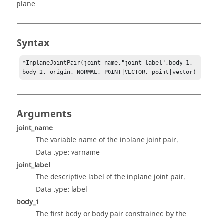
plane.
Syntax
*InplaneJointPair(joint_name,"joint_label",body_1, 
body_2, origin, NORMAL, POINT|VECTOR, point|vector)
Arguments
joint_name
The variable name of the inplane joint pair.
Data type: varname
joint_label
The descriptive label of the inplane joint pair.
Data type: label
body_1
The first body or body pair constrained by the