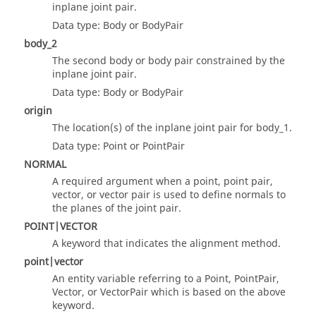
inplane joint pair.
Data type: Body or BodyPair
body_2
The second body or body pair constrained by the
inplane joint pair.
Data type: Body or BodyPair
origin
The location(s) of the inplane joint pair for body_1.
Data type: Point or PointPair
NORMAL
A required argument when a point, point pair,
vector, or vector pair is used to define normals to
the planes of the joint pair.
POINT|VECTOR
A keyword that indicates the alignment method.
point|vector
An entity variable referring to a Point, PointPair,
Vector, or VectorPair which is based on the above
keyword.