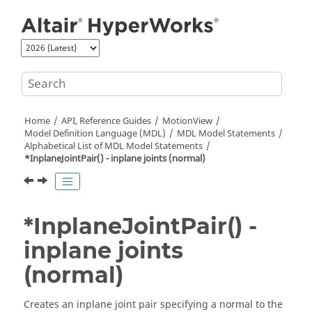
Jump to main content
Home
API, Reference Guides
MotionView
Model Definition Language (MDL)
MDL Model Statements
Alphabetical List of MDL Model Statements
*InplaneJointPair() - inplane joints (normal)
*InplaneJointPair() -
inplane joints
(normal)
Creates an inplane joint pair specifying a normal to the