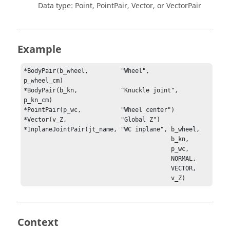
Data type: Point, PointPair, Vector, or VectorPair
Example
*BodyPair(b_wheel,         "Wheel",         
p_wheel_cm)

*BodyPair(b_kn,            "Knuckle joint", 
p_kn_cm)

*PointPair(p_wc,           "Wheel center")

*InplaneJointPair(jt_name, "WC inplane", b_wheel, 

                                         b_kn, 

                                         p_wc, 

                                         NORMAL, 

                                         VECTOR, 

                                         v_Z)
Context