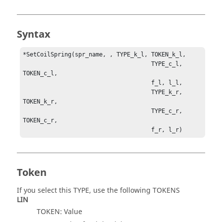
Syntax
*SetCoilSpring(spr_name, , TYPE_k_l, TOKEN_k_l, 

                                     TYPE_c_l, 
TOKEN_c_l, 

                                     f_l, l_l, 

                                     TYPE_k_r, 
TOKEN_k_r, 

                                     TYPE_c_r, 
TOKEN_c_r, 

                                     f_r, l_r)
Token
If you select this TYPE, use the following TOKENS
LIN
TOKEN: Value