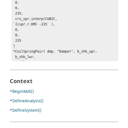
 0, 

 0, 

 235, 

 crv_spr.interp(CUBIC, 

`{cspr.r.DM} -235` ), 

 0, 

 0, 

 235

)

*CoilSpringPair( dmp, "Damper", b_shk_upr, 

 b_shk_lwr, 

 p_shk_upr, 

 p_shk_lwr )

*Curve( crv_dmp, "Damping rate")

Context
*SetCoilSpring(dmp, , 0, `POLY({ cspr.l.VR }, 0, 0, 
10, 0, 3)`, 

*BeginMdl()
 0, 

*DefineAnalysis()
 235, 

 0, 

*DefineSystem()
 `POLY({ cspr.r.VR }, 0, 0, 10, 0, 3)`, 

 0, 

 235)