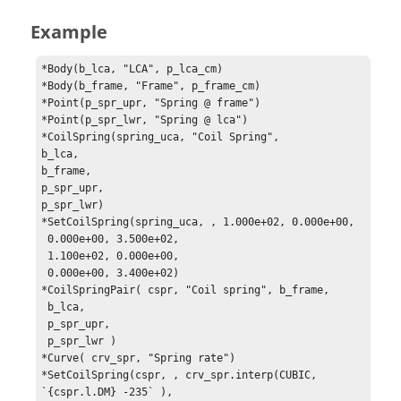
Example
*Body(b_lca, "LCA", p_lca_cm)

*Body(b_frame, "Frame", p_frame_cm)

*Point(p_spr_upr, "Spring @ frame")

*Point(p_spr_lwr, "Spring @ lca")

*CoilSpring(spring_uca, "Coil Spring", 

b_lca, 

b_frame, 

p_spr_upr, 

p_spr_lwr)

*SetCoilSpring(spring_uca, , 1.000e+02, 0.000e+00, 

 0.000e+00, 3.500e+02, 

 1.100e+02, 0.000e+00, 

 0.000e+00, 3.400e+02)

*CoilSpringPair( cspr, "Coil spring", b_frame, 

 b_lca, 

 p_spr_upr, 

 p_spr_lwr )

*Curve( crv_spr, "Spring rate")

*SetCoilSpring(cspr, , crv_spr.interp(CUBIC, 

`{cspr.l.DM} -235` ), 
