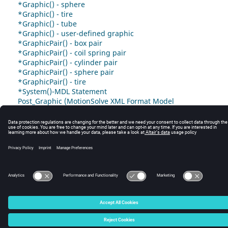
*Graphic() - sphere
*Graphic() - tire
*Graphic() - tube
*Graphic() - user-defined graphic
*GraphicPair() - box pair
*GraphicPair() - coil spring pair
*GraphicPair() - cylinder pair
*GraphicPair() - sphere pair
*GraphicPair() - tire
*System()-MDL Statement
Post_Graphic (MotionSolve XML Format Model
Statement)
© 2025 Altair Engineering, Inc. All Rights Reserved.
Intellectual Property Rights Notice
|
Technical Support
|
Cookie Consent
☼