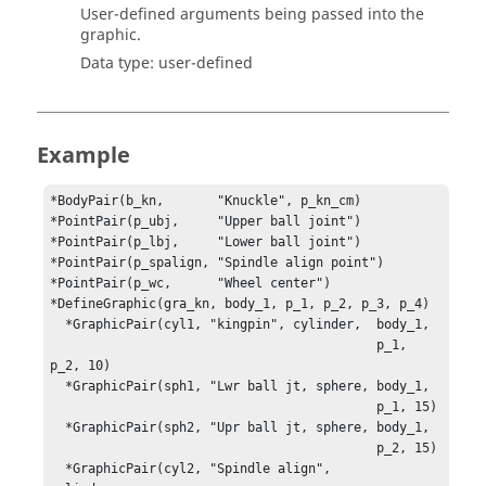
User-defined arguments being passed into the
graphic.
Data type: user-defined
Example
*BodyPair(b_kn,       "Knuckle", p_kn_cm)

*PointPair(p_ubj,     "Upper ball joint")

*PointPair(p_lbj,     "Lower ball joint")

*PointPair(p_spalign, "Spindle align point")

*PointPair(p_wc,      "Wheel center")

*DefineGraphic(gra_kn, body_1, p_1, p_2, p_3, p_4)

  *GraphicPair(cyl1, "kingpin", cylinder,  body_1, 

                                           p_1, 
p_2, 10)

  *GraphicPair(sph1, "Lwr ball jt, sphere, body_1, 

                                           p_1, 15)

  *GraphicPair(sph2, "Upr ball jt, sphere, body_1, 

                                           p_2, 15)

  *GraphicPair(cyl2, "Spindle align",      