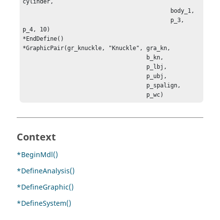
cylinder, 

                                           body_1, 

                                           p_3, 
p_4, 10)

*GraphicPair(gr_knuckle, "Knuckle", gra_kn, 

                                    b_kn, 

                                    p_lbj, 

                                    p_ubj, 

                                    p_spalign, 

                                    p_wc)
Context
*BeginMdl()
*DefineAnalysis()
*DefineGraphic()
*DefineSystem()