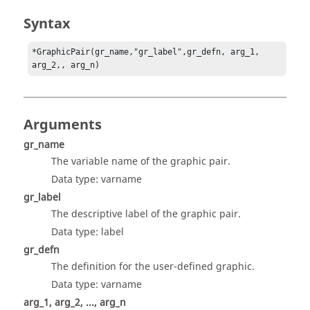
Syntax
*GraphicPair(gr_name,"gr_label",gr_defn, arg_1, 
arg_2,, arg_n)
Arguments
gr_name
The variable name of the graphic pair.
Data type: varname
gr_label
The descriptive label of the graphic pair.
Data type: label
gr_defn
The definition for the user-defined graphic.
Data type: varname
arg_1, arg_2, ..., arg_n