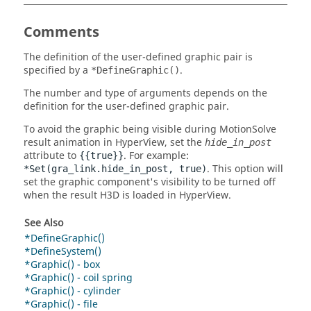
Comments
The definition of the user-defined graphic pair is
specified by a
.
*DefineGraphic()
The number and type of arguments depends on the
definition for the user-defined graphic pair.
To avoid the graphic being visible during
MotionSolve
result animation in
HyperView
, set the
hide_in_post
attribute to
. For example:
{{true}}
. This option will
*Set(gra_link.hide_in_post, true)
set the graphic component's visibility to be turned off
when the result H3D is loaded in
HyperView
.
See Also
*DefineGraphic()
*DefineSystem()
*Graphic() - box
*Graphic() - coil spring
*Graphic() - cylinder
*Graphic() - file