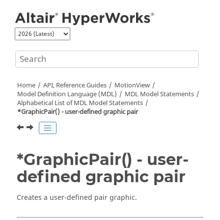
Jump to main content
Home
API, Reference Guides
MotionView
Model Definition Language (MDL)
MDL Model Statements
Alphabetical List of MDL Model Statements
*GraphicPair() - user-defined graphic pair
*GraphicPair() - user-
defined graphic pair
Creates a user-defined pair graphic.