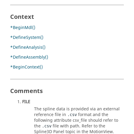
Context
*BeginMdl()
*DefineSystem()
*DefineAnalysis()
*DefineAssembly()
*BeginContext()
Comments
FILE
The spline data is provided via an external
reference file in
format and the
.csv
following attribute csv_file should refer to
the
file with path. Refer to the
.csv
Spline3D Panel topic in the
MotionView
.