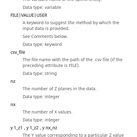
Data type: variable
FILE|VALUE|USER
A keyword to suggest the method by which the
input data is provided.
See Comments below.
Data type: keyword
csv_file
The file name with the path of the .csv file (if the
preceding attribute is FILE).
Data type: string
nz
The number of Z planes in the data.
Data type: integer
nx
The number of X values.
Data type: integer
y 1_z1 , y 1_z2 , y nx_nz
The Y value corresponding to a particular Z value