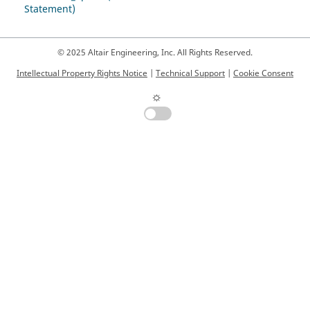
Statement)
© 2025 Altair Engineering, Inc. All Rights Reserved.
Intellectual Property Rights Notice
|
Technical Support
|
Cookie Consent
☼