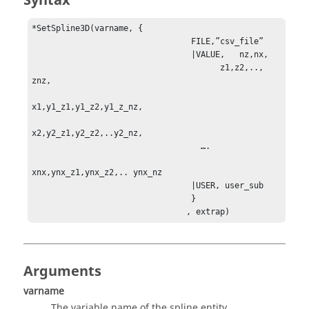
Syntax
*SetSpline3D(varname, {

                                 FILE,”csv_file”

                                 |VALUE,   nz,nx,           

                                       z1,z2,.., 
znz,

x1,y1_z1,y1_z2,y1_z_nz,

x2,y2_z1,y2_z2,..y2_nz,

                                   ….

xnx,ynx_z1,ynx_z2,.. ynx_nz

                                 |USER, user_sub

                                 }

                                , extrap)
Arguments
varname
The variable name of the spline entity.