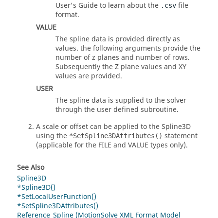
User's Guide to learn about the
file
.csv
format.
VALUE
The spline data is provided directly as
values. the following arguments provide the
number of z planes and number of rows.
Subsequently the Z plane values and XY
values are provided.
USER
The spline data is supplied to the solver
through the user defined subroutine.
A scale or offset can be applied to the Spline3D
using the
statement
*SetSpline3DAttributes()
(applicable for the FILE and VALUE types only).
See Also
Spline3D
*Spline3D()
*SetLocalUserFunction()
*SetSpline3DAttributes()
Reference_Spline (MotionSolve XML Format Model