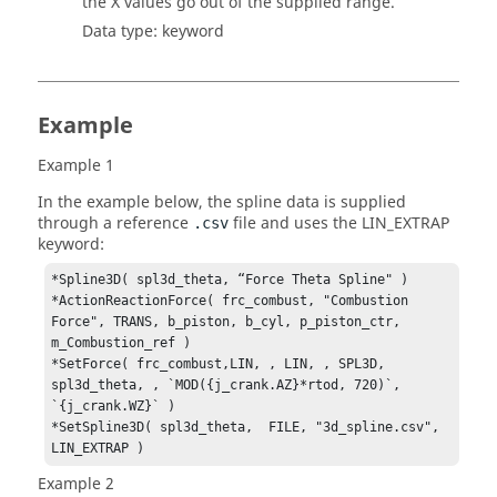
the X values go out of the supplied range.
Data type: keyword
Example
Example 1
In the example below, the spline data is supplied
through a reference
file and uses the LIN_EXTRAP
.csv
keyword:
*Spline3D( spl3d_theta, “Force Theta Spline" )

*ActionReactionForce( frc_combust, "Combustion 
Force", TRANS, b_piston, b_cyl, p_piston_ctr, 
m_Combustion_ref )

*SetForce( frc_combust,LIN, , LIN, , SPL3D, 
spl3d_theta, , `MOD({j_crank.AZ}*rtod, 720)`, 
`{j_crank.WZ}` ) 

*SetSpline3D( spl3d_theta,  FILE, "3d_spline.csv", 
LIN_EXTRAP )
Example 2