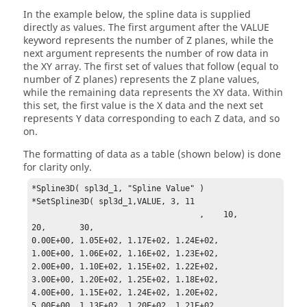
In the example below, the spline data is supplied
directly as values. The first argument after the VALUE
keyword represents the number of Z planes, while the
next argument represents the number of row data in
the XY array. The first set of values that follow (equal to
number of Z planes) represents the Z plane values,
while the remaining data represents the XY data. Within
this set, the first value is the X data and the next set
represents Y data corresponding to each Z data, and so
on.
The formatting of data as a table (shown below) is done
for clarity only.
*Spline3D( spl3d_1, "Spline Value" )

*SetSpline3D( spl3d_1,VALUE, 3, 11

                                   ,    10,       
20,       30,

0.00E+00, 1.05E+02, 1.17E+02, 1.24E+02,

1.00E+00, 1.06E+02, 1.16E+02, 1.23E+02,

2.00E+00, 1.10E+02, 1.15E+02, 1.22E+02,

3.00E+00, 1.20E+02, 1.25E+02, 1.18E+02,

4.00E+00, 1.15E+02, 1.24E+02, 1.20E+02,

5.00E+00, 1.13E+02, 1.20E+02, 1.21E+02,
