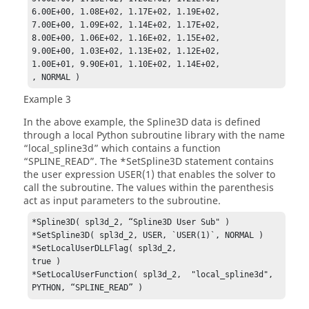
6.00E+00, 1.08E+02, 1.17E+02, 1.19E+02,

7.00E+00, 1.09E+02, 1.14E+02, 1.17E+02,

8.00E+00, 1.06E+02, 1.16E+02, 1.15E+02,

9.00E+00, 1.03E+02, 1.13E+02, 1.12E+02,

1.00E+01, 9.90E+01, 1.10E+02, 1.14E+02,

, NORMAL )
Example 3
In the above example, the Spline3D data is defined
through a local Python subroutine library with the name
“local_spline3d” which contains a function
“SPLINE_READ”. The *SetSpline3D statement contains
the user expression USER(1) that enables the solver to
call the subroutine. The values within the parenthesis
act as input parameters to the subroutine.
*Spline3D( spl3d_2, “Spline3D User Sub" )

*SetSpline3D( spl3d_2, USER, `USER(1)`, NORMAL )

*SetLocalUserDLLFlag( spl3d_2,                    
true )

*SetLocalUserFunction( spl3d_2,  "local_spline3d", 
PYTHON, “SPLINE_READ” )