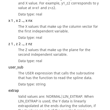
and X value. For example, y1_z2 corresponds to y
value at x=x1 and z=z2.
Data type: real
x 1 , x 2 .., x nx
The X values that make up the column vector for
the first independent variable.
Data type: real
z 1 , z 2 .., z nz
The Z values that make up the plane for the
second independent variable.
Data type: real
user_sub
The USER expression that calls the subroutine
that has the function to read the spline data.
Data type: string
extrap
Valid values are: NORMAL|LIN_EXTRAP. When
LIN_EXTRAP is used, the Y data is linearly
extrapolated at the ends during the solution, if