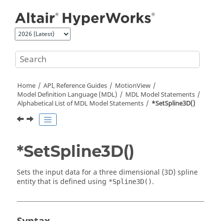
Jump to main content
Home
API, Reference Guides
MotionView
Model Definition Language (MDL)
MDL Model Statements
Alphabetical List of MDL Model Statements
*SetSpline3D()
*SetSpline3D()
Sets the input data for a three dimensional (3D) spline
entity that is defined using
.
*Spline3D()