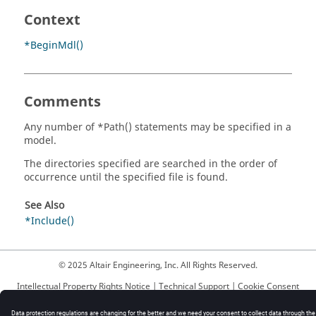
Context
*BeginMdl()
Comments
Any number of *Path() statements may be specified in a
model.
The directories specified are searched in the order of
occurrence until the specified file is found.
See Also
*Include()
© 2025 Altair Engineering, Inc. All Rights Reserved.
Intellectual Property Rights Notice
|
Technical Support
|
Cookie Consent
☼