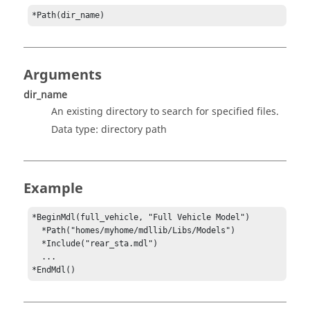
*Path(dir_name)
Arguments
dir_name
An existing directory to search for specified files.
Data type: directory path
Example
*BeginMdl(full_vehicle, "Full Vehicle Model")

*Path("homes/myhome/mdllib/Libs/Models")
  *Include("rear_sta.mdl")

  ...

*EndMdl()