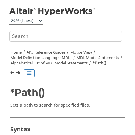
Jump to main content
Home
API, Reference Guides
MotionView
Model Definition Language (MDL)
MDL Model Statements
Alphabetical List of MDL Model Statements
*Path()
*Path()
Sets a path to search for specified files.
Syntax