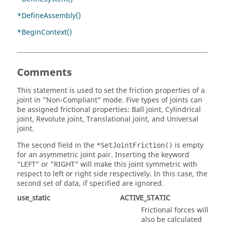
*DefineAssembly()
*BeginContext()
Comments
This statement is used to set the friction properties of a
joint in "Non-Compliant" mode. Five types of joints can
be assigned frictional properties: Ball joint, Cylindrical
joint, Revolute joint, Translational joint, and Universal
joint.
The second field in the
is empty
*SetJointFriction()
for an asymmetric joint pair. Inserting the keyword
"LEFT" or "RIGHT" will make this joint symmetric with
respect to left or right side respectively. In this case, the
second set of data, if specified are ignored.
use_static
ACTIVE_STATIC
Frictional forces will
also be calculated