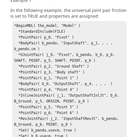
Example 1
In the following example, the universal joint pair friction
is set to TRUE and properties are assigned:
*BeginMDL( the_model, "Model" )

  *StandardInclude(FILE)

  *PointPair( p_0, "Pivot" )

  *BodyPair( b_pendu, "InputShaft", p_1, , , , 
b_pendu.cm )

  *UJointPair( j_0, "Pivot", b_pendu, b_0, p_0, 
SHAFT, POINT, p_5, SHAFT, POINT, p_6 )

  *PointPair( p_2, "Ground Shaft" )

  *PointPair( p_3, "Body shaft" )

  *PointPair( p_1, "Point 1" )

  *BodyPair( b_0, "OutputShaft", p_4, , , ,  )

  *PointPair( p_4, "Point 4" )

  *InlineJointPair( j_1, "OutputShaftInlJt", b_0, 
B_Ground, p_5, ORIGIN, POINT, p_0 )

  *PointPair( p_5, "Point 5" )

  *PointPair( p_6, "Point 6" )

  *RevJointPair( j_2, "InputShaftRevJt", b_pendu, 
B_Ground, p_6, POINT, p_0 )

  *Set( b_pendu.usecm, true )

  *Set( b_0.usecm, true )
