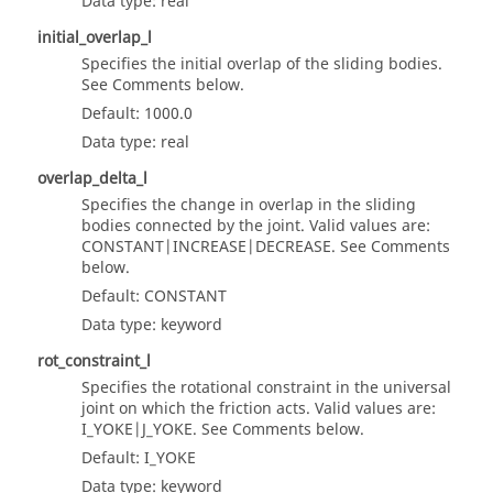
Data type: real
initial_overlap_l
Specifies the initial overlap of the sliding bodies.
See Comments below.
Default: 1000.0
Data type: real
overlap_delta_l
Specifies the change in overlap in the sliding
bodies connected by the joint. Valid values are:
CONSTANT|INCREASE|DECREASE. See Comments
below.
Default: CONSTANT
Data type: keyword
rot_constraint_l
Specifies the rotational constraint in the universal
joint on which the friction acts. Valid values are:
I_YOKE|J_YOKE. See Comments below.
Default: I_YOKE
Data type: keyword