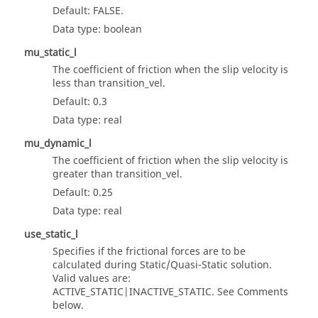
Default: FALSE.
Data type: boolean
mu_static_l
The coefficient of friction when the slip velocity is
less than transition_vel.
Default: 0.3
Data type: real
mu_dynamic_l
The coefficient of friction when the slip velocity is
greater than transition_vel.
Default: 0.25
Data type: real
use_static_l
Specifies if the frictional forces are to be
calculated during Static/Quasi-Static solution.
Valid values are:
ACTIVE_STATIC|INACTIVE_STATIC. See Comments
below.