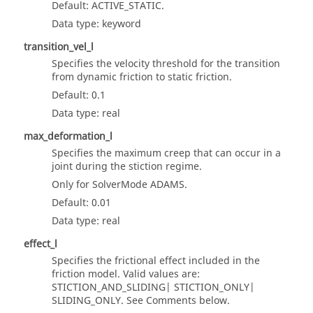
Default: ACTIVE_STATIC.
Data type: keyword
transition_vel_l
Specifies the velocity threshold for the transition
from dynamic friction to static friction.
Default: 0.1
Data type: real
max_deformation_l
Specifies the maximum creep that can occur in a
joint during the stiction regime.
Only for SolverMode
ADAMS
.
Default: 0.01
Data type: real
effect_l
Specifies the frictional effect included in the
friction model. Valid values are:
STICTION_AND_SLIDING| STICTION_ONLY|
SLIDING_ONLY. See Comments below.