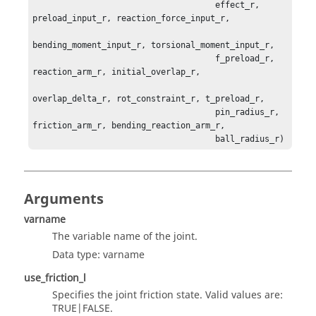
                                     effect_r, 
preload_input_r, reaction_force_input_r,

bending_moment_input_r, torsional_moment_input_r,

                                     f_preload_r, 
reaction_arm_r, initial_overlap_r,

overlap_delta_r, rot_constraint_r, t_preload_r, 

                                     pin_radius_r, 
friction_arm_r, bending_reaction_arm_r,

                                     ball_radius_r)
Arguments
varname
The variable name of the joint.
Data type: varname
use_friction_l
Specifies the joint friction state. Valid values are:
TRUE|FALSE.