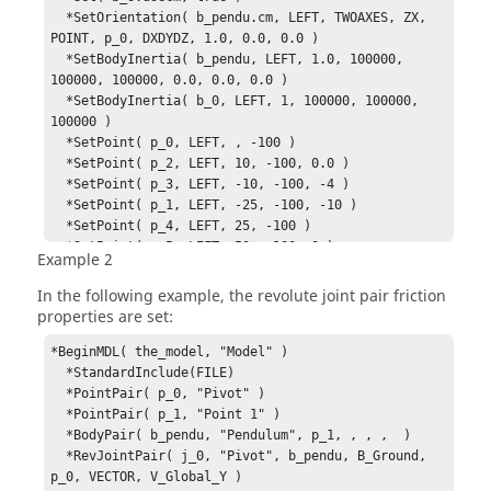
  *SetOrientation( b_pendu.cm, LEFT, TWOAXES, ZX, 
POINT, p_0, DXDYDZ, 1.0, 0.0, 0.0 )

  *SetBodyInertia( b_pendu, LEFT, 1.0, 100000, 
100000, 100000, 0.0, 0.0, 0.0 )

  *SetBodyInertia( b_0, LEFT, 1, 100000, 100000, 
100000 )

  *SetPoint( p_0, LEFT, , -100 )

  *SetPoint( p_2, LEFT, 10, -100, 0.0 )

  *SetPoint( p_3, LEFT, -10, -100, -4 )

  *SetPoint( p_1, LEFT, -25, -100, -10 )

  *SetPoint( p_4, LEFT, 25, -100 )

  *SetPoint( p_5, LEFT, 50, -100, 0 )

Example 2
  *SetPoint( p_6, LEFT, -50, -100, -20 )

  *SetJointFriction( j_0, , true, 0.35, 0.26, 
In the following example, the revolute joint pair friction
ACTIVE_STATIC, 0.11, 0.012, STICTION_AND_SLIDING, 
properties are set:
PRELOAD, REACTION_FORCE, BENDING_MOMENT, , , , , , 

J_YOKE, 1000, 10, 10, 100, 

*BeginMDL( the_model, "Model" )

                         , true, 0.36, 0.27, 
  *StandardInclude(FILE)

ACTIVE_STATIC, 0.1,  0.012, STICTION_AND_SLIDING, 
  *PointPair( p_0, "Pivot" )

PRELOAD, REACTION_FORCE, BENDING_MOMENT, , , , , , 

  *PointPair( p_1, "Point 1" )

I_YOKE, 1000, 10, 10, 100, )

  *BodyPair( b_pendu, "Pendulum", p_1, , , ,  )

*EndMDL()
  *RevJointPair( j_0, "Pivot", b_pendu, B_Ground, 
p_0, VECTOR, V_Global_Y )
