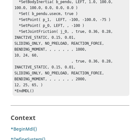
  *SetBodyInertia( b_pendu, LEFT, 1.0, 100.0, 
100.0, 100.0, 0.0, 0.0, 0.0 )

  *Set( b_pendu.usecm, true )

  *SetPoint( p_1,  LEFT, -100, -100.0, -75 )

  *SetPoint( p_0, LEFT, , -100 )

  *SetJointFriction( j_0, , true, 0.36, 0.28, 
INACTIVE_STATIC, 0.15, 0.01, 

SLIDING_ONLY, NO_PRELOAD, REACTION_FORCE, 
BENDING_MOMENT, , , , , , , 1000, 

10, 24, 60, 

                          , true, 0.36, 0.28, 
INACTIVE_STATIC, 0.15, 0.01, 

SLIDING_ONLY, NO_PRELOAD, REACTION_FORCE, 
BENDING_MOMENT, , , , , , , 2000, 

12, 25, 65, )

*EndMDL()
Context
*BeginMdl()
*DefineSystem()