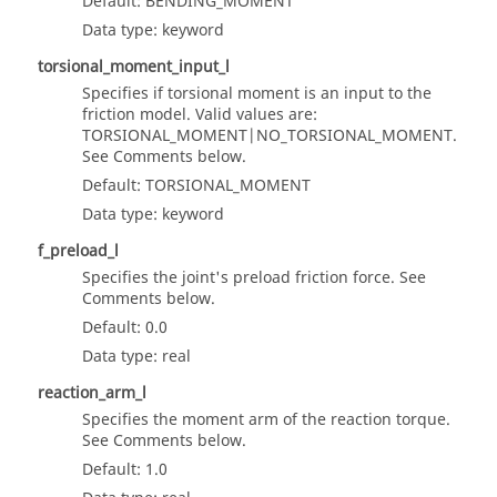
Default: BENDING_MOMENT
Data type: keyword
torsional_moment_input_l
Specifies if torsional moment is an input to the
friction model. Valid values are:
TORSIONAL_MOMENT|NO_TORSIONAL_MOMENT.
See Comments below.
Default: TORSIONAL_MOMENT
Data type: keyword
f_preload_l
Specifies the joint's preload friction force. See
Comments below.
Default: 0.0
Data type: real
reaction_arm_l
Specifies the moment arm of the reaction torque.
See Comments below.
Default: 1.0