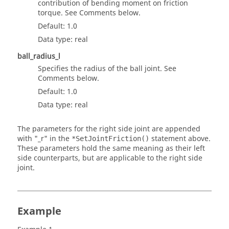
contribution of bending moment on friction
torque. See Comments below.
Default: 1.0
Data type: real
ball_radius_l
Specifies the radius of the ball joint. See
Comments below.
Default: 1.0
Data type: real
The parameters for the right side joint are appended
with "_r" in the
statement above.
*SetJointFriction()
These parameters hold the same meaning as their left
side counterparts, but are applicable to the right side
joint.
Example