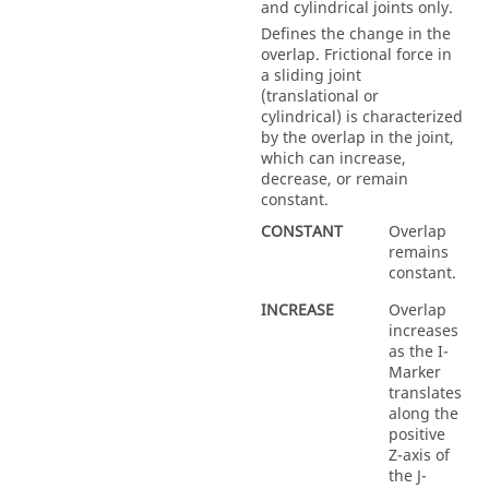
and cylindrical joints only.
Defines the change in the
overlap. Frictional force in
a sliding joint
(translational or
cylindrical) is characterized
by the overlap in the joint,
which can increase,
decrease, or remain
constant.
CONSTANT
Overlap
remains
constant.
INCREASE
Overlap
increases
as the I-
Marker
translates
along the
positive
Z-axis of
the J-