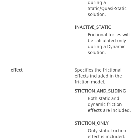
during a
Static/Quasi-Static
solution.
INACTIVE_STATIC
Frictional forces will
be calculated only
during a Dynamic
solution.
effect
Specifies the frictional
effects included in the
friction model.
STICTION_AND_SLIDING
Both static and
dynamic friction
effects are included.
STICTION_ONLY
Only static friction
effect is included.