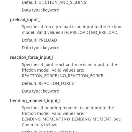
Default: STICTION_AND_SLIDING
Data type: keyword
preload_input_l
Specifies if force preload is an input to the friction
model. Valid values are: PRELOAD|NO_PRELOAD.
Default: PRELOAD
Data type: keyword
reaction_force_input_l
Specifies if joint reaction force is an input to the
friction model. Valid values are:
REACTION_FORCE|NO_REACTION_FORCE.
Default: REACTION_FORCE
Data type: keyword
bending_moment_input_l
Specifies if bending moment is an input to the
friction model. Valid values are:
BENDING_MOMENT|NO_BENDING_MOMENT. See
Comments below.