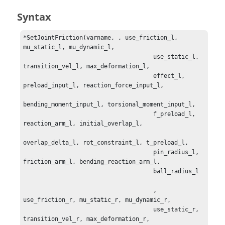
Syntax
*SetJointFriction(varname, , use_friction_l, 
mu_static_l, mu_dynamic_l, 

                                     use_static_l, 
transition_vel_l, max_deformation_l, 

                                     effect_l, 
preload_input_l, reaction_force_input_l, 

bending_moment_input_l, torsional_moment_input_l,

                                     f_preload_l, 
reaction_arm_l, initial_overlap_l,

overlap_delta_l, rot_constraint_l, t_preload_l, 

                                     pin_radius_l, 
friction_arm_l, bending_reaction_arm_l,

                                     ball_radius_l 

                                     , 
use_friction_r, mu_static_r, mu_dynamic_r, 

                                     use_static_r, 
transition_vel_r, max_deformation_r, 
