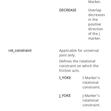
Marker.
DECREASE
Overlap
decreases
in the
positive
direction
of the J
marker.
rot_constraint
Applicable for universal
joint only.
Defines the rotational
constraint on which the
friction acts.
I_YOKE
I-Marker's
rotational
constraint.
J_YOKE
J-Marker's
rotational
constraint.