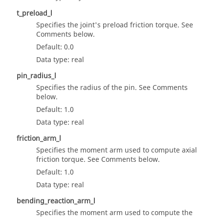
t_preload_l
Specifies the joint's preload friction torque. See
Comments below.
Default: 0.0
Data type: real
pin_radius_l
Specifies the radius of the pin. See Comments
below.
Default: 1.0
Data type: real
friction_arm_l
Specifies the moment arm used to compute axial
friction torque. See Comments below.
Default: 1.0
Data type: real
bending_reaction_arm_l
Specifies the moment arm used to compute the