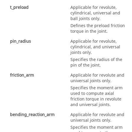
t_preload
Applicable for revolute,
cylindrical, universal and
ball joints only.
Defines the preload friction
torque in the joint.
pin_radius
Applicable for revolute,
cylindrical, and universal
joints only.
Specifies the radius of the
pin of the joint.
friction_arm
Applicable for revolute and
universal joints only.
Specifies the moment arm
used to compute axial
friction torque in revolute
and universal joints.
bending_reaction_arm
Applicable for revolute and
universal joints only.
Specifies the moment arm