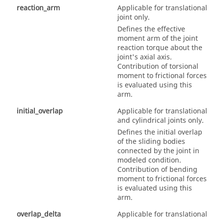
reaction_arm
Applicable for translational
joint only.
Defines the effective
moment arm of the joint
reaction torque about the
joint's axial axis.
Contribution of torsional
moment to frictional forces
is evaluated using this
arm.
initial_overlap
Applicable for translational
and cylindrical joints only.
Defines the initial overlap
of the sliding bodies
connected by the joint in
modeled condition.
Contribution of bending
moment to frictional forces
is evaluated using this
arm.
overlap_delta
Applicable for translational