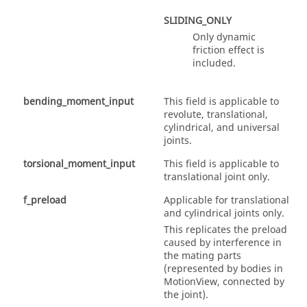
SLIDING_ONLY
Only dynamic
friction effect is
included.
bending_moment_input
This field is applicable to
revolute, translational,
cylindrical, and universal
joints.
torsional_moment_input
This field is applicable to
translational joint only.
f_preload
Applicable for translational
and cylindrical joints only.
This replicates the preload
caused by interference in
the mating parts
(represented by bodies in
MotionView
, connected by
the joint).