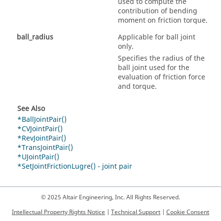
used to compute the
contribution of bending
moment on friction torque.
ball_radius
Applicable for ball joint
only.
Specifies the radius of the
ball joint used for the
evaluation of friction force
and torque.
See Also
*BallJointPair()
*CVJointPair()
*RevJointPair()
*TransJointPair()
*UJointPair()
*SetJointFrictionLugre() - joint pair
© 2025 Altair Engineering, Inc. All Rights Reserved.
Intellectual Property Rights Notice
|
Technical Support
|
Cookie Consent