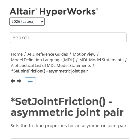
Jump to main content
Home
API, Reference Guides
MotionView
Model Definition Language (MDL)
MDL Model Statements
Alphabetical List of MDL Model Statements
*SetJointFriction() - asymmetric joint pair
*SetJointFriction() -
asymmetric joint pair
Sets the friction properties for an asymmetric joint pair.