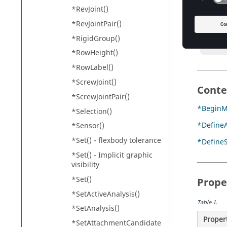
*RevJoint()
        
       
*RevJointPair()
        
*RigidGroup()
       
*RowHeight()
*RowLabel()
*ScrewJoint()
Conte
*ScrewJointPair()
*BeginM
*Selection()
*DefineA
*Sensor()
*Set() - flexbody tolerance
*Define
*Set() - Implicit graphic
visibility
*Set()
Prope
*SetActiveAnalysis()
Table
1
.
*SetAnalysis()
Proper
*SetAttachmentCandidate