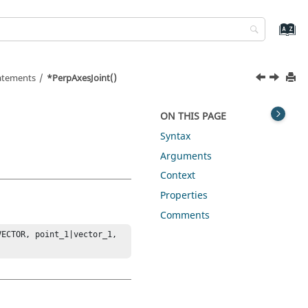
tatements
*PerpAxesJoint()
ON THIS PAGE
Syntax
Arguments
Context
Properties
Comments
ECTOR, point_1|vector_1, 