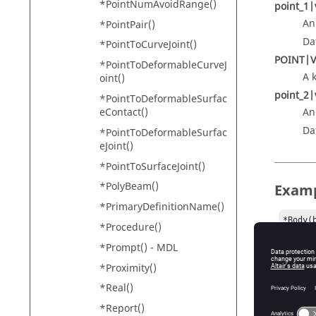
*PointNumAvoidRange()
point_1|
An
*PointPair()
Da
*PointToCurveJoint()
POINT|
*PointToDeformableCurveJ
A 
oint()
point_2|
*PointToDeformableSurfac
eContact()
An
Da
*PointToDeformableSurfac
eJoint()
*PointToSurfaceJoint()
*PolyBeam()
Exam
*PrimaryDefinitionName()
*Body(
*Procedure()
*Body(
*Prompt() - MDL
*Point
*Point
*Proximity()
*Real()
*PerpA
       
*Report()
       