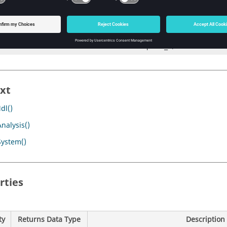
                                        p_origin, 

                                         POINT, 

                                        point_1, 

                                         POINT, 

                                                point_2)
xt
dl()
nalysis()
System()
rties
ty
Returns Data Type
Description