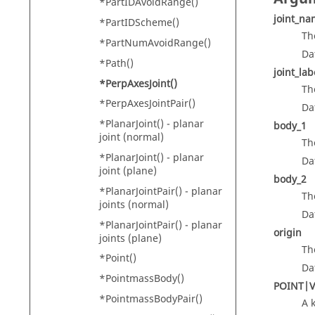
*PartIDAvoidRange()
joint_n
*PartIDScheme()
Th
*PartNumAvoidRange()
Da
*Path()
joint_lab
*PerpAxesJoint()
Th
*PerpAxesJointPair()
Da
*PlanarJoint() - planar
body_1
joint (normal)
Th
*PlanarJoint() - planar
Da
joint (plane)
body_2
*PlanarJointPair() - planar
Th
joints (normal)
Da
*PlanarJointPair() - planar
origin
joints (plane)
Th
*Point()
Da
*PointmassBody()
POINT|
*PointmassBodyPair()
A 