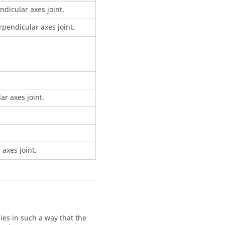
ndicular axes joint.
pendicular axes joint.
ar axes joint.
axes joint.
ies in such a way that the