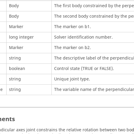
Body
The first body constrained by the perpe
Body
The second body constrained by the per
Marker
The marker on b1.
long integer
Solver identification number.
Marker
The marker on b2.
string
The descriptive label of the perpendicul
boolean
Control state (TRUE or FALSE).
string
Unique joint type.
me
string
The variable name of the perpendicular 
ents
dicular axes joint constrains the relative rotation between two bod