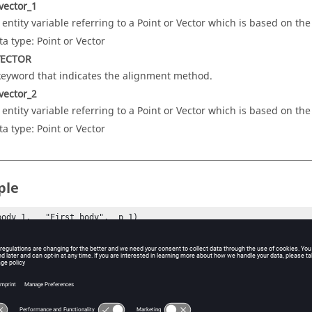
vector_1
 entity variable referring to a Point or Vector which is based on th
ta type: Point or Vector
VECTOR
keyword that indicates the alignment method.
vector_2
 entity variable referring to a Point or Vector which is based on th
ta type: Point or Vector
ple
body_1,   "First body",  p_1)

body_2,   "Second body", p_2)

(point_1, "First point")

(point_2, "Second point")

xesJoint(Perpendicular axis, "Orientation joint", 

                                         body_1, 

                                         body_2, 
