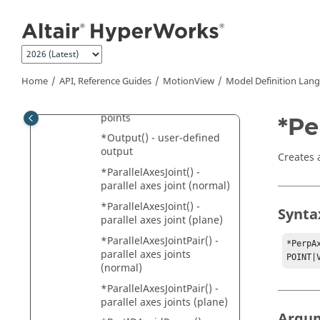
*Output() - output
Jump to main content
expressions
*Output() - output on
entities
*Output() - output on
Home
API, Reference Guides
MotionView
Model Definition Lan
entity sets
*Output() - output on two
points
*Pe
*Output() - user-defined
output
Creates 
*ParallelAxesJoint() -
parallel axes joint (normal)
*ParallelAxesJoint() -
Synta
parallel axes joint (plane)
*ParallelAxesJointPair() -
*PerpA
parallel axes joints
POINT|
(normal)
*ParallelAxesJointPair() -
parallel axes joints (plane)
Argu