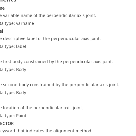
ame
e variable name of the perpendicular axis joint.
ta type: varname
el
e descriptive label of the perpendicular axis joint.
ta type: label
e first body constrained by the perpendicular axis joint.
ta type: Body
e second body constrained by the perpendicular axis joint.
ta type: Body
e location of the perpendicular axis joint.
ta type: Point
VECTOR
keyword that indicates the alignment method.