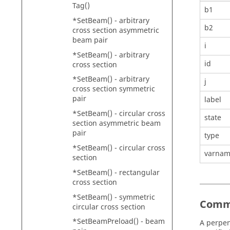
Tag()
b1
*SetBeam() - arbitrary
b2
cross section asymmetric
beam pair
i
*SetBeam() - arbitrary
id
cross section
*SetBeam() - arbitrary
j
cross section symmetric
pair
label
*SetBeam() - circular cross
state
section asymmetric beam
pair
type
*SetBeam() - circular cross
varna
section
*SetBeam() - rectangular
cross section
*SetBeam() - symmetric
Comm
circular cross section
*SetBeamPreload() - beam
A perpen