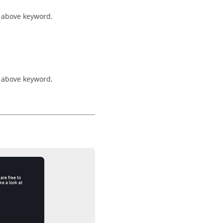
e above keyword.
e above keyword.