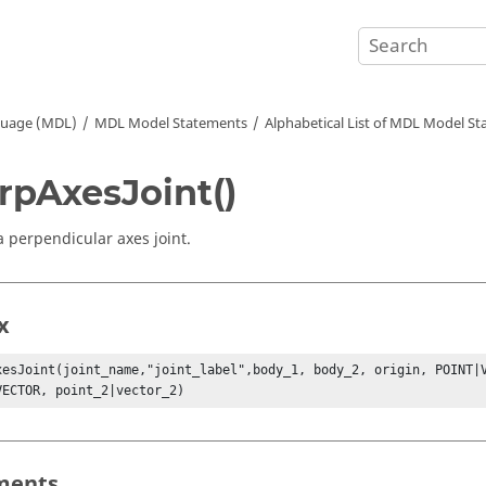
guage (MDL)
MDL Model Statements
Alphabetical List of MDL Model S
rpAxesJoint()
a perpendicular axes joint.
x
xesJoint(joint_name,"joint_label",body_1, body_2, origin, POINT|V
VECTOR, point_2|vector_2)
ments