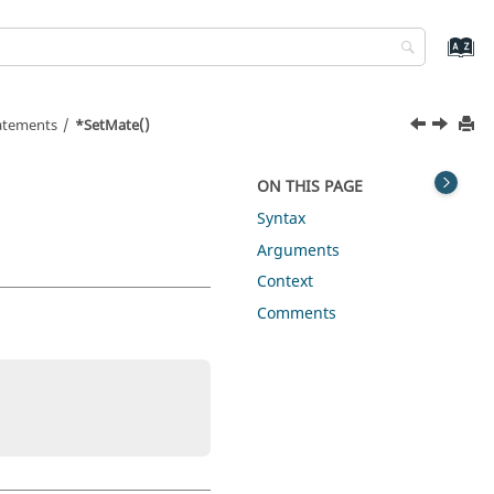
tatements
*SetMate()
ON THIS PAGE
Syntax
Arguments
Context
Comments