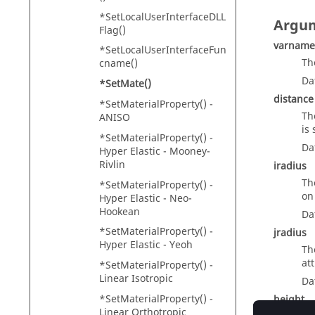
*SetLocalUserInterfaceDLL
Argu
Flag()
varname
*SetLocalUserInterfaceFun
Th
cname()
Da
*SetMate()
distance
*SetMaterialProperty() -
Th
ANISO
is
*SetMaterialProperty() -
Da
Hyper Elastic - Mooney-
Rivlin
iradius
Th
*SetMaterialProperty() -
on
Hyper Elastic - Neo-
Hookean
Da
*SetMaterialProperty() -
jradius
Hyper Elastic - Yeoh
Th
at
*SetMaterialProperty() -
Linear Isotropic
Da
*SetMaterialProperty() -
height
Linear Orthotropic