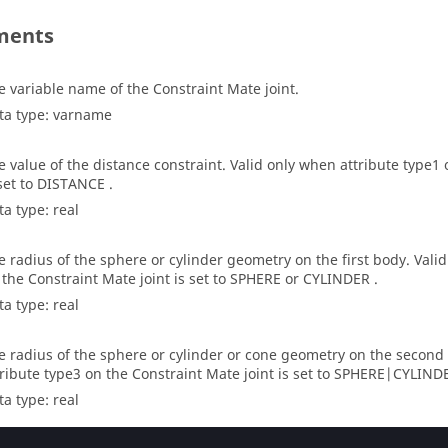
ments
e variable name of the Constraint Mate joint.
ta type: varname
e value of the distance constraint. Valid only when attribute type1 
 set to DISTANCE .
ta type: real
e radius of the sphere or cylinder geometry on the first body. Vali
 the Constraint Mate joint is set to SPHERE or CYLINDER .
ta type: real
e radius of the sphere or cylinder or cone geometry on the second
tribute type3 on the Constraint Mate joint is set to SPHERE|CYLI
ta type: real