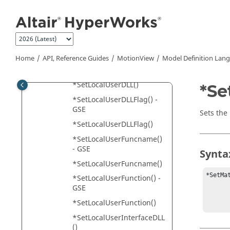
Jump to main content
*SetJointIC() - asymmetric
joint pair
*SetJointIC() - single joint
*SetJointIC() - symmetric
joint pair
Home
API, Reference Guides
MotionView
Model Definition Lan
*SetLocalUserDLL() - GSE
*SetLocalUserDLL()
*Se
*SetLocalUserDLLFlag() -
GSE
Sets the
*SetLocalUserDLLFlag()
*SetLocalUserFuncname()
- GSE
Synta
*SetLocalUserFuncname()
*SetMa
*SetLocalUserFunction() -
         
GSE
         
*SetLocalUserFunction()
*SetLocalUserInterfaceDLL
()