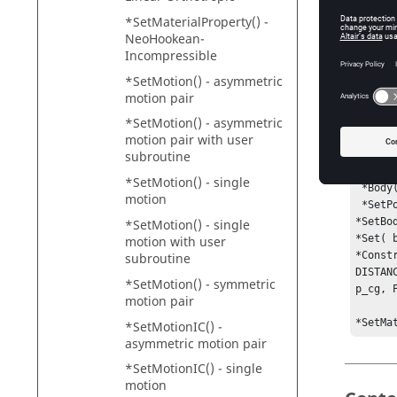
Th
CO
*SetMaterialProperty() -
NeoHookean-
Da
Incompressible
*SetMotion() - asymmetric
motion pair
Exam
*SetMotion() - asymmetric
motion pair with user
The ex
subroutine
 *Point( p_cg, "Body CG" )

*SetMotion() - single
 *Body( b_body, "Body", p_cg )

motion
 *SetPoint( p_cg, 50, 0, 0 )

*SetBo
*SetMotion() - single
*Set( 
motion with user
*Const
subroutine
DISTAN
*SetMotion() - symmetric
p_cg, 
motion pair
*SetMa
*SetMotionIC() -
asymmetric motion pair
*SetMotionIC() - single
motion