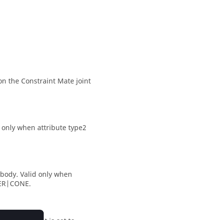
on the Constraint Mate joint
d only when attribute type2
 body. Valid only when
NDER|CONE.