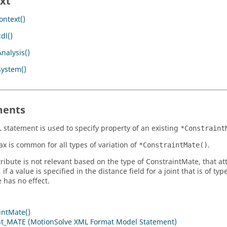
xt
ntext()
dl()
nalysis()
System()
ents
 statement is used to specify property of an existing
*Constraint
ax is common for all types of variation of
.
*ConstraintMate()
tribute is not relevant based on the type of ConstraintMate, that att
 if a value is specified in the distance field for a joint that is of
 has no effect.
intMate()
nt_MATE (MotionSolve XML Format Model Statement)