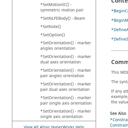
Conte
*SetMotionIC() -
symmetric motion pair
*BeginCo
*SetNLFEBody() - Beam
*BeginM
*SetNote()
*DefineA
*SetOption()
*Define
*SetOrientation() - marker
angles orientation
*SetOrientation() - marker
Comm
dual axes orientation
*SetOrientation() - marker
This MDL
pair angles orientation
The synt
*SetOrientation() - marker
pair dual axes orientation
If any at
example,
*SetOrientation() - marker
the value
pair single axis orientation
*SetOrientation() - marker
See Also
single axis orientation
*Constra
*SetPoint() - asymmetric
Constrai
View All Altair HyperWorks Help