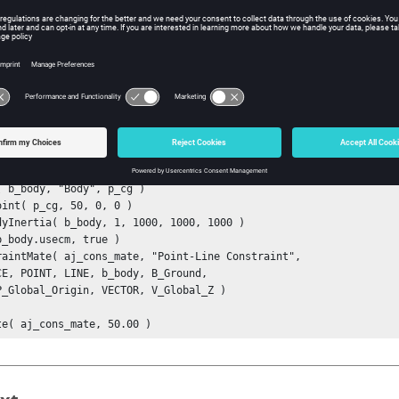
e height of the cone. Valid only when attribute type3 on the Constra
NE.
ta type: real
ple
ample below shows one example of a point-to-line distance constra
dyInertia( b_body, 1, 1000, 1000, 1000 )

b_body.usecm, true )

raintMate( aj_cons_mate, "Point-Line Constraint", 

CE, POINT, LINE, b_body, B_Ground, 

P_Global_Origin, VECTOR, V_Global_Z )

te( aj_cons_mate, 50.00 )