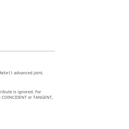
advanced joint.
Mate()
ribute is ignored. For
 type COINCIDENT or TANGENT,