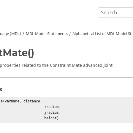
guage (MDL)
MDL Model Statements
Alphabetical List of MDL Model S
tMate()
 properties related to the Constraint Mate advanced joint.
x
te(varname, distance, 

                   iradius, 

                   jradius, 

                            height)