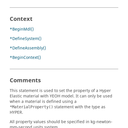
Context
*BeginMdl()
*DefineSystem()
*DefineAssembly()
*BeginContext()
Comments
This statement is used to set the property of a Hyper
Elastic material with YEOH model. It can only be used
when a material is defined using a
statement with the type as
*MaterialProperty()
HYPER.
All property values should be specified in kg-newton-
mm-second units system.