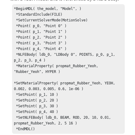
*BeginMDL( the_model, "Model", )

 *StandardInclude(FILE)

 *SetCurrentSolverMode(MotionSolve)

 *Point( p_0, "Point 0" )

 *Point( p_1, "Point 1" )

 *Point( p_2, "Point 2" )

 *Point( p_3, "Point 3" )

 *Point( p_4, "Point 4" )

 *NLFEBody( ldb_0, "LDBody 0", POINTS, p_0, p_1, 
p_2, p_3, p_4 )

 *MaterialProperty( propmat_Rubber_Yeoh, 
"Rubber_Yeoh", HYPER )

*SetMaterialProperty( propmat_Rubber_Yeoh, YEOH, 
0.002, 0.003, 0.005, 0.6, 1e-06 )

 *SetPoint( p_1, 10 )

 *SetPoint( p_2, 20 )

 *SetPoint( p_3, 30 )

 *SetPoint( p_4, 40 )

 *SetNLFEBody( ldb_0, BEAM, ROD, 20, 10, 0.01, 
propmat_Rubber_Yeoh, 2, 5 16 )

 *EndMDL()