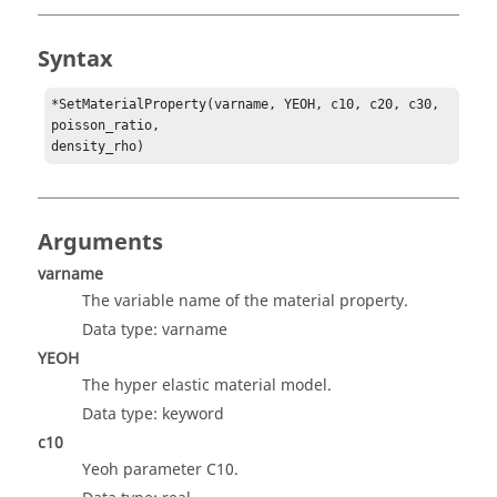
Syntax
*SetMaterialProperty(varname, YEOH, c10, c20, c30, 
poisson_ratio,

density_rho)
Arguments
varname
The variable name of the material property.
Data type: varname
YEOH
The hyper elastic material model.
Data type: keyword
c10
Yeoh parameter C10.