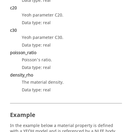
Data type: real
c20
Yeoh parameter C20.
Data type: real
c30
Yeoh parameter C30.
Data type: real
poisson_ratio
Poisson's ratio.
Data type: real
density_rho
The material density.
Data type: real
Example
In the example below a material property is defined
with a YEOH model and is referenced by a NLFE body.