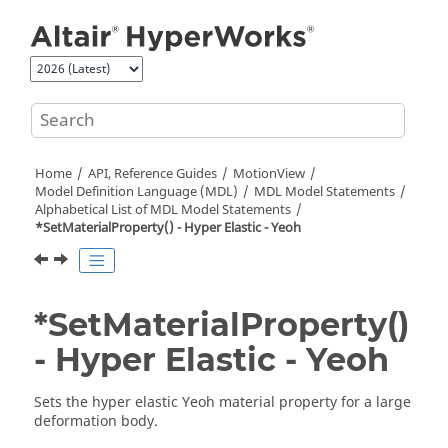
Jump to main content
Home
API, Reference Guides
MotionView
Model Definition Language (MDL)
MDL Model Statements
Alphabetical List of MDL Model Statements
*SetMaterialProperty() - Hyper Elastic - Yeoh
*SetMaterialProperty()
- Hyper Elastic - Yeoh
Sets the hyper elastic Yeoh material property for a large
deformation body.