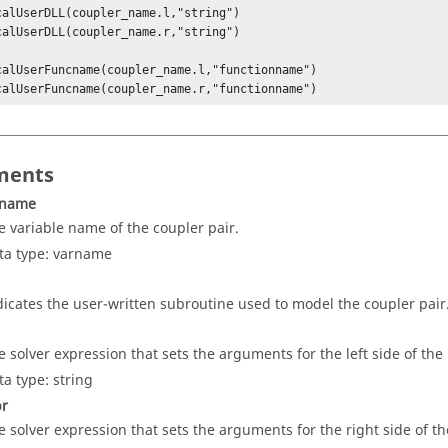
calUserDLL(coupler_name.l,"string") 

calUserDLL(coupler_name.r,"string") 

calUserFuncname(coupler_name.l,"functionname") 

calUserFuncname(coupler_name.r,"functionname")
ments
_name
e variable name of the coupler pair.
ta type: varname
dicates the user-written subroutine used to model the coupler pair
e solver expression that sets the arguments for the left side of the
ta type: string
pr
e solver expression that sets the arguments for the right side of th