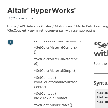
pair with user subroutine
Jump to main content
*SetCoilSpring() - single
coil spring
*SetCoilSpring() - single
coil spring with user
Home
API, Reference Guides
MotionView
Model Definition Lan
subroutine
*SetCoupler() - asymmetric coupler pair with user subroutine
*SetCoilSpring() -
symmetric coil spring pair
*Se
*SetColorMaterialComplex
wit
()
*SetColorMaterialReferenc
e()
Sets the
*SetColorMaterialSimple()
*SetContact() -
Synta
PointToDeformableSurface
Contact
*SetCo
*SetContact() -
*SetLo
RigidToRigidContact
*SetLo
*SetContinuousStates()