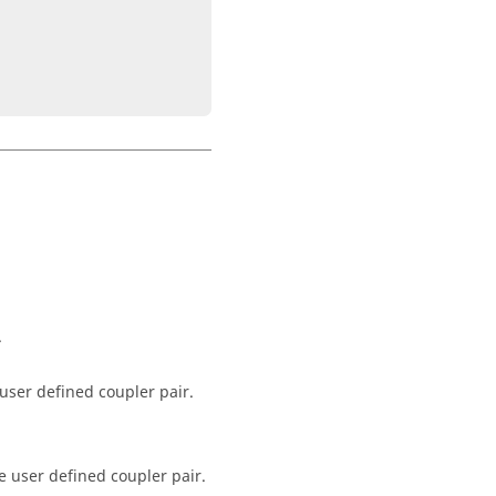
.
 user defined coupler pair.
e user defined coupler pair.