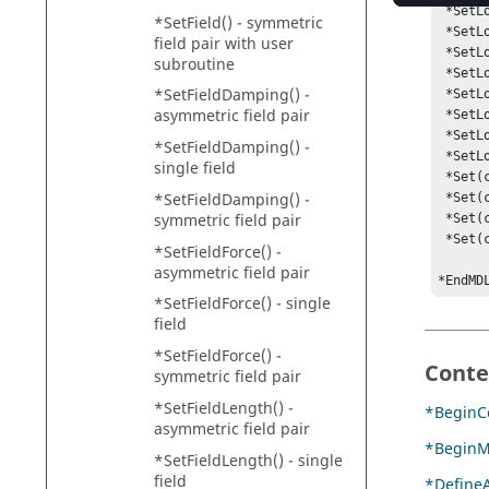
 *SetLocalUserDLLFlag(c_0.l, true)

*SetField() - symmetric
 *SetLocalUserFunction(c_0.l, PYTHON)

field pair with user
 *SetLocalUserDLL(c_0.l, mycoupler.py)

subroutine
 *SetLocalUserDLLFlag(c_0.r, true)

*SetFieldDamping() -
 *SetLocalUserFunction(c_0.r, PYTHON)

asymmetric field pair
 *SetLocalUserDLL(c_0.r, "mycoupler.py")

 *SetLocalUserFuncname(c_0.l, "COUSUB1")

*SetFieldDamping() -
 *SetLocalUserFuncname(c_0.r, "COUSUB2")

single field
 *Set(c_0.l.local_der1_funcname, COUXX)

*SetFieldDamping() -
 *Set(c_0.1.local_der2_funcname, COUXX2)

symmetric field pair
 *Set(c_0.r.local_der1_funcname, COUXX)

 *Set(c_0.r.local_der2_funcname, COUXX2)

*SetFieldForce() -
asymmetric field pair
*EndMD
*SetFieldForce() - single
field
*SetFieldForce() -
Conte
symmetric field pair
*SetFieldLength() -
*BeginCo
asymmetric field pair
*BeginM
*SetFieldLength() - single
field
*DefineA