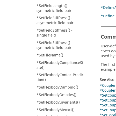
*SetFieldLength() -
*Define
symmetric field pair
*Define
*SetFieldStiffness() -
asymmetric field pair
*SetFieldStiffness() -
single field
Comm
*SetFieldStiffness() -
User-def
symmetric field pair
*SetLoc
*SetFileName()
used by 
*SetFlexbodyComplianceSt
The firs
ate()
example 
*SetFlexbodyContactPredic
See Also
tion()
*Coupler
*SetFlexbodyDamping()
*CouplerP
*SetFlexbodyDmodes()
*SetCoupl
*SetCoupl
*SetFlexbodyInvariants()
*SetCoupl
*SetFlexbodyMexact()
*SetCoupl
*SetLoca