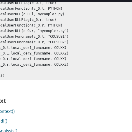
L()
xt
ntext()
dl()
nalysis()