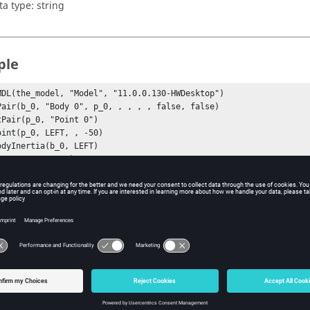
ta type: string
ple
MDL(the_model, "Model", "11.0.0.130-HWDesktop")
