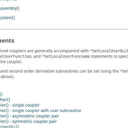
Assembly()
System()
ents
ined couplers are generally accompanied with
*SetLocalUserDLL
, and
statements to speci
alUserFunction
*SetLocalUserFuncname
the coupler.
t and second order derivative subroutines can be set using the
*Se
above).
()
air()
er() - single coupler
er() - single coupler with user subroutine
er() - asymmetric coupler pair
er() - symmetric coupler pair
lUserDLL()