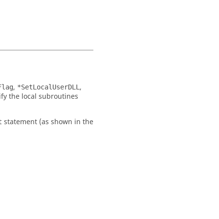
,
,
Flag
*SetLocalUserDLL
fy the local subroutines
statement (as shown in the
t