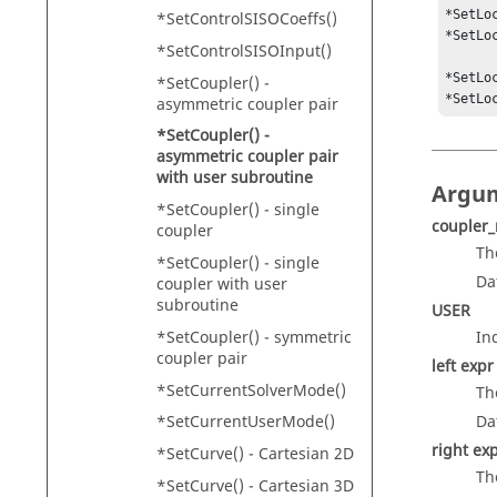
*SetLo
*SetControlSISOCoeffs()
*SetLo
*SetControlSISOInput()
*SetLo
*SetCoupler() -
*SetLo
asymmetric coupler pair
*SetCoupler() -
asymmetric coupler pair
with user subroutine
Argu
*SetCoupler() - single
coupler
coupler
Th
*SetCoupler() - single
Da
coupler with user
subroutine
USER
*SetCoupler() - symmetric
In
coupler pair
left expr
*SetCurrentSolverMode()
Th
*SetCurrentUserMode()
Da
right ex
*SetCurve() - Cartesian 2D
Th
*SetCurve() - Cartesian 3D