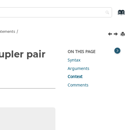
tatements
upler pair
ON THIS PAGE
Syntax
Arguments
Context
Comments