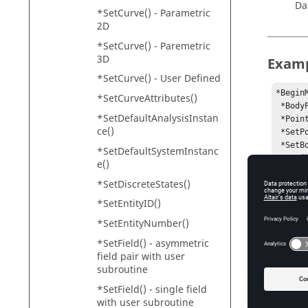
Da
*SetCurve() - Parametric
2D
*SetCurve() - Paremetric
3D
Exam
*SetCurve() - User Defined
*Begin
*SetCurveAttributes()
 *BodyPair(b_0, "Body 0", p_0, , , , , false, false)

*SetDefaultAnalysisInstan
 *PointPair(p_0, "Point 0")

ce()
 *SetPoint(p_0, LEFT, , -50)

 *SetBodyInertia(b_0, LEFT)

*SetDefaultSystemInstanc
 *Set(b_0.usecm, true)

e()
 *SetOrientation(b_0.cm.l, TWOAXES, ZX, DXDYDZ, , , , DXDYDZ)

*SetDiscreteStates()
 *PointPair(p_1, "Point 1" )

 *SetPoint(p_1, LEFT, 50, -50)

*SetEntityID()
 *BodyPair(b_1, "Body 1", p_1, , , , , false, false)

*SetEntityNumber()
 *Set(b_1.usecm, true)

 *RevJointPair(j_0, "Joint 0", b_0, B_Ground, p_0, VECTOR, V_Global_Y)

*SetField() - asymmetric
 *TransJointPair(j_1, "Joint 1", b_1, B_Ground, p_1, POINT, p_0)

field pair with user
 *CouplerPair(c_0, "Coupler 0", 2JOINT, j_0, j_1, TRANS, TRANS)

subroutine
 *SetCoupler(c_0, LEFT)

*SetField() - single field
 *SetCoupler(c_0, , -5 , -5)

with user subroutine
 *SetCoupler(c_0, , USER, `USER(500)` , `USER(500)`)
