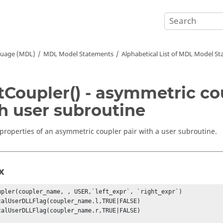
guage (MDL)
MDL Model Statements
Alphabetical List of MDL Model S
tCoupler() - asymmetric co
h user subroutine
 properties of an asymmetric coupler pair with a user subroutine.
x
upler(coupler_name, , USER,`left_expr`, `right_expr`) 

calUserDLLFlag(coupler_name.l,TRUE|FALSE) 

calUserDLLFlag(coupler_name.r,TRUE|FALSE) 
