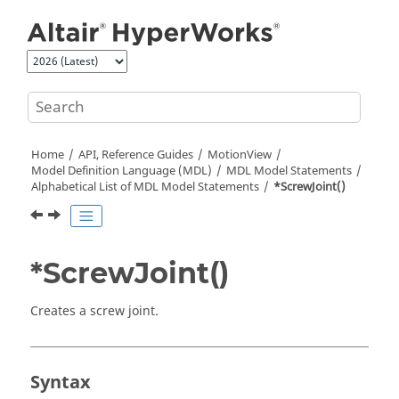
Jump to main content
Home
API, Reference Guides
MotionView
Model Definition Language (MDL)
MDL Model Statements
Alphabetical List of MDL Model Statements
*ScrewJoint()
*ScrewJoint()
Creates a screw joint.
Syntax