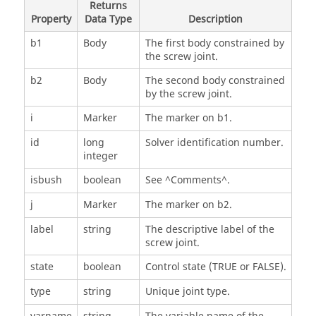
Returns
Property
Data Type
Description
b1
Body
The first body constrained by
the screw joint.
b2
Body
The second body constrained
by the screw joint.
i
Marker
The marker on b1.
id
long
Solver identification number.
integer
isbush
boolean
See ^Comments^.
j
Marker
The marker on b2.
label
string
The descriptive label of the
screw joint.
state
boolean
Control state (TRUE or FALSE).
type
string
Unique joint type.