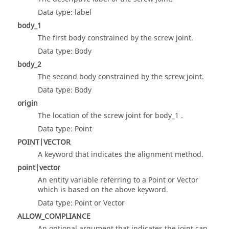
Data type: label
body_1
The first body constrained by the screw joint.
Data type: Body
body_2
The second body constrained by the screw joint.
Data type: Body
origin
The location of the screw joint for body_1 .
Data type: Point
POINT|VECTOR
A keyword that indicates the alignment method.
point|vector
An entity variable referring to a Point or Vector
which is based on the above keyword.
Data type: Point or Vector
ALLOW_COMPLIANCE
An optional argument that indicates the joint can