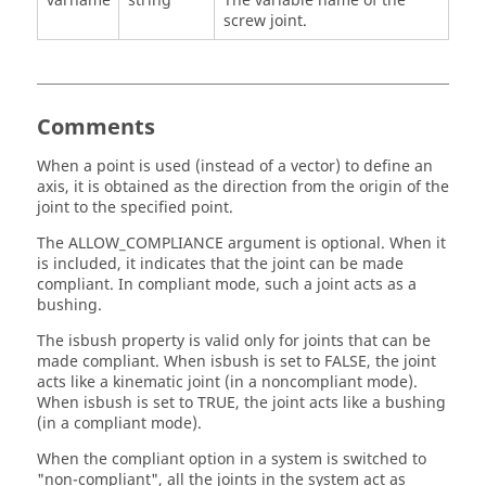
varname
string
The variable name of the
screw joint.
Comments
When a point is used (instead of a vector) to define an
axis, it is obtained as the direction from the origin of the
joint to the specified point.
The ALLOW_COMPLIANCE argument is optional. When it
is included, it indicates that the joint can be made
compliant. In compliant mode, such a joint acts as a
bushing.
The isbush property is valid only for joints that can be
made compliant. When isbush is set to FALSE, the joint
acts like a kinematic joint (in a noncompliant mode).
When isbush is set to TRUE, the joint acts like a bushing
(in a compliant mode).
When the compliant option in a system is switched to
"non-compliant", all the joints in the system act as