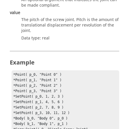
be made compliant.
value
The pitch of the screw joint. Pitch is the amount of
translational displacement per revolution of the
joint.
Data type: real
Example
*Point( p_0, "Point 0" )

*Point( p_1, "Point 1" )

*Point( p_2, "Point 2" )

*Point( p_3, "Point 3" )

*SetPoint( p_0, 1, 2, 3 )

*SetPoint( p_1, 4, 5, 6 )

*SetPoint( p_2, 7, 8, 9 )

*SetPoint( p_3, 10, 11, 12 )

*Body( b_0, "Body 0", p_0 )

*Body( b_1, "Body 1", p_1 )
