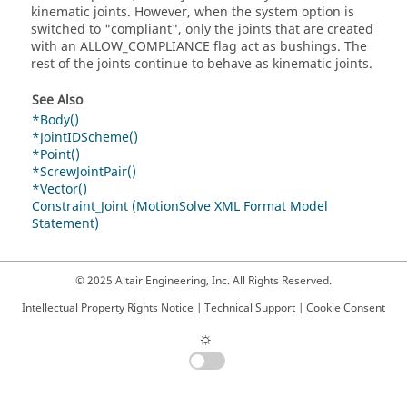
kinematic joints. However, when the system option is
switched to "compliant", only the joints that are created
with an ALLOW_COMPLIANCE flag act as bushings. The
rest of the joints continue to behave as kinematic joints.
See Also
*Body()
*JointIDScheme()
*Point()
*ScrewJointPair()
*Vector()
Constraint_Joint (MotionSolve XML Format Model
Statement)
© 2025 Altair Engineering, Inc. All Rights Reserved.
Intellectual Property Rights Notice
|
Technical Support
|
Cookie Consent
☼