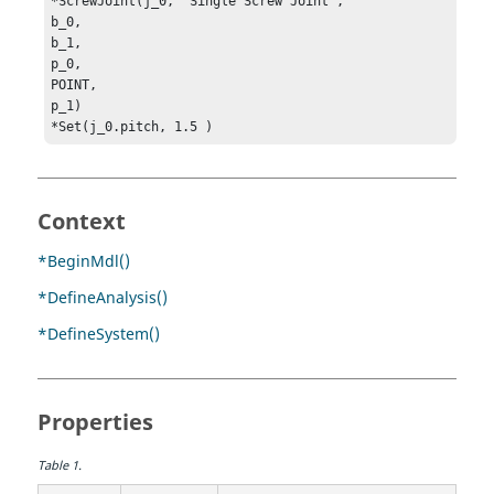
*ScrewJoint(j_0, "Single Screw Joint", 

b_0, 

b_1, 

p_0, 

POINT, 

p_1)

*Set(j_0.pitch, 1.5 )
Context
*BeginMdl()
*DefineAnalysis()
*DefineSystem()
Properties
Table
1
.