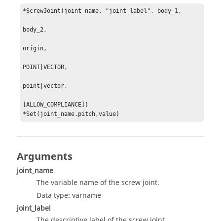
*ScrewJoint(joint_name, "joint_label", body_1, 

body_2, 

origin, 

POINT|VECTOR, 

point|vector, 

[ALLOW_COMPLIANCE]) 

*Set(joint_name.pitch,value)
Arguments
joint_name
The variable name of the screw joint.
Data type: varname
joint_label
The descriptive label of the screw joint.