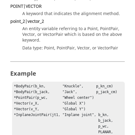
POINT|VECTOR
A keyword that indicates the alignment method.
point_2|vector_2
An entity variable referring to a Point, PointPair,
Vector, or VectorPair which is based on the above
keyword.
Data type: Point, PointPair, Vector, or VectorPair
Example
*BodyPair(b_kn,        "Knuckle",      p_kn_cm)

*BodyPair(b_jack,      "Jack",         p_jack_cm)

*PointPair(p_wc,       "Wheel center")

*Vector(v_X,           "Global X")

*InplaneJointPair(jt1, "Inplane joint", b_kn, 

                                        b_jack, 

                                        p_wc, 

                                        PLANAR, 
