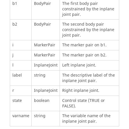
b1
BodyPair
The first body pair
constrained by the inplane
joint pair.
b2
BodyPair
The second body pair
constrained by the inplane
joint pair.
i
MarkerPair
The marker pair on b1.
j
MarkerPair
The marker pair on b2.
l
InplaneJoint
Left inplane joint.
label
string
The descriptive label of the
inplane joint pair.
r
InplaneJoint
Right inplane joint.
state
boolean
Control state (TRUE or
FALSE).
varname
string
The variable name of the
inplane joint pair.