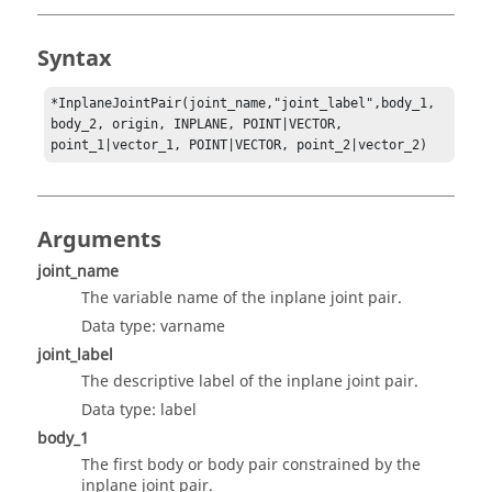
Syntax
*InplaneJointPair(joint_name,"joint_label",body_1, 
body_2, origin, INPLANE, POINT|VECTOR, 
point_1|vector_1, POINT|VECTOR, point_2|vector_2)
Arguments
joint_name
The variable name of the inplane joint pair.
Data type: varname
joint_label
The descriptive label of the inplane joint pair.
Data type: label
body_1
The first body or body pair constrained by the
inplane joint pair.