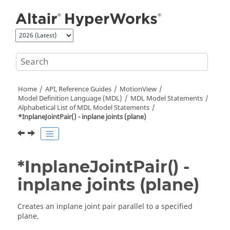
Jump to main content
Home
API, Reference Guides
MotionView
Model Definition Language (MDL)
MDL Model Statements
Alphabetical List of MDL Model Statements
*InplaneJointPair() - inplane joints (plane)
*InplaneJointPair() -
inplane joints (plane)
Creates an inplane joint pair parallel to a specified
plane.