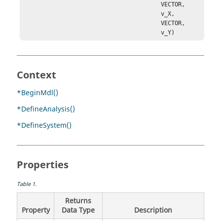
                                        VECTOR, 

                                        v_X, 

                                        VECTOR, 

                                        v_Y)
Context
*BeginMdl()
*DefineAnalysis()
*DefineSystem()
Properties
Table
1
.
Returns
Property
Data Type
Description