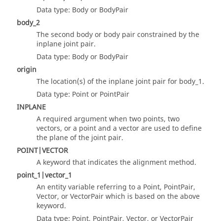
Data type: Body or BodyPair
body_2
The second body or body pair constrained by the
inplane joint pair.
Data type: Body or BodyPair
origin
The location(s) of the inplane joint pair for body_1.
Data type: Point or PointPair
INPLANE
A required argument when two points, two
vectors, or a point and a vector are used to define
the plane of the joint pair.
POINT|VECTOR
A keyword that indicates the alignment method.
point_1|vector_1
An entity variable referring to a Point, PointPair,
Vector, or VectorPair which is based on the above
keyword.
Data type: Point, PointPair, Vector, or VectorPair