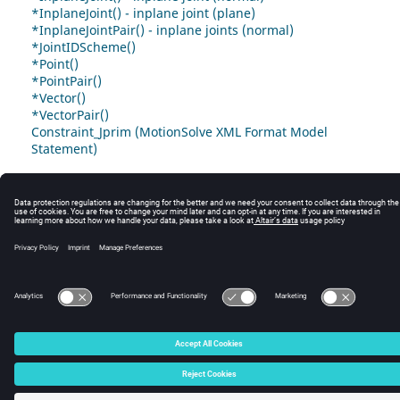
*InplaneJoint() - inplane joint (plane)
*InplaneJointPair() - inplane joints (normal)
*JointIDScheme()
*Point()
*PointPair()
*Vector()
*VectorPair()
Constraint_Jprim (MotionSolve XML Format Model
Statement)
© 2025 Altair Engineering, Inc. All Rights Reserved.
Intellectual Property Rights Notice
|
Technical Support
|
Cookie Consent
☼