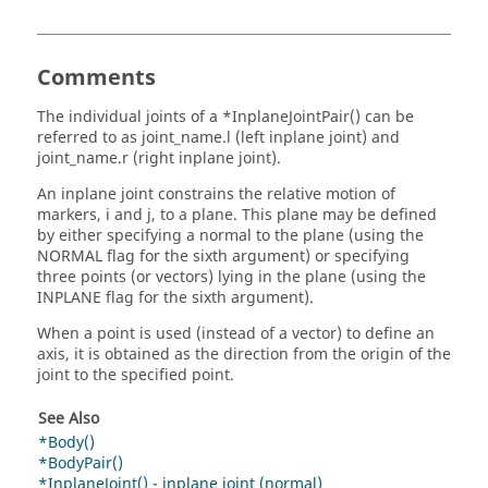
Comments
The individual joints of a *InplaneJointPair() can be
referred to as joint_name.l (left inplane joint) and
joint_name.r (right inplane joint).
An inplane joint constrains the relative motion of
markers, i and j, to a plane. This plane may be defined
by either specifying a normal to the plane (using the
NORMAL flag for the sixth argument) or specifying
three points (or vectors) lying in the plane (using the
INPLANE flag for the sixth argument).
When a point is used (instead of a vector) to define an
axis, it is obtained as the direction from the origin of the
joint to the specified point.
See Also
*Body()
*BodyPair()
*InplaneJoint() - inplane joint (normal)