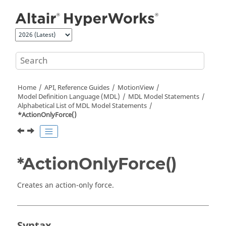
Jump to main content
Home
API, Reference Guides
MotionView
Model Definition Language (MDL)
MDL Model Statements
Alphabetical List of MDL Model Statements
*ActionOnlyForce()
*ActionOnlyForce()
Creates an action-only force.
Syntax