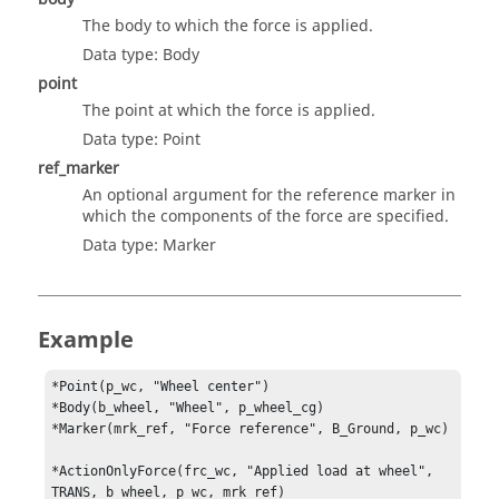
The body to which the force is applied.
Data type: Body
point
The point at which the force is applied.
Data type: Point
ref_marker
An optional argument for the reference marker in
which the components of the force are specified.
Data type: Marker
Example
*Point(p_wc, "Wheel center")

*Body(b_wheel, "Wheel", p_wheel_cg)

*Marker(mrk_ref, "Force reference", B_Ground, p_wc)

*ActionOnlyForce(frc_wc, "Applied load at wheel", 
TRANS, b_wheel, p_wc, mrk_ref)