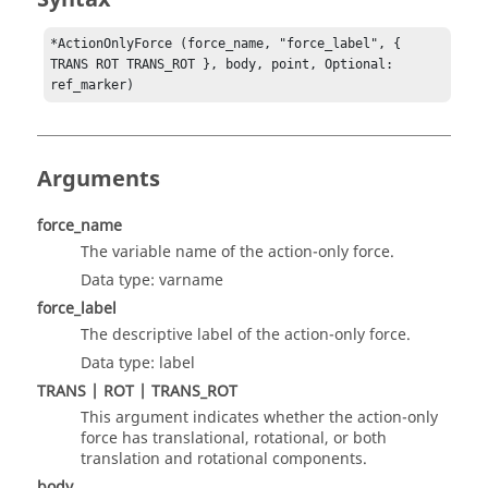
*ActionOnlyForce (force_name, "force_label", { 
TRANS ROT TRANS_ROT }, body, point, Optional: 
ref_marker)
Arguments
force_name
The variable name of the action-only force.
Data type: varname
force_label
The descriptive label of the action-only force.
Data type: label
TRANS | ROT | TRANS_ROT
This argument indicates whether the action-only
force has translational, rotational, or both
translation and rotational components.
body