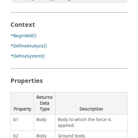
Context
*BeginMdl()
*DefineAnalysis()
*DefineSystem()
Properties
Returns
Data
Property
Type
Description
b1
Body
Body to which the force is
applied.
b2
Body
Ground body.