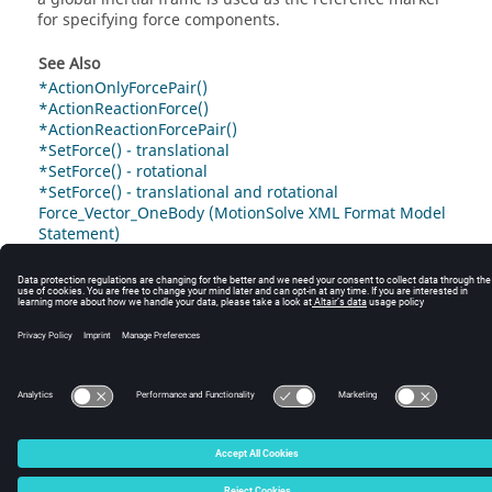
for specifying force components.
See Also
*ActionOnlyForcePair()
*ActionReactionForce()
*ActionReactionForcePair()
*SetForce() - translational
*SetForce() - rotational
*SetForce() - translational and rotational
Force_Vector_OneBody (MotionSolve XML Format Model
Statement)
© 2025 Altair Engineering, Inc. All Rights Reserved.
Intellectual Property Rights Notice
|
Technical Support
|
Cookie Consent
☼