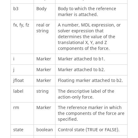
b3
Body
Body to which the reference
marker is attached.
fx, fy, fz
real or
A number, MDL expression, or
string
solver expression that
determines the value of the
translational X, Y, and Z
components of the force.
i
Marker
Marker attached to b1.
j
Marker
Marker attached to b2.
jfloat
Marker
Floating marker attached to b2.
label
string
The descriptive label of the
action-only force.
rm
Marker
The reference marker in which
the components of the force are
specified.
state
boolean
Control state (TRUE or FALSE).