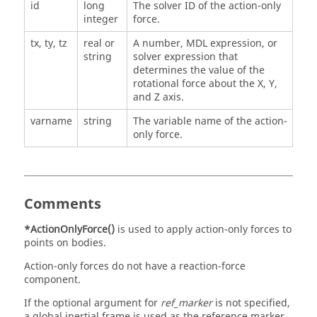
id
long
The solver ID of the action-only
integer
force.
tx, ty, tz
real or
A number, MDL expression, or
string
solver expression that
determines the value of the
rotational force about the X, Y,
and Z axis.
varname
string
The variable name of the action-
only force.
Comments
*ActionOnlyForce()
is used to apply action-only forces to
points on bodies.
Action-only forces do not have a reaction-force
component.
If the optional argument for
ref_marker
is not specified,
a global inertial frame is used as the reference marker