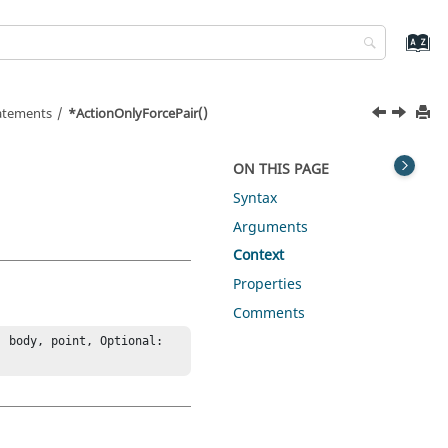
tatements
*ActionOnlyForcePair()
ON THIS PAGE
Syntax
Arguments
Context
Properties
Comments
 body, point, Optional: 