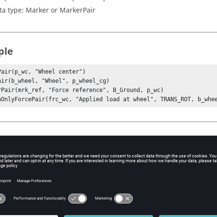
ta type: Marker or MarkerPair
ple
Pair(p_wc, "Wheel center")

air(b_wheel, "Wheel", p_wheel_cg)

rPair(mrk_ref, "Force reference", B_Ground, p_wc)

nOnlyForcePair(frc_wc, "Applied load at wheel", TRANS_ROT, b_whe
xt
dl()
nalysis()
System()