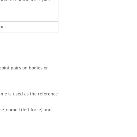
air.
 point pairs on bodies or
frame is used as the reference
ce_name.l (left force) and