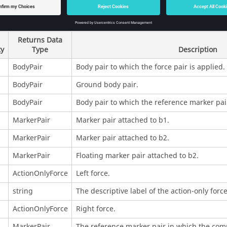
rties
Returns Data
ty
Type
Description
BodyPair
Body pair to which the force pair is applied.
BodyPair
Ground body pair.
BodyPair
Body pair to which the reference marker pair
MarkerPair
Marker pair attached to b1.
MarkerPair
Marker pair attached to b2.
MarkerPair
Floating marker pair attached to b2.
ActionOnlyForce
Left force.
string
The descriptive label of the action-only force
ActionOnlyForce
Right force.
MarkerPair
The reference marker pair in which the comp