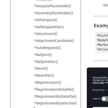
Da
*AnalysisPlaceholder()
*AssemblyPlaceholder()
*AtPointJoint()
Exam
*AtPointJointPair()
*Attachment()
*Point
*AttachmentCandidate()
*BodyP
*Marke
*AutoRequests()
*Actio
*BallJoint()
*BallJointPair()
*Beam()
Conte
*BeamPair()
*BeginM
*BeginAnalysis()
*DefineA
*BeginAnalysisDataFile()
*Define
*BeginAssemblyDataFile()
*BeginAssemblySelection(
)