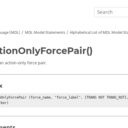
guage (MDL)
MDL Model Statements
Alphabetical List of MDL Model S
tionOnlyForcePair()
an action-only force pair.
x
nOnlyForcePair (force_name, "force_label", {TRANS ROT TRANS_ROT},
rker)
ments