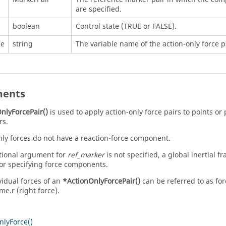
are specified.
boolean
Control state (TRUE or FALSE).
me
string
The variable name of the action-only force p
ents
nlyForcePair()
is used to apply action-only force pairs to points or
rs.
nly forces do not have a reaction-force component.
ptional argument for
ref_marker
is not specified, a global inertial 
or specifying force components.
vidual forces of an
*ActionOnlyForcePair()
can be referred to as for
e.r (right force).
nlyForce()