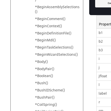
Prope
*BeginAssemblySelections
()
*BeginComment()
Proper
*BeginContext()
b1
*BeginDefinitionFile()
*BeginMdl()
b2
*BeginTaskSelections()
b3
*BeginWizardSelections()
i
*Body()
j
*BodyPair()
*Boolean()
jfloat
*Bush()
l
*BushIDScheme()
label
*BushPair()
r
*CoilSpring()
rm