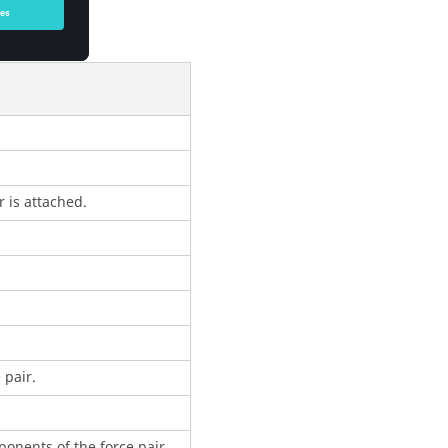
 is attached.
 pair.
onents of the force pair