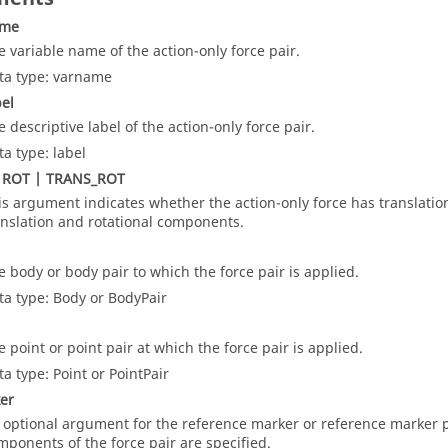
ame
e variable name of the action-only force pair.
ta type: varname
bel
e descriptive label of the action-only force pair.
ta type: label
 ROT | TRANS_ROT
is argument indicates whether the action-only force has translationa
anslation and rotational components.
e body or body pair to which the force pair is applied.
ta type: Body or BodyPair
e point or point pair at which the force pair is applied.
ta type: Point or PointPair
er
 optional argument for the reference marker or reference marker p
mponents of the force pair are specified.