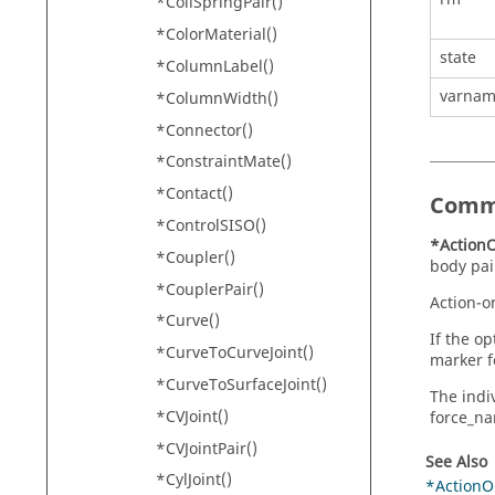
*CoilSpringPair()
*ColorMaterial()
state
*ColumnLabel()
varna
*ColumnWidth()
*Connector()
*ConstraintMate()
*Contact()
Comm
*ControlSISO()
*ActionO
*Coupler()
body pai
*CouplerPair()
Action-o
*Curve()
If the o
*CurveToCurveJoint()
marker f
*CurveToSurfaceJoint()
The indi
*CVJoint()
force_nam
*CVJointPair()
See Also
*CylJoint()
*ActionO