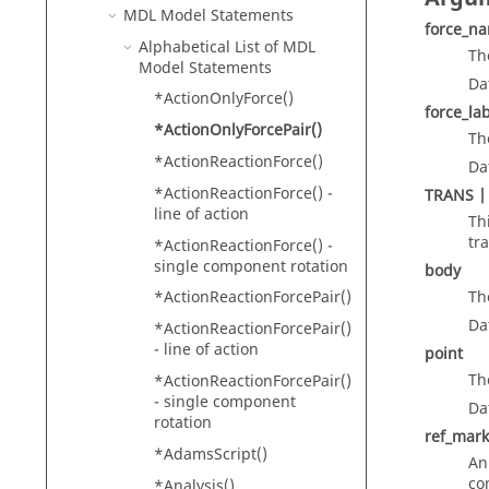
MDL Model Statements
force_n
Alphabetical List of MDL
Th
Model Statements
Da
*ActionOnlyForce()
force_la
*ActionOnlyForcePair()
Th
*ActionReactionForce()
Da
*ActionReactionForce() -
TRANS |
line of action
Th
tr
*ActionReactionForce() -
single component rotation
body
*ActionReactionForcePair()
Th
Da
*ActionReactionForcePair()
- line of action
point
Th
*ActionReactionForcePair()
- single component
Da
rotation
ref_mark
*AdamsScript()
An
co
*Analysis()