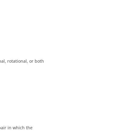
l, rotational, or both
air in which the