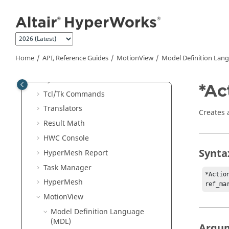
Jump to main content
External Readers and
Altair
Binary
Format
Generic
ASCII
Reader
Batch Mode
Home
API, Reference Guides
MotionView
Model Definition Lan
External Resources
Python
API
*Ac
Tcl/Tk Commands
Translators
Creates 
Result Math
HWC Console
Synta
HyperMesh
Report
Task Manager
*Actio
HyperMesh
ref_ma
MotionView
Model Definition Language
(MDL)
Argu