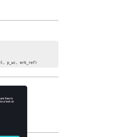
el, p_wc, mrk_ref)