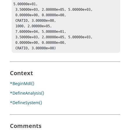
5.00000e+01, 

 3.50000e+03, 2.00000e+05, 5.00000e+03, 

 0.00000e+00, 0.00000e+00, 

 CRATIO, 3.00000e+00, 

 1000, 2.00000e+05, 

 7.60000e+04, 5.00000e+01, 

 3.50000e+03, 2.00000e+05, 5.00000e+03, 

 0.00000e+00, 0.00000e+00, 

 CRATIO, 3.00000e+00)
Context
*BeginMdl()
*DefineAnalysis()
*DefineSystem()
Comments