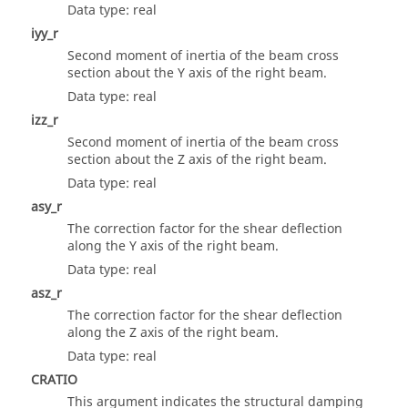
Data type: real
iyy_r
Second moment of inertia of the beam cross
section about the Y axis of the right beam.
Data type: real
izz_r
Second moment of inertia of the beam cross
section about the Z axis of the right beam.
Data type: real
asy_r
The correction factor for the shear deflection
along the Y axis of the right beam.
Data type: real
asz_r
The correction factor for the shear deflection
along the Z axis of the right beam.
Data type: real
CRATIO
This argument indicates the structural damping