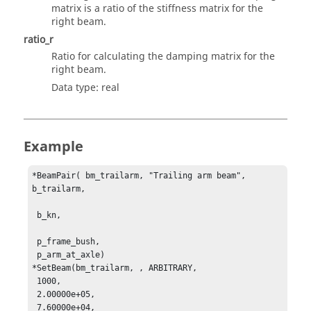
matrix is a ratio of the stiffness matrix for the
right beam.
ratio_r
Ratio for calculating the damping matrix for the
right beam.
Data type: real
Example
*BeamPair( bm_trailarm, "Trailing arm beam", 
b_trailarm, 

 b_kn, 

 p_frame_bush, 

 p_arm_at_axle)

*SetBeam(bm_trailarm, , ARBITRARY, 

 1000, 

 2.00000e+05, 

 7.60000e+04, 
