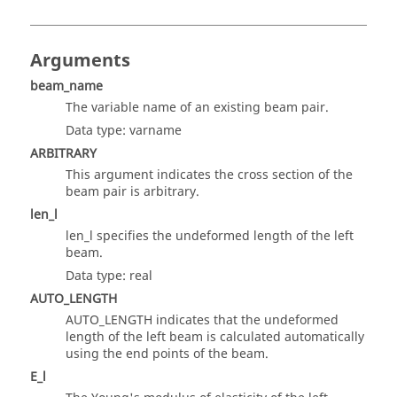
Arguments
beam_name
The variable name of an existing beam pair.
Data type: varname
ARBITRARY
This argument indicates the cross section of the
beam pair is arbitrary.
len_l
len_l specifies the undeformed length of the left
beam.
Data type: real
AUTO_LENGTH
AUTO_LENGTH indicates that the undeformed
length of the left beam is calculated automatically
using the end points of the beam.
E_l