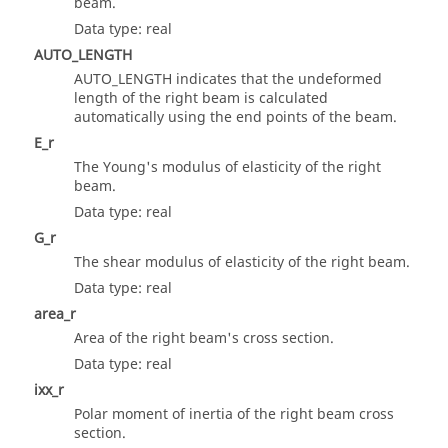
beam.
Data type: real
AUTO_LENGTH
AUTO_LENGTH indicates that the undeformed
length of the right beam is calculated
automatically using the end points of the beam.
E_r
The Young's modulus of elasticity of the right
beam.
Data type: real
G_r
The shear modulus of elasticity of the right beam.
Data type: real
area_r
Area of the right beam's cross section.
Data type: real
ixx_r
Polar moment of inertia of the right beam cross
section.