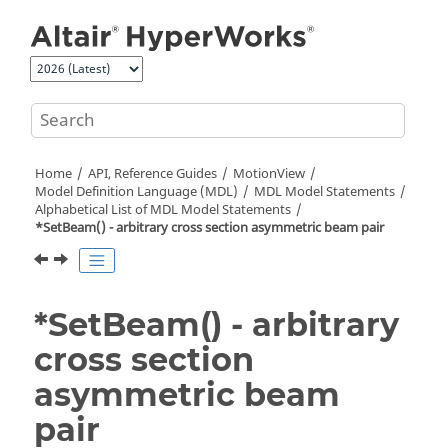
Jump to main content
Home
API, Reference Guides
MotionView
Model Definition Language (MDL)
MDL Model Statements
Alphabetical List of MDL Model Statements
*SetBeam() - arbitrary cross section asymmetric beam pair
*SetBeam() - arbitrary
cross section
asymmetric beam
pair