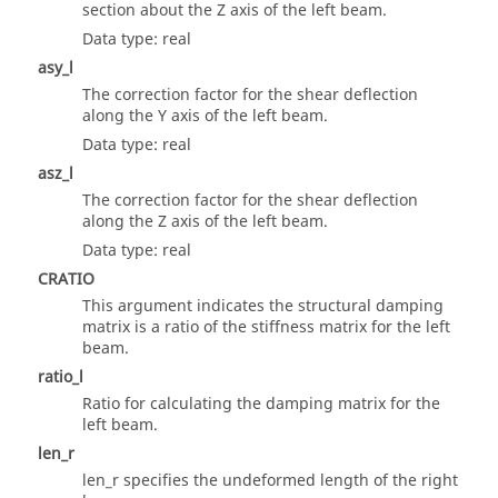
section about the Z axis of the left beam.
Data type: real
asy_l
The correction factor for the shear deflection
along the Y axis of the left beam.
Data type: real
asz_l
The correction factor for the shear deflection
along the Z axis of the left beam.
Data type: real
CRATIO
This argument indicates the structural damping
matrix is a ratio of the stiffness matrix for the left
beam.
ratio_l
Ratio for calculating the damping matrix for the
left beam.
len_r
len_r specifies the undeformed length of the right