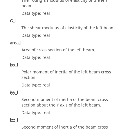
The Young's modulus of elasticity of the left
beam.
Data type: real
G_l
The shear modulus of elasticity of the left beam.
Data type: real
area_l
Area of cross section of the left beam.
Data type: real
ixx_l
Polar moment of inertia of the left beam cross
section.
Data type: real
iyy_l
Second moment of inertia of the beam cross
section about the Y axis of the left beam.
Data type: real
izz_l
Second moment of inertia of the beam cross