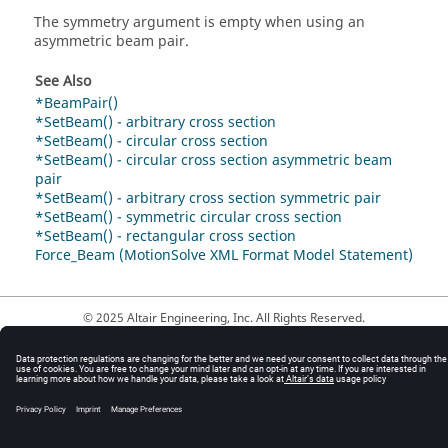
The symmetry argument is empty when using an
asymmetric beam pair.
See Also
*BeamPair()
*SetBeam() - arbitrary cross section
*SetBeam() - circular cross section
*SetBeam() - circular cross section asymmetric beam
pair
*SetBeam() - arbitrary cross section symmetric pair
*SetBeam() - symmetric circular cross section
*SetBeam() - rectangular cross section
Force_Beam (MotionSolve XML Format Model Statement)
© 2025 Altair Engineering, Inc. All Rights Reserved.
Intellectual Property Rights Notice
|
Technical Support
|
Cookie Consent
☼