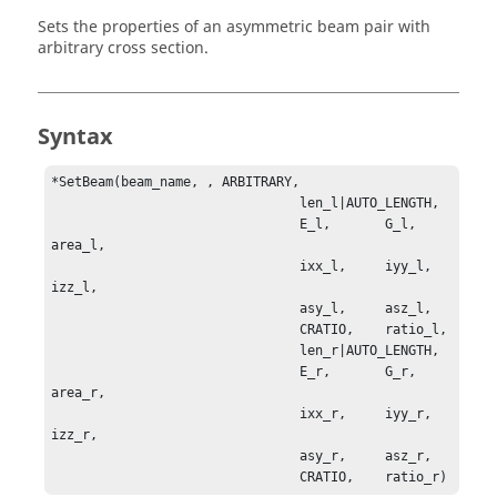
Sets the properties of an asymmetric beam pair with
arbitrary cross section.
Syntax
*SetBeam(beam_name, , ARBITRARY, 

                                len_l|AUTO_LENGTH, 

                                E_l,       G_l,      
area_l, 

                                ixx_l,     iyy_l,    
izz_l, 

                                asy_l,     asz_l, 

                                CRATIO,    ratio_l, 

                                len_r|AUTO_LENGTH, 

                                E_r,       G_r,        
area_r, 

                                ixx_r,     iyy_r,      
izz_r, 

                                asy_r,     asz_r, 

                                CRATIO,    ratio_r)