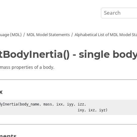
guage (MDL)
MDL Model Statements
Alphabetical List of MDL Model S
tBodyInertia() - single bod
 mass properties of a body.
x
dyInertia(body_name, mass, ixx, iyy, izz, 

                                           ixy, ixz, iyz)
ments