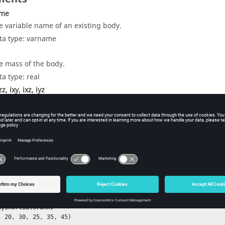
ame
e variable name of an existing body.
ta type: varname
e mass of the body.
ta type: real
zz, ixy, ixz, iyz
e moments of inertia of the body.
ta type: real
ple
rank, 

, 

m)

dyInertia(crank, 

, 20, 30, 25, 35, 45)