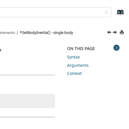
tatements
*SetBodyInertia() - single body
y
ON THIS PAGE
Syntax
Arguments
Context