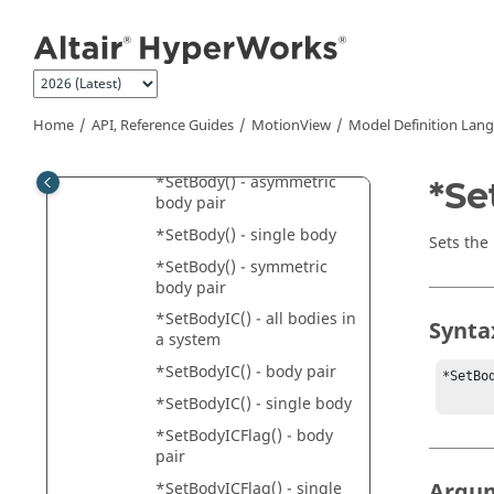
Jump to main content
*SetBeam() - symmetric
circular cross section
*SetBeamPreload() - beam
pair
Home
API, Reference Guides
MotionView
Model Definition Lan
*SetBeamPreload() -
single beam
*SetBody() - asymmetric
*Se
body pair
*SetBody() - single body
Sets the
*SetBody() - symmetric
body pair
*SetBodyIC() - all bodies in
Synta
a system
*SetBodyIC() - body pair
*SetBo
*SetBodyIC() - single body
*SetBodyICFlag() - body
pair
Argu
*SetBodyICFlag() - single