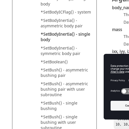
body
body_n
*SetBodyICFlag() - system
Th
*SetBodyInertia() -
Da
asymmetric body pair
mass
*SetBodyInertia() - single
Th
body
Da
*SetBodyInertia() -
ixx, iyy, i
symmetric body pair
Th
*SetBoolean()
Da
*SetBush() - asymmetric
bushing pair
*SetBush() - asymmetric
bushing pair with user
Exam
subroutine
*SetBush() - single
*Body(c
bushing
"Crank"
crank_c
*SetBush() - single
*SetBo
bushing with user
10, 10
subroutine