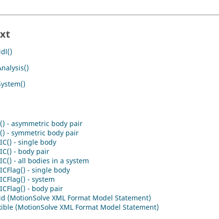
xt
dl()
nalysis()
System()
() - asymmetric body pair
) - symmetric body pair
C() - single body
C() - body pair
C() - all bodies in a system
CFlag() - single body
CFlag() - system
CFlag() - body pair
id (MotionSolve XML Format Model Statement)
xible (MotionSolve XML Format Model Statement)