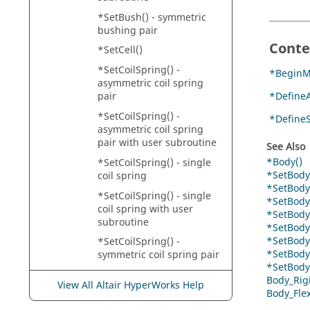
*SetBush() - symmetric
bushing pair
Conte
*SetCell()
*SetCoilSpring() -
*BeginM
asymmetric coil spring
*DefineA
pair
*SetCoilSpring() -
*Define
asymmetric coil spring
pair with user subroutine
See Also
*Body()
*SetCoilSpring() - single
*SetBody
coil spring
*SetBody(
*SetCoilSpring() - single
*SetBodyI
coil spring with user
*SetBodyI
subroutine
*SetBodyI
*SetBodyI
*SetCoilSpring() -
*SetBodyI
symmetric coil spring pair
*SetBodyI
*SetColorMaterialComplex
Body_Rig
View All Altair HyperWorks Help
()
Body_Fle
*SetColorMaterialReferenc