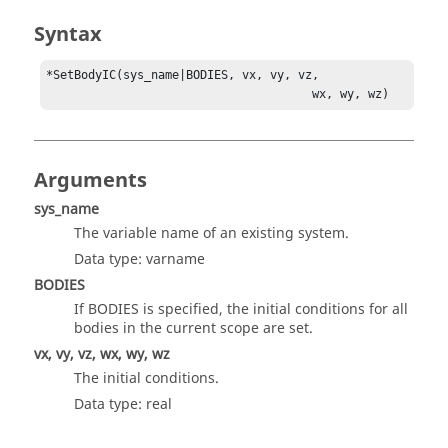
Syntax
*SetBodyIC(sys_name|BODIES, vx, vy, vz, 

                                      wx, wy, wz)
Arguments
sys_name
The variable name of an existing system.
Data type: varname
BODIES
If BODIES is specified, the initial conditions for all
bodies in the current scope are set.
vx, vy, vz, wx, wy, wz
The initial conditions.
Data type: real