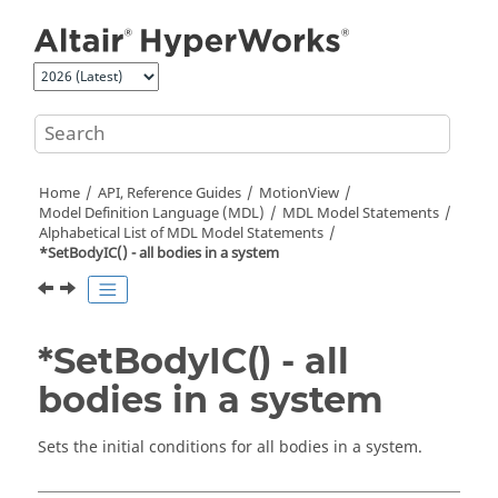
Jump to main content
Home
API, Reference Guides
MotionView
Model Definition Language (MDL)
MDL Model Statements
Alphabetical List of MDL Model Statements
*SetBodyIC() - all bodies in a system
*SetBodyIC() - all
bodies in a system
Sets the initial conditions for all bodies in a system.