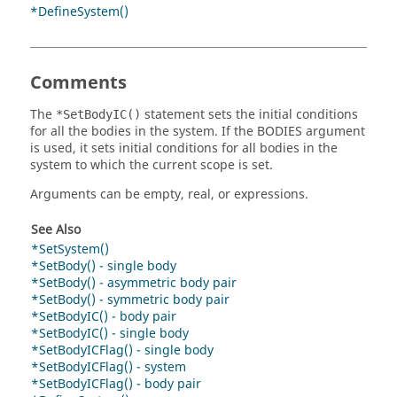
*DefineSystem()
Comments
The
statement sets the initial conditions
*SetBodyIC()
for all the bodies in the system. If the BODIES argument
is used, it sets initial conditions for all bodies in the
system to which the current scope is set.
Arguments can be empty, real, or expressions.
See Also
*SetSystem()
*SetBody() - single body
*SetBody() - asymmetric body pair
*SetBody() - symmetric body pair
*SetBodyIC() - body pair
*SetBodyIC() - single body
*SetBodyICFlag() - single body
*SetBodyICFlag() - system
*SetBodyICFlag() - body pair