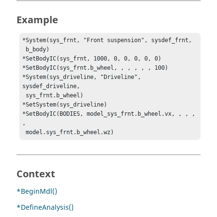
Example
*System(sys_frnt, "Front suspension", sysdef_frnt, 

 b_body)

*SetBodyIC(sys_frnt, 1000, 0, 0, 0, 0, 0)

*SetBodyIC(sys_frnt.b_wheel, , , , , , 100)

*System(sys_driveline, "Driveline", 
sysdef_driveline, 

 sys_frnt.b_wheel)

*SetSystem(sys_driveline)

*SetBodyIC(BODIES, model_sys_frnt.b_wheel.vx, , , , 
, 

 model.sys_frnt.b_wheel.wz)
Context
*BeginMdl()
*DefineAnalysis()