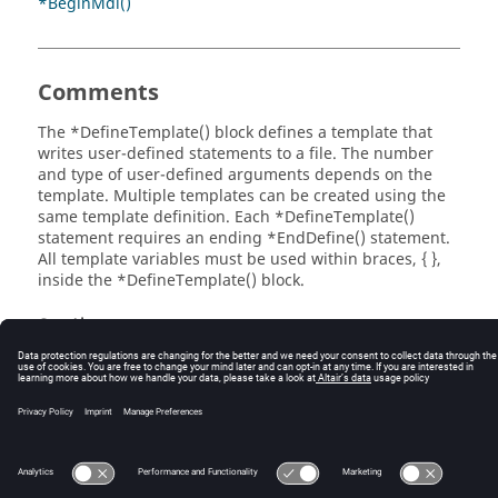
*BeginMdl()
, {ds.veh_weight.value } ! Vehicle Weight (N)

*EndDefine()

 *Template(tpl_data_array, "SDF array 50000010", 
ADAMS, 

Comments
 tpldef_data_array, 

 ds_vehpar)
The *DefineTemplate() block defines a template that
writes user-defined statements to a file. The number
and type of user-defined arguments depends on the
template. Multiple templates can be created using the
same template definition. Each *DefineTemplate()
statement requires an ending *EndDefine() statement.
All template variables must be used within braces, { },
inside the *DefineTemplate() block.
See Also
*EndDefine()
*Template()
© 2025 Altair Engineering, Inc. All Rights Reserved.
Intellectual Property Rights Notice
|
Technical Support
|
Cookie Consent