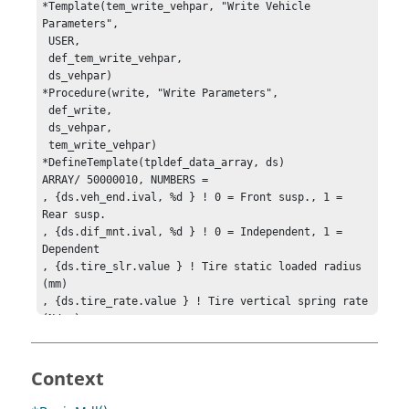
*Template(tem_write_vehpar, "Write Vehicle 
Parameters", 

 USER, 

 def_tem_write_vehpar, 

 ds_vehpar)

*Procedure(write, "Write Parameters", 

 def_write, 

 ds_vehpar, 

 tem_write_vehpar)

*DefineTemplate(tpldef_data_array, ds)

ARRAY/ 50000010, NUMBERS =

, {ds.veh_end.ival, %d } ! 0 = Front susp., 1 = 
Rear susp.

, {ds.dif_mnt.ival, %d } ! 0 = Independent, 1 = 
Dependent

, {ds.tire_slr.value } ! Tire static loaded radius 
(mm)

, {ds.tire_rate.value } ! Tire vertical spring rate 
(N/mm)

, {ds.cg_height.value } ! Vehicle CG Height (mm)

, {ds.wheel_base.value } ! Wheel Base (mm)

, {ds.front_brake.value } ! Front Braking Ratio (-)

Context
, {ds.front_drive.value } ! Front Drive Ratio (-)

, {ds.axle_ratio.value } ! Axle Ratio (-)
