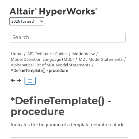
Jump to main content
Home
API, Reference Guides
MotionView
Model Definition Language (MDL)
MDL Model Statements
Alphabetical List of MDL Model Statements
*DefineTemplate() - procedure
*DefineTemplate() -
procedure
Indicates the beginning of a template definition block.