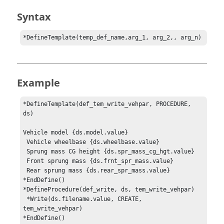
Syntax
*DefineTemplate(temp_def_name,arg_1, arg_2,, arg_n)
Example
*DefineTemplate(def_tem_write_vehpar, PROCEDURE, 
ds)

Vehicle model {ds.model.value}

 Vehicle wheelbase {ds.wheelbase.value}

 Sprung mass CG height {ds.spr_mass_cg_hgt.value}

 Front sprung mass {ds.frnt_spr_mass.value}

 Rear sprung mass {ds.rear_spr_mass.value}

*EndDefine()

*DefineProcedure(def_write, ds, tem_write_vehpar)

 *Write(ds.filename.value, CREATE, 
tem_write_vehpar)

*EndDefine()
