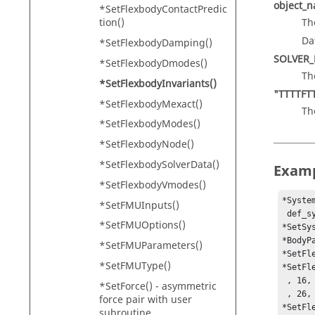
object_
*SetFlexbodyContactPredic
Th
tion()
Da
*SetFlexbodyDamping()
SOLVER
*SetFlexbodyDmodes()
Th
*SetFlexbodyInvariants()
"TTTTFT
*SetFlexbodyMexact()
Th
*SetFlexbodyModes()
*SetFlexbodyNode()
*SetFlexbodySolverData()
Exam
*SetFlexbodyVmodes()
*Syste
*SetFMUInputs()
 def_sys_frnt_susp, MODEL.sys_body.b_body )

*SetFMUOptions()
*SetSy
*BodyP
*SetFMUParameters()
*SetFl
*SetFMUType()
*SetFl
 , 16, 17, 18, 19, 20, 21, 22, 23, 24, 25

*SetForce() - asymmetric
 , 26, 27, 28, 29, 30, 31, 32, 33, 34)

force pair with user
*SetFl
subroutine