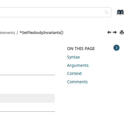
tatements
*SetFlexbodyInvariants()
ON THIS PAGE
Syntax
Arguments
Context
Comments