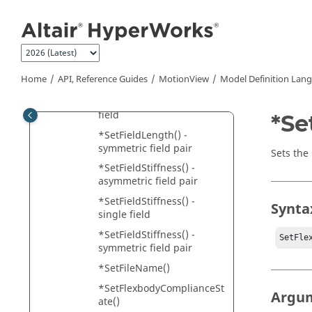
*SetFieldForce() - single
Jump to main content
field
*SetFieldForce() -
symmetric field pair
*SetFieldLength() -
Home
API, Reference Guides
MotionView
Model Definition Lan
asymmetric field pair
*SetFieldLength() - single
field
*Se
*SetFieldLength() -
symmetric field pair
Sets the
*SetFieldStiffness() -
asymmetric field pair
*SetFieldStiffness() -
Synta
single field
*SetFieldStiffness() -
SetFle
symmetric field pair
*SetFileName()
*SetFlexbodyComplianceSt
Argu
ate()