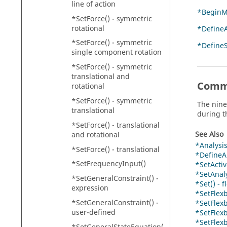
line of action
*BeginM
*SetForce() - symmetric
rotational
*DefineA
*SetForce() - symmetric
*Define
single component rotation
*SetForce() - symmetric
translational and
Comm
rotational
*SetForce() - symmetric
The nine
translational
during t
*SetForce() - translational
See Also
and rotational
*Analysis
*SetForce() - translational
*DefineAn
*SetFrequencyInput()
*SetActiv
*SetAnaly
*SetGeneralConstraint() -
*Set() - 
expression
*SetFlex
*SetGeneralConstraint() -
*SetFlex
user-defined
*SetFlex
*SetFlex