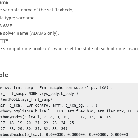
name
e variable name of the set flexbody.
ta type: varname
_NAME
e solver name (ADAMS only).
TTT"
e string of nine boolean's which set the state of each of nine invari
ple
m( sys_frnt_susp, "Frnt macpherson susp (1 pc. LCA)", 

stem(MODEL.sys_frnt_susp)

air( b_lca, "Lwr control arm", p_lca_cg, , , )

exbodyCompliance(b_lca.l, FLEX, arm_flex.h3d, arm_flex.mtx, FF_EX
exbodyModes(b_lca.l, 7, 8, 9, 10, 11, 12, 13, 14, 15

exbodyDmodes(b_lca.l, 0.000000, 0.000000, 0.000000, 0.000000
