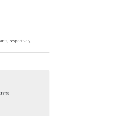
ants, respectively.
ISTS)
