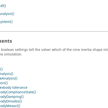
dl()
nalysis()
System()
ents
 boolean settings tell the solver which of the nine inertia shape in
he simulation.
()
alysis()
eAnalysis()
sis()
flexbody tolerance
bodyComplianceState()
bodyDamping()
bodyDmodes()
bodyMexact()