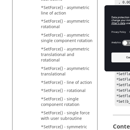
 , 0.000000, 0.000000, 0.000000, 0.000000, 0.000000

*SetForce() - asymmetric
 , 0.000000, 0.000000, 0.000000, 0.000000, 0.000000

line of action
 , 0.000000, 0.000000, 0.000000, 0.000000, 0.000000

 , 0.000000, 0.000000, 0.000000, 0.000000, 0.000000

*SetForce() - asymmetric
 , 0.000000, 0.000000, 0.000000, 0.000000, 0.000000

rotational
 , 0.000000, 0.000000, 0.000000, 0.000000, 0.000000)

*SetForce() - asymmetric
*SetFl
single component rotation
 , 0.000000, 0.000000, 0.000000, 0.000000, 0.000000

 , 0.000000, 0.000000, 0.000000, 0.000000, 0.000000

*SetForce() - asymmetric
 , 0.000000, 0.000000, 0.000000, 0.000000, 0.000000

translational and
 , 0.000000, 0.000000, 0.000000, 0.000000, 0.000000

rotational
 , 0.000000, 0.000000, 0.000000, 0.000000, 0.000000

*SetForce() - asymmetric
 , 0.000000, 0.000000, 0.000000, 0.000000, 0.000000)

translational
*SetFl
*SetFl
*SetForce() - line of action
*SetFl
*SetForce() - rotational
*SetFl
*SetFl
*SetForce() - single
*Set(b
component rotation
*SetForce() - single force
with user subroutine
Conte
*SetForce() - symmetric