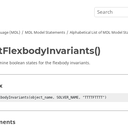
guage (MDL)
MDL Model Statements
Alphabetical List of MDL Model S
tFlexbodyInvariants()
 nine boolean states for the flexbody invariants.
x
xbodyInvariants(object_name, SOLVER_NAME, "TTTTFTTTT")
ments