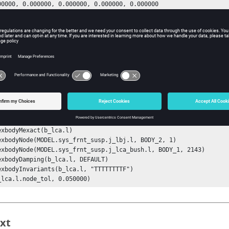
exbodyVmodes(b_lca.l, 0.000000, 0.000000, 0.000000, 0.000000

exbodyMexact(b_lca.l)

exbodyNode(MODEL.sys_frnt_susp.j_lbj.l, BODY_2, 1)

exbodyNode(MODEL.sys_frnt_susp.j_lca_bush.l, BODY_1, 2143)

exbodyDamping(b_lca.l, DEFAULT)

exbodyInvariants(b_lca.l, "TTTTTTTTF")

_lca.l.node_tol, 0.050000)
xt