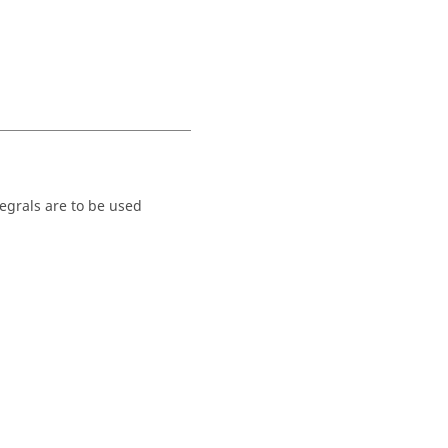
tegrals are to be used