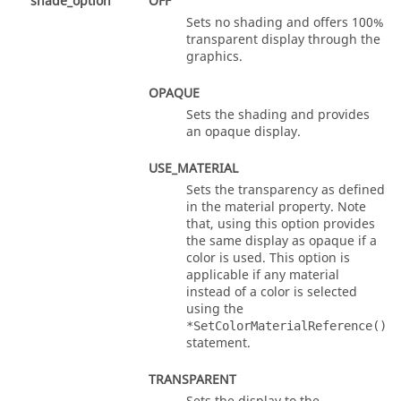
shade_option
OFF
Sets no shading and offers 100%
transparent display through the
graphics.
OPAQUE
Sets the shading and provides
an opaque display.
USE_MATERIAL
Sets the transparency as defined
in the material property. Note
that, using this option provides
the same display as opaque if a
color is used. This option is
applicable if any material
instead of a color is selected
using the
*SetColorMaterialReference()
statement.
TRANSPARENT