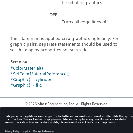
tessellated graphics.
OFF
Turns all edge lines off.
This statement is applied on a graphic single only. For
graphic pairs, separate statements should be used to
set the display properties on each side.
See Also
*ColorMaterial()
*SetColorMaterialReference()
*Graphic() - cylinder
*Graphic() - file
© 2025 Altair Engineering, Inc. All Rights Reserved.
Intellectual Property Rights Notice
|
Technical Support
|
Cookie Consent
☼