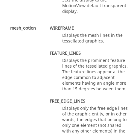
Sets the display to the
MotionView
default transparent
display.
mesh_option
WIREFRAME
Displays the mesh lines in the
tessellated graphics.
FEATURE_LINES
Displays the prominent feature
lines of the tessellated graphics.
The feature lines appear at the
edge common to adjacent
elements having an angle more
than 15 degrees between them.
FREE_EDGE_LINES
Displays only the free edge lines
of the graphic entity, or in other
words, the edges that belong to
only one element (not shared
with any other elements) in the