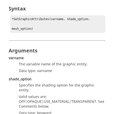
Syntax
*SetGraphicAttributes(varname, shade_option, 

mesh_option)
Arguments
varname
The variable name of the graphic entity.
Data type: varname
shade_option
Specifies the shading option for the graphic
entity.
Valid values are:
OFF|OPAQUE|USE_MATERIAL|TRANSPARENT. See
Comments below.
Data type: keyword