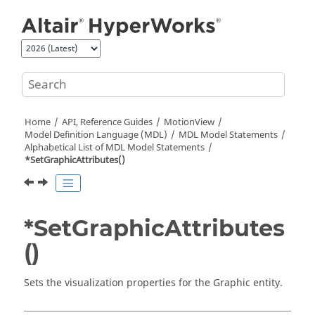
Jump to main content
Home
API, Reference Guides
MotionView
Model Definition Language (MDL)
MDL Model Statements
Alphabetical List of MDL Model Statements
*SetGraphicAttributes()
*SetGraphicAttributes
()
Sets the visualization properties for the Graphic entity.