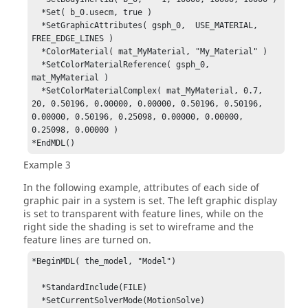
  *Set( b_0.usecm, true )

  *SetGraphicAttributes( gsph_0,  USE_MATERIAL, 
FREE_EDGE_LINES )

  *ColorMaterial( mat_MyMaterial, "My_Material" )

  *SetColorMaterialReference( gsph_0, 
mat_MyMaterial )

  *SetColorMaterialComplex( mat_MyMaterial, 0.7, 
20, 0.50196, 0.00000, 0.00000, 0.50196, 0.50196, 
0.00000, 0.50196, 0.25098, 0.00000, 0.00000, 
0.25098, 0.00000 )

*EndMDL()
Example 3
In the following example, attributes of each side of
graphic pair in a system is set. The left graphic display
is set to transparent with feature lines, while on the
right side the shading is set to wireframe and the
feature lines are turned on.
*BeginMDL( the_model, "Model")

  *StandardInclude(FILE)

  *SetCurrentSolverMode(MotionSolve)
