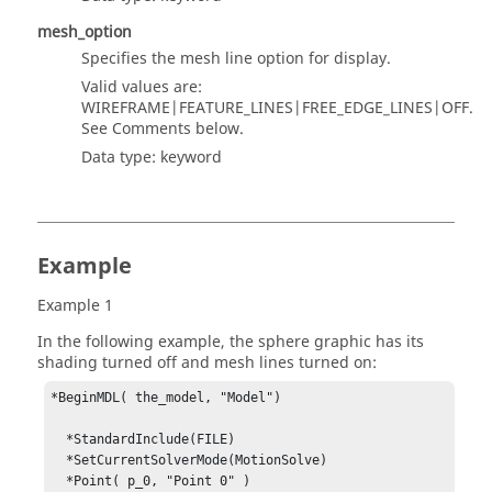
mesh_option
Specifies the mesh line option for display.
Valid values are:
WIREFRAME|FEATURE_LINES|FREE_EDGE_LINES|OFF.
See Comments below.
Data type: keyword
Example
Example 1
In the following example, the sphere graphic has its
shading turned off and mesh lines turned on:
*BeginMDL( the_model, "Model")

  *StandardInclude(FILE)

  *SetCurrentSolverMode(MotionSolve)

  *Point( p_0, "Point 0" )
