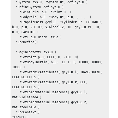
  *System( sys_0, "System 0", def_sys_0 )

  *DefineSystem( def_sys_0 )

    *PointPair( p_0, "Point 0" )

    *BodyPair( b_0, "Body 0", p_0, , , ,  )

    *GraphicPair( gcyl_0, "Cylinder 0", CYLINDER, 
b_0, p_0, VECTOR, V_Global_Z, 10, gcyl_0.r1, 10, 
0.0, CAPBOTH )

    *Set( b_0.usecm, true )

  *EndDefine()

  *BeginContext( sys_0 )

    *SetPoint(p_0, LEFT, 0, -100, 0)

    *SetBodyInertia( b_0,  LEFT, 1, 10000, 10000, 
10000 )

    *SetGraphicAttributes( gcyl_0.l, TRANSPARENT, 
FEATURE_LINES )

    *SetGraphicAttributes( gcyl_0.r, OFF, 
FEATURE_LINES )

    *SetColorMaterialReference( gcyl_0.l,  
mat_violetred4 )

    *SetColorMaterialReference( gcyl_0.r,  
mat_steelblue )

  *EndContext()

*EndMDL()