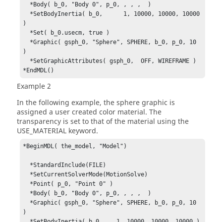
  *Body( b_0, "Body 0", p_0, , , ,  )

  *SetBodyInertia( b_0,      1, 10000, 10000, 10000 
)

  *Set( b_0.usecm, true )

  *Graphic( gsph_0, "Sphere", SPHERE, b_0, p_0, 10 
)

  *SetGraphicAttributes( gsph_0,  OFF, WIREFRAME )

*EndMDL()
Example 2
In the following example, the sphere graphic is
assigned a user created color material. The
transparency is set to that of the material using the
USE_MATERIAL keyword.
*BeginMDL( the_model, "Model")

  *StandardInclude(FILE)

  *SetCurrentSolverMode(MotionSolve)

  *Point( p_0, "Point 0" )

  *Body( b_0, "Body 0", p_0, , , ,  )

  *Graphic( gsph_0, "Sphere", SPHERE, b_0, p_0, 10 
)

  *SetBodyInertia( b_0,    1, 10000, 10000, 10000 )
