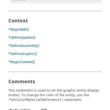
Context
*BeginMdl()
*DefineSystem()
*DefineAssembly()
*DefineGraphic()
*BeginContext()
Comments
This statement is used to set the graphic entity display
modes. To change the color of the entity, use the
statement.
*SetColorMaterialReference()