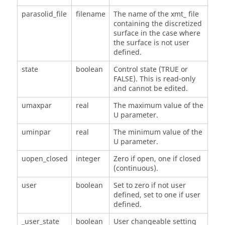
parasolid_file
filename
The name of the xmt_ file
containing the discretized
surface in the case where
the surface is not user
defined.
state
boolean
Control state (TRUE or
FALSE). This is read-only
and cannot be edited.
umaxpar
real
The maximum value of the
U parameter.
uminpar
real
The minimum value of the
U parameter.
uopen_closed
integer
Zero if open, one if closed
(continuous).
user
boolean
Set to zero if not user
defined, set to one if user
defined.
_user_state
boolean
User changeable setting