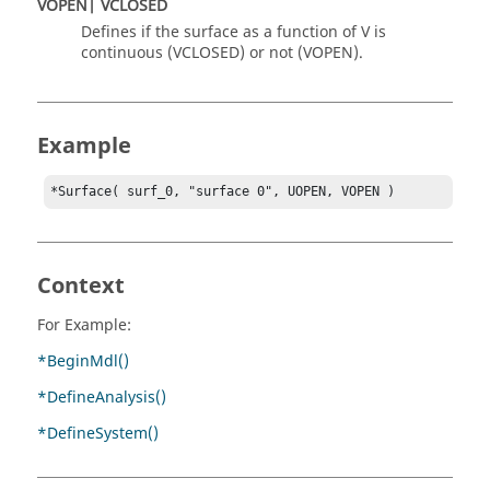
VOPEN| VCLOSED
Defines if the surface as a function of V is
continuous (VCLOSED) or not (VOPEN).
Example
*Surface( surf_0, "surface 0", UOPEN, VOPEN )
Context
For Example:
*BeginMdl()
*DefineAnalysis()
*DefineSystem()