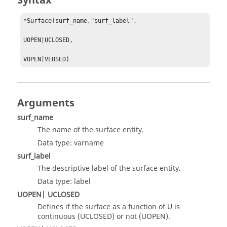
Syntax
*Surface(surf_name,"surf_label", 

UOPEN|UCLOSED, 

VOPEN|VLOSED)
Arguments
surf_name
The name of the surface entity.
Data type: varname
surf_label
The descriptive label of the surface entity.
Data type: label
UOPEN| UCLOSED
Defines if the surface as a function of U is
continuous (UCLOSED) or not (UOPEN).