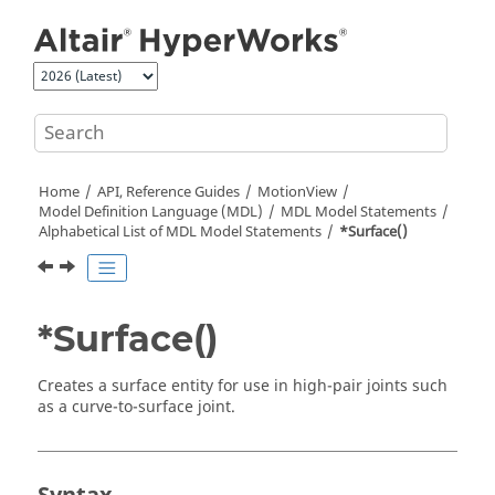
Jump to main content
Home
API, Reference Guides
MotionView
Model Definition Language (MDL)
MDL Model Statements
Alphabetical List of MDL Model Statements
*Surface()
*Surface()
Creates a surface entity for use in high-pair joints such
as a curve-to-surface joint.