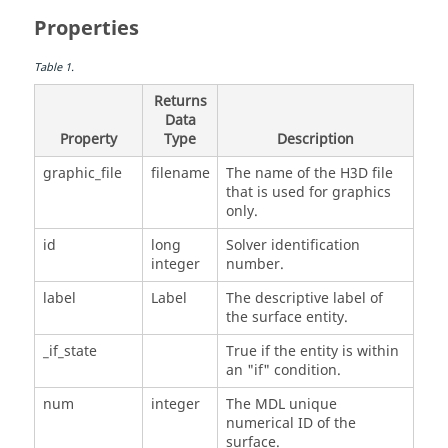
Properties
Table
1
.
Returns
Data
Property
Type
Description
graphic_file
filename
The name of the H3D file
that is used for graphics
only.
id
long
Solver identification
integer
number.
label
Label
The descriptive label of
the surface entity.
_if_state
True if the entity is within
an "if" condition.
num
integer
The MDL unique
numerical ID of the
surface.