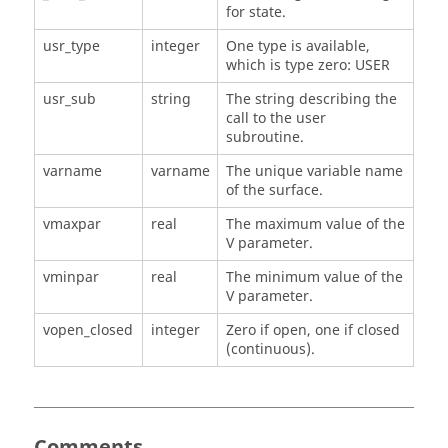
for state.
usr_type
integer
One type is available,
which is type zero: USER
usr_sub
string
The string describing the
call to the user
subroutine.
varname
varname
The unique variable name
of the surface.
vmaxpar
real
The maximum value of the
V parameter.
vminpar
real
The minimum value of the
V parameter.
vopen_closed
integer
Zero if open, one if closed
(continuous).
Comments