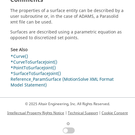
The properties of a surface entity can be described by a
user subroutine or, in the case of ADAMS, a Parasolid
xmt file can be used.
Surfaces are described using a parametric equation as
opposed to discretized set points.
See Also
*Curve()
*CurveToSurfaceJoint()
*PointToSurfaceJoint()
*SurfaceToSurfaceJoint()
Reference_ParamSurface (MotionSolve XML Format
Model Statement)
© 2025 Altair Engineering, Inc. All Rights Reserved.
Intellectual Property Rights Notice
|
Technical Support
|
Cookie Consent
☼