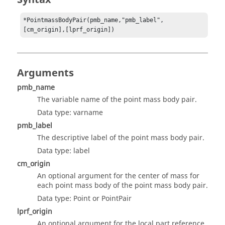
*PointmassBodyPair(pmb_name,"pmb_label",
[cm_origin],[lprf_origin])
Arguments
pmb_name
The variable name of the point mass body pair.
Data type: varname
pmb_label
The descriptive label of the point mass body pair.
Data type: label
cm_origin
An optional argument for the center of mass for
each point mass body of the point mass body pair.
Data type: Point or PointPair
lprf_origin
An optional argument for the local part reference