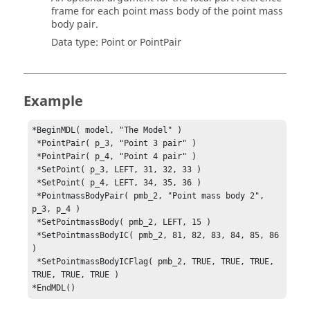
frame for each point mass body of the point mass
body pair.
Data type: Point or PointPair
Example
*BeginMDL( model, "The Model" )

 *PointPair( p_3, "Point 3 pair" )

 *PointPair( p_4, "Point 4 pair" )

 *SetPoint( p_3, LEFT, 31, 32, 33 )

 *PointmassBodyPair( pmb_2, "Point mass body 2", 
p_3, p_4 )
 *SetPointmassBody( pmb_2, LEFT, 15 )

 *SetPointmassBodyIC( pmb_2, 81, 82, 83, 84, 85, 86 
)

 *SetPointmassBodyICFlag( pmb_2, TRUE, TRUE, TRUE, 
TRUE, TRUE, TRUE )

*EndMDL()