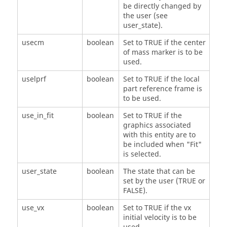
be directly changed by
the user (see
user_state).
usecm
boolean
Set to TRUE if the center
of mass marker is to be
used.
uselprf
boolean
Set to TRUE if the local
part reference frame is
to be used.
use_in_fit
boolean
Set to TRUE if the
graphics associated
with this entity are to
be included when "Fit"
is selected.
user_state
boolean
The state that can be
set by the user (TRUE or
FALSE).
use_vx
boolean
Set to TRUE if the vx
initial velocity is to be