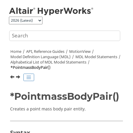
Jump to main content
Home
API, Reference Guides
MotionView
Model Definition Language (MDL)
MDL Model Statements
Alphabetical List of MDL Model Statements
*PointmassBodyPair()
*PointmassBodyPair()
Creates a point mass body pair entity.
Syntax