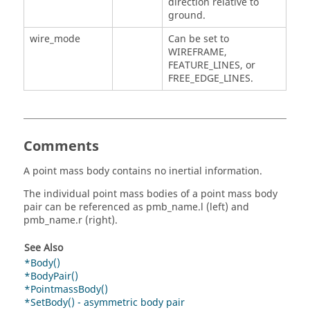
direction relative to
ground.
wire_mode
Can be set to
WIREFRAME,
FEATURE_LINES, or
FREE_EDGE_LINES.
Comments
A point mass body contains no inertial information.
The individual point mass bodies of a point mass body
pair can be referenced as pmb_name.l (left) and
pmb_name.r (right).
See Also
*Body()
*BodyPair()
*PointmassBody()
*SetBody() - asymmetric body pair