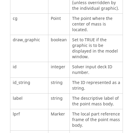
(unless overridden by
the individual graphic).
cg
Point
The point where the
center of mass is
located.
draw_graphic
boolean
Set to TRUE if the
graphic is to be
displayed in the model
window.
id
integer
Solver input deck ID
number.
id_string
string
The ID represented as a
string.
label
string
The descriptive label of
the point mass body.
lprf
Marker
The local part reference
frame of the point mass
body.