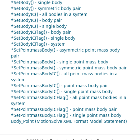
*SetBody() - single body
*SetBody() - symmetric body pair
*SetBodyIC() - all bodies in a system
*SetBodyIC() - body pair
*SetBodyIC() - single body
*SetBodyICFlag() - body pair
*SetBodyICFlag() - single body
*SetBodyICFlag() - system
*SetPointmassBody() - asymmetric point mass body
pair
*SetPointmassBody() - single point mass body
*SetPointmassBody() - symmetric point mass body pair
*SetPointmassBodyIC() - all point mass bodies in a
system
*SetPointmassBodyIC() - point mass body pair
*SetPointmassBodyIC() - single point mass body
*SetPointmassBodyICFlag() - all point mass bodies in a
system
*SetPointmassBodyICFlag() - point mass body pair
*SetPointmassBodyICFlag() - single point mass body
Body_Point (MotionSolve XML Format Model Statement)