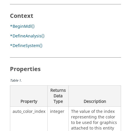
Context
*BeginMdl()
*DefineAnalysis()
*DefineSystem()
Properties
Table
1
.
Returns
Data
Property
Type
Description
auto_color_index
integer
The value of the index
representing the color
to be used for graphics
attached to this entity