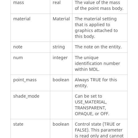
mass
real
The value of the mass
of the point mass body.
material
Material
The material setting
that is applied to
graphics attached to
this body.
note
string
The note on the entity.
num
integer
The unique
identification number
within MDL.
point_mass
boolean
Always TRUE for this
entity.
shade_mode
Can be set to
USE_MATERIAL,
TRANSPARENT,
OPAQUE, or OFF.
state
boolean
Control state (TRUE or
FALSE). This parameter
is read only and cannot