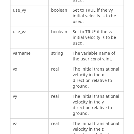
used.
use_vy
boolean
Set to TRUE if the vy
initial velocity is to be
used.
use_vz
boolean
Set to TRUE if the vz
initial velocity is to be
used.
varname
string
The variable name of
the user constraint.
vx
real
The initial translational
velocity in the x
direction relative to
ground.
vy
real
The initial translational
velocity in the y
direction relative to
ground.
vz
real
The initial translational
velocity in the z