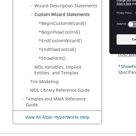
Indicate
Wizard Description Statements
Custom Wizard Statements
*BeginFl
Indicate
*BeginCustomWizard()
*BeginFlowControl()
*EndCus
Indicate
*EndCustomWizard()
*EndFlow
*EndFlowControl()
Indicate
*ShowForm()
*ShowFo
MDL Variables, Implicit
Specifie
Entities, and
Templex
Tire Modeling
MDL Library Reference Guide
Templex
and Math Reference
Guide
Script and Model Library
View All Altair HyperWorks Help