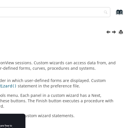
ionView
sessions. Custom wizards can access data from, and
ser-defined forms, curves, procedures and systems.
rder in which user-defined forms are displayed. Custom
statement in the preference file.
Wizard()
ols menu. Each panel in a custom wizard has a Next,
 these buttons. The Finish button executes a procedure with
rd.
ition to the custom wizard statements.