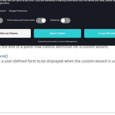
s the beginning of a custom wizard definition.
owControl()
s the beginning of a panel flow control definition for a custom wiza
tomWizard()
s the end of a custom wizard definition.
Control()
s the end of a panel flow control definition for a custom wizard.
rm()
s a user-defined form to be displayed when the custom wizard is u