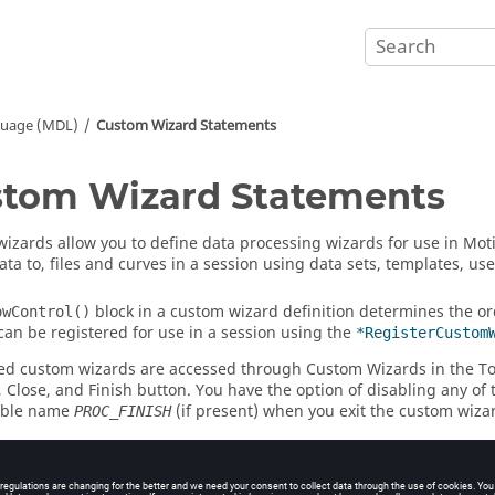
guage (MDL)
Custom Wizard Statements
tom Wizard Statements
izards allow you to define data processing wizards for use in
Mot
ata to, files and curves in a session using data sets, templates, u
block in a custom wizard definition determines the o
owControl()
can be registered for use in a session using the
*RegisterCustom
ed custom wizards are accessed through Custom Wizards in the To
, Close, and Finish button. You have the option of disabling any of
iable name
(if present) when you exit the custom wiza
PROC_FINISH
ements for custom wizards consist of MDL model statements in add
ustomWizard()