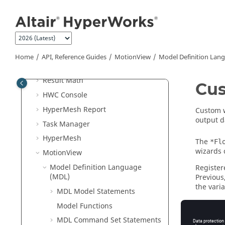
Jump to main content
Batch Mode
External Resources
Python
API
Tcl/Tk Commands
Home
API, Reference Guides
MotionView
Model Definition Lan
Translators
Result Math
Cus
HWC Console
HyperMesh
Report
Custom w
output d
Task Manager
HyperMesh
The
*Fl
wizards 
MotionView
Model Definition Language
Register
(MDL)
Previous
the var
MDL Model Statements
The stat
Model Functions
MDL Command Set Statements
*BeginC