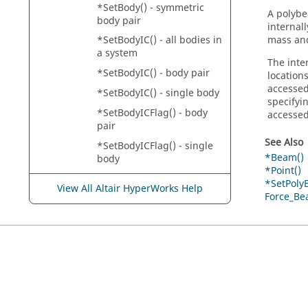
*SetBody() - symmetric
A polybe
body pair
internal
mass and
*SetBodyIC() - all bodies in
a system
The inte
*SetBodyIC() - body pair
location
accessed
*SetBodyIC() - single body
specifyi
*SetBodyICFlag() - body
accesse
pair
See Also
*SetBodyICFlag() - single
*Beam()
body
*Point()
*SetBodyICFlag() - system
*SetPoly
View All Altair HyperWorks Help
Force_Be
*SetBodyInertia() -
asymmetric body pair
*SetBodyInertia() - single
body
*SetBodyInertia() -
symmetric body pair
*SetBoolean()