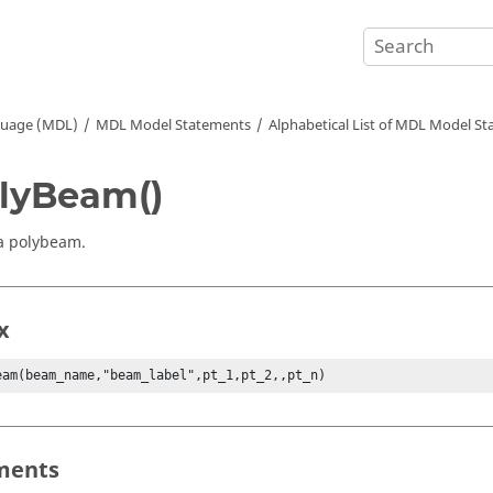
guage (MDL)
MDL Model Statements
Alphabetical List of MDL Model S
lyBeam()
a polybeam.
x
eam(beam_name,"beam_label",pt_1,pt_2,,pt_n)
ments