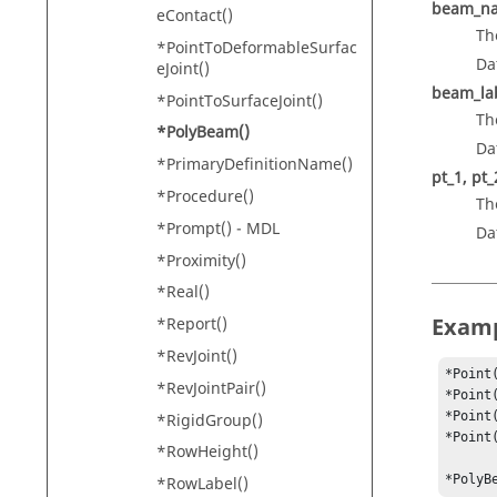
beam_n
eContact()
Th
*PointToDeformableSurfac
Da
eJoint()
beam_la
*PointToSurfaceJoint()
Th
*PolyBeam()
Da
*PrimaryDefinitionName()
pt_1, pt_2
*Procedure()
Th
*Prompt() - MDL
Da
*Proximity()
*Real()
Exam
*Report()
*RevJoint()
*Point
*RevJointPair()
*Point
*Point
*RigidGroup()
*Point
*RowHeight()
*PolyB
*RowLabel()