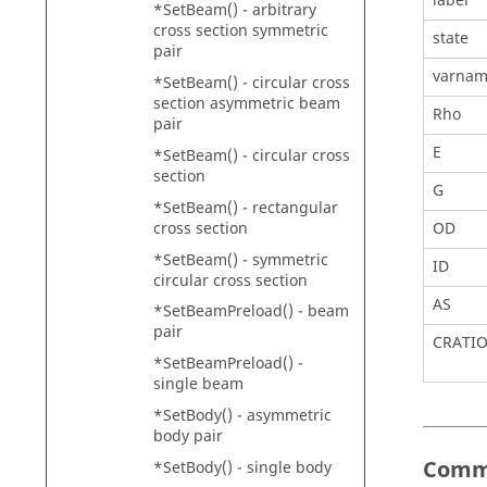
label
*SetBeam() - arbitrary
cross section symmetric
state
pair
varna
*SetBeam() - circular cross
section asymmetric beam
Rho
pair
E
*SetBeam() - circular cross
section
G
*SetBeam() - rectangular
cross section
OD
*SetBeam() - symmetric
ID
circular cross section
AS
*SetBeamPreload() - beam
pair
CRATI
*SetBeamPreload() -
single beam
*SetBody() - asymmetric
body pair
Comm
*SetBody() - single body