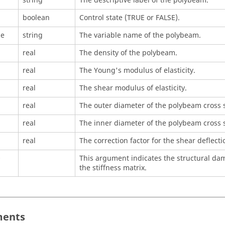
string
The descriptive label of the polybeam.
boolean
Control state (TRUE or FALSE).
me
string
The variable name of the polybeam.
real
The density of the polybeam.
real
The Young's modulus of elasticity.
real
The shear modulus of elasticity.
real
The outer diameter of the polybeam cross s
real
The inner diameter of the polybeam cross s
real
The correction factor for the shear deflecti
O
This argument indicates the structural damp
the stiffness matrix.
ents