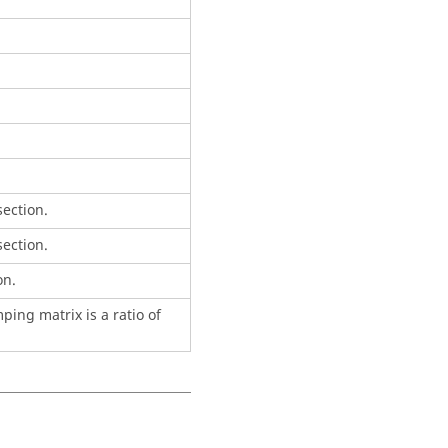
ection.
ection.
on.
ing matrix is a ratio of