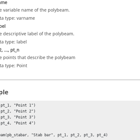
ame
e variable name of the polybeam.
ta type: varname
bel
e descriptive label of the polybeam.
ta type: label
, ..., pt_n
e points that describe the polybeam
ta type: Point
ple
(pt_1, "Point 1")

(pt_2, "Point 2")

(pt_3, "Point 3")

(pt_4, "Point 4")

eam(pb_stabar, "Stab bar", pt_1, pt_2, pt_3, pt_4)