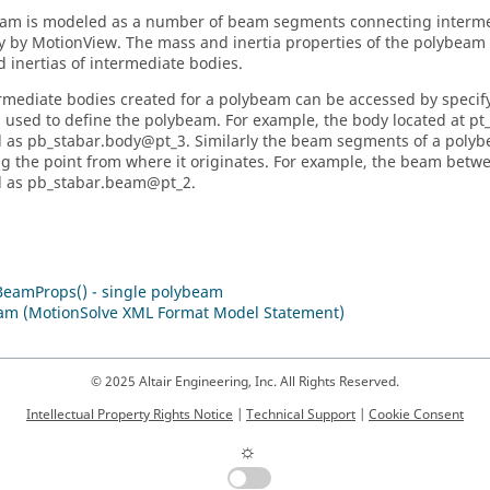
am is modeled as a number of beam segments connecting interme
ly by
MotionView
. The mass and inertia properties of the polybea
 inertias of intermediate bodies.
rmediate bodies created for a polybeam can be accessed by specify
s used to define the polybeam. For example, the body located at pt
 as pb_stabar.body@pt_3. Similarly the beam segments of a poly
ng the point from where it originates. For example, the beam betw
d as pb_stabar.beam@pt_2.
BeamProps() - single polybeam
am (MotionSolve XML Format Model Statement)
© 2025 Altair Engineering, Inc. All Rights Reserved.
Intellectual Property Rights Notice
|
Technical Support
|
Cookie Consent
☼