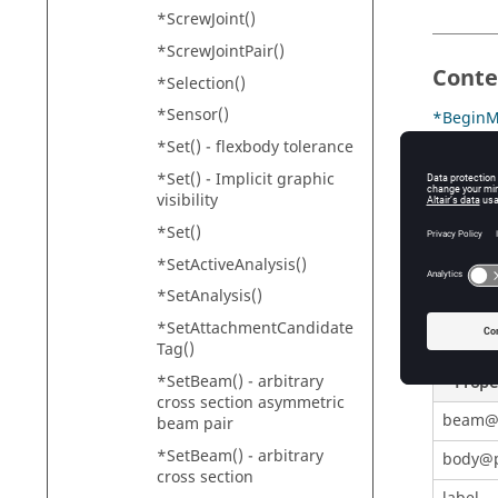
*ScrewJoint()
*ScrewJointPair()
Conte
*Selection()
*Sensor()
*BeginM
*Set() - flexbody tolerance
*DefineA
*Set() - Implicit graphic
*Define
visibility
*Set()
*SetActiveAnalysis()
Prope
*SetAnalysis()
Table
1
.
*SetAttachmentCandidate
Tag()
*SetBeam() - arbitrary
Prope
cross section asymmetric
beam@
beam pair
*SetBeam() - arbitrary
body@p
cross section