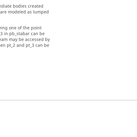
diate bodies created
m are modeled as lumped
ing one of the point
_3 in pb_stabar can be
beam may be accessed by
een pt_2 and pt_3 can be