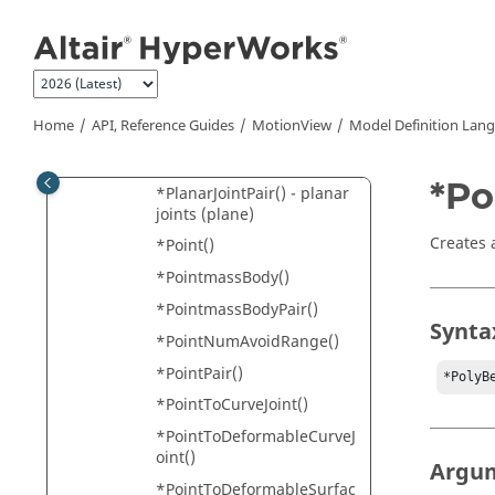
*PerpAxesJointPair()
Jump to main content
*PlanarJoint() - planar
joint (normal)
*PlanarJoint() - planar
joint (plane)
Home
API, Reference Guides
MotionView
Model Definition Lan
*PlanarJointPair() - planar
joints (normal)
*Po
*PlanarJointPair() - planar
joints (plane)
Creates 
*Point()
*PointmassBody()
*PointmassBodyPair()
Synta
*PointNumAvoidRange()
*PointPair()
*PolyB
*PointToCurveJoint()
*PointToDeformableCurveJ
oint()
Argu
*PointToDeformableSurfac