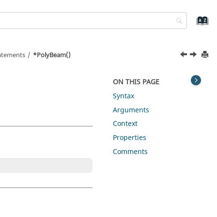
tatements
*PolyBeam()
ON THIS PAGE
Syntax
Arguments
Context
Properties
Comments