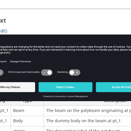
xt
dl()
nalysis()
System()
rties
Returns Data
rty
Type
Description
pt_1
Beam
The beam on the polybeam originating at p
t_1
Body
The dummy body on the beam at pt_1.